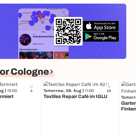
or Cologne
ug |
10:00
Tomorrow, 06. Aug |
11:00
4
26
rmiert
Textiles Repair Café im IGLU
Tomorr
Garte
Finke