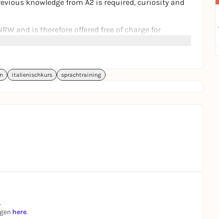
 Previous knowledge from A2 is required, curiosity and
RW and is therefore offered free of charge for
ge for Italian - Speech training with theater
n
italienischkurs
sprachtraining
.
ngen
here
.