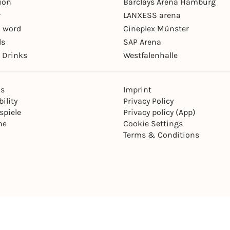
ion
Barclays Arena Hamburg
r
LANXESS arena
 word
Cineplex Münster
ls
SAP Arena
 Drinks
Westfalenhalle
ns
Imprint
ility
Privacy Policy
spiele
Privacy policy (App)
ne
Cookie Settings
Terms & Conditions