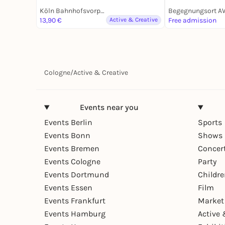
Köln Bahnhofsvorplatz an der großen Dom-Freitreppe
13,90 €
Active & Creative
Free admission
Cologne
/
Active & Creative
Events near you
Events Berlin
Sports
Events Bonn
Shows 
Events Bremen
Concer
Events Cologne
Party
Events Dortmund
Childr
Events Essen
Film
Events Frankfurt
Market
Events Hamburg
Active 