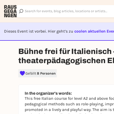
Dieses Event ist vorbei. Hier geht’s zu
coolen aktuellen Eve
EVENT I
Bühne frei für Italienisch
theaterpädagogischen E
Gefällt
8 Personen
In the organizer's words:
This free Italian course for level A2 and above f
pedagogical methods such as role-playing, impr
promoted in a lively and playful way. The aim is 