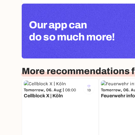
Our app can
do so much more!
More recommendations f
Tomorrow, 06. Aug |
08:00
Tomorrow, 06. A
13
Cellblock X | Köln
Feuerwehr info