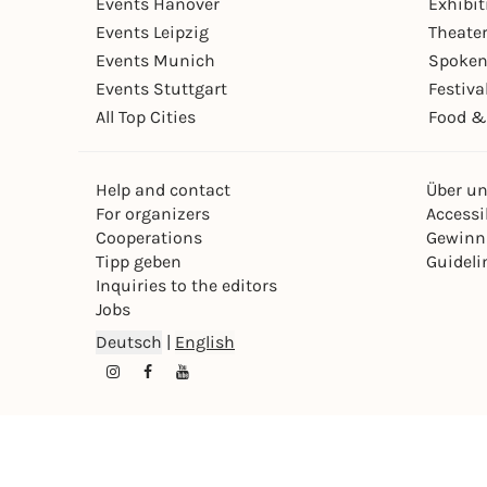
Events Hanover
Exhibit
Events Leipzig
Theate
Events Munich
Spoken
Events Stuttgart
Festiva
All Top Cities
Food &
Help and contact
Über u
For organizers
Accessib
Cooperations
Gewinn
Tipp geben
Guideli
Inquiries to the editors
Jobs
Deutsch
|
English