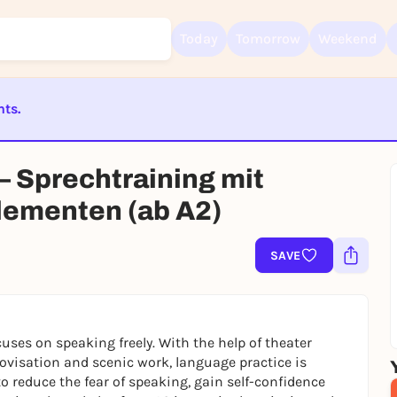
Today
Tomorrow
Weekend
nts.
Sign up for free and get started right away
To like events, follow pages, or participate in lotteries, you need a fre
Rausgegangen account.
ST BEENDET
 – Sprechtraining mit
REGISTER FOR FREE NOW
lementen (ab A2)
You already have an account?
Log in now
SAVE
ocuses on speaking freely. With the help of theater
ovisation and scenic work, language practice is
to reduce the fear of speaking, gain self-confidence