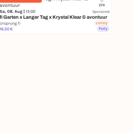
274
Sa, 08. Aug |
15:00
Sponsored
fi Garten x Langer Tag x Krystal Klear & avontuur
Ursprung fi
Lottery
16,50 €
Party