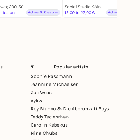
Akazienweg 200, 50829 Köln
Social Studio Köln
mission
Active & Creative
12,00 to 27,00 €
Active & Creative
ns
Popular artists
Sophie Passmann
Jeannine Michaelsen
Zoe Wees
n
Ayliva
Roy Bianco & Die Abbrunzati Boys
Teddy Teclebrhan
Carolin Kebekus
Nina Chuba