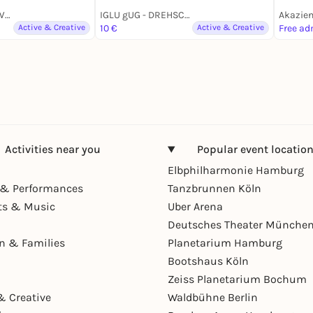
Begegnungsort AWO Rosenstraße
IGLU gUG - DREHSCHEIBE FÜR NACHHALTIGEN KONSUM
Active & Creative
10 €
Active & Creative
Free ad
Activities near you
Popular event locatio
Elbphilharmonie Hamburg
& Performances
Tanzbrunnen Köln
ts & Music
Uber Arena
Deutsches Theater Münche
en & Families
Planetarium Hamburg
Bootshaus Köln
Zeiss Planetarium Bochum
& Creative
Waldbühne Berlin