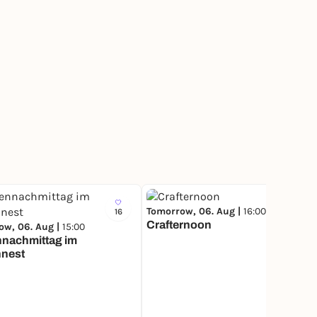
Tomorrow, 06. Aug |
16:00
16
496
Crafternoon
ow, 06. Aug |
15:00
nnachmittag im
nnest