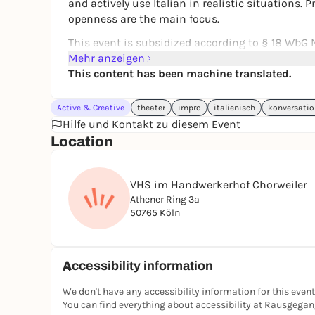
and actively use Italian in realistic situations.
openness are the main focus.
This event is subsidized according to § 18 WbG N
participants.
Mehr anzeigen
This content has been machine translated.
Link to the event and registration:
Clear the sta
pedagogical elements (from A2)
Active & Creative
theater
impro
italienisch
konversatio
Hilfe und Kontakt zu diesem Event
Location
VHS im Handwerkerhof Chorweiler
Athener Ring 3a
50765 Köln
Accessibility information
We don't have any accessibility information for this event
You can find everything about accessibility at Rausgega