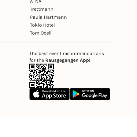
ÄTNA
Trettmann
Paula Hartmann
Tokio Hotel
Tom Odell
The best event recommendations
for the
Rausgegangen App!