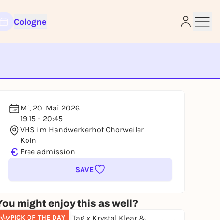
Cologne
e
Mi, 20. Mai 2026
19:15 - 20:45
VHS im Handwerkerhof Chorweiler
Köln
€
Free admission
SAVE
You might enjoy this as well?
PICK OF THE DAY