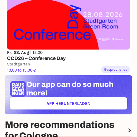
GÜLDESTE (live)
21.00-22.00
PÁJARA (live)
Performances
18:45-19.00
Fr, 28. Aug |
15:00
POLYLUX (Play Club at Schauspiel Köln)
CCD26 – Conference Day
Stadtgarten
19:45-20.00
Gesprochenes
10,00 to 15,00 €
VOGUING PERFORMANCE
Our app can
do so much
20:45-21.00
more!
BREAKING PERFORMANCE
APP HERUNTERLADEN
Children's corner
(ÖFFNET IN NEUEM TAB)
15.00-18.00
SCREEN PRINTING
More recommendations
VARIOUS GAMES & ACROBATICS
for Cologne