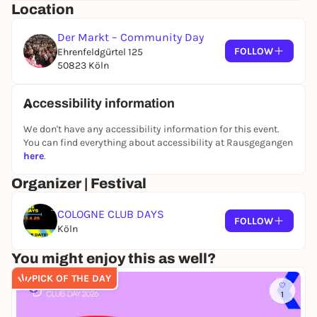
Location
You can also find all information about the program
on our Instagram
Der Markt – Community Day
@cologneclubdays
!
FOLLOW
Ehrenfeldgürtel 125
50823 Köln
PROGRAM (for free!)
Marketplace (Ehrenfeldgürtel 125)
Accessibility information
15:00 - 22:00
At our colorful market you can browse our stalls, get
We don't have any accessibility information for this event.
You can find everything about accessibility at Rausgegangen
to know exciting initiatives that support democracy
here
.
and club culture and enjoy the sun with delicious
snacks and drinks!
Organizer | Festival
16.00-17:30
COLOGNE CLUB DAYS
MAENDI (DJ set)
FOLLOW
Köln
18.00-18:45
LUCIE LICHT (live)
You might enjoy this as well?
19.00-19:45
PICK OF THE DAY
VAVUNETTHA (live)
1
20.00-20:45