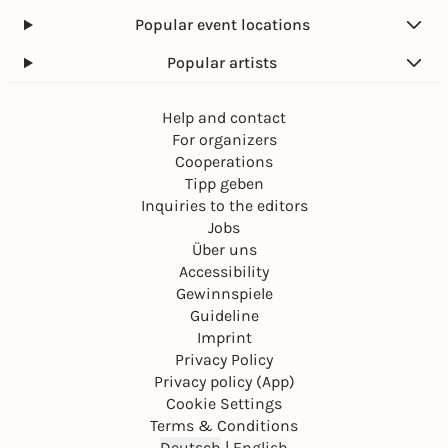
Popular event locations
Popular artists
Help and contact
For organizers
Cooperations
Tipp geben
Inquiries to the editors
Jobs
Über uns
Accessibility
Gewinnspiele
Guideline
Imprint
Privacy Policy
Privacy policy (App)
Cookie Settings
Terms & Conditions
Deutsch
|
English