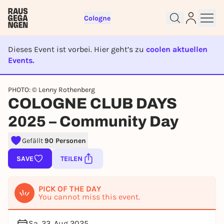
Cologne
Dieses Event ist vorbei. Hier geht’s zu
coolen aktuellen
Events.
EVENT IST BEENDET
Sign up for free and get started
PHOTO: © Lenny Rothenberg
right away
COLOGNE CLUB DAYS
To like events, follow pages, or participate in
2025 – Community Day
lotteries, you need a free Rausgegangen account.
REGISTER FOR FREE NOW
Gefällt
90 Personen
You already have an account?
Log in now
SAVE
TEILEN
PICK OF THE DAY
You cannot miss this event.
Sa, 23. Aug 2025