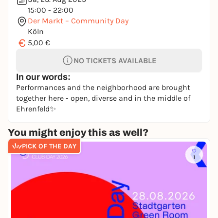
15:00 - 22:00
Der Markt – Community Day
Köln
€
5,00 €
NO TICKETS AVAILABLE
In our words:
Performances and the neighborhood are brought
together here - open, diverse and in the middle of
Ehrenfeld✨
You might enjoy this as well?
PICK OF THE DAY
1