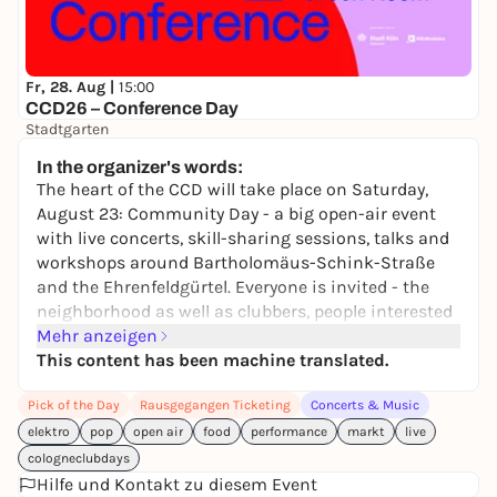
Fr, 28. Aug |
15:00
CCD26 – Conference Day
Stadtgarten
10,00 to 15,00 €
In the organizer's words:
The heart of the CCD will take place on Saturday,
August 23: Community Day - a big open-air event
with live concerts, skill-sharing sessions, talks and
workshops around Bartholomäus-Schink-Straße
and the Ehrenfeldgürtel. Everyone is invited - the
neighborhood as well as clubbers, people interested
in culture and music, families and kids.
Mehr anzeigen
This content has been machine translated.
The "pay what you can" principle applies to all
Pick of the Day
Rausgegangen Ticketing
Concerts & Music
workshops in order to enable those with a smaller
budget to participate; however, the program on the
elektro
pop
open air
food
performance
markt
live
market square is accessible without a ticket and is
cologneclubdays
therefore
free
for everyone.
Hilfe und Kontakt zu diesem Event