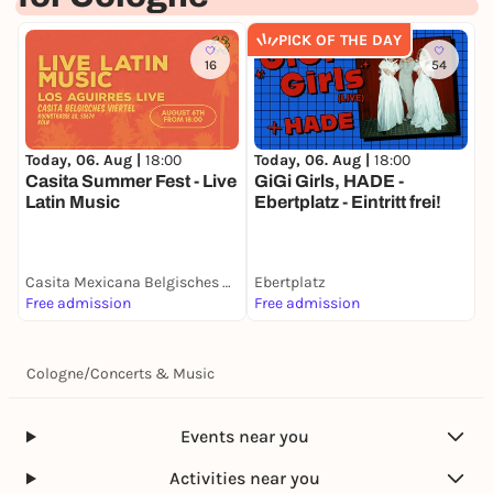
Workshops (Artheater and Sparkasse) (Pay what
PICK OF THE DAY
you can!)
16
54
15:00-17:00
MENTAL HEALTH IN NIGHT LIFE (Artheater
Basement, Ehrenfeldgürtel 127)
Today, 06. Aug |
18:00
Today, 06. Aug |
18:00
T
LIGHT CONTROL FOR FLINTA* (Artheater Hall,
Casita Summer Fest - Live
GiGi Girls, HADE -
R
Ehrenfeldgürtel 127)
Latin Music
Ebertplatz - Eintritt frei!
T
PRODUCING (Sparkasse branch Subbelratherstr.
243)
17:30-19.00
Casita Mexicana Belgisches Viertel
Ebertplatz
O
Free admission
Free admission
1
LIVE-PODCAST "ZÄNG USSENANDER" - PRESENTED
BY ARSCH HUH E.V.
The event is sponsored by the City of Cologne and
Cologne
/
Concerts & Music
the Cultural Office of the City of Cologne.
Many thanks also to Köln Business, PopBoard NRW,
Events near you
Sparkasse Köln Bonn, Arsch Huh and
Rausgegangen.
Activities near you