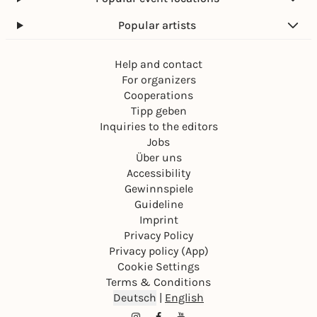
Popular artists
Help and contact
For organizers
Cooperations
Tipp geben
Inquiries to the editors
Jobs
Über uns
Accessibility
Gewinnspiele
Guideline
Imprint
Privacy Policy
Privacy policy (App)
Cookie Settings
Terms & Conditions
Deutsch
|
English