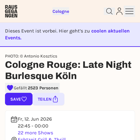
Cologne
Dieses Event ist vorbei. Hier geht’s zu
coolen aktuellen
Events.
EVENT IST BEENDET
PHOTO: © Antonio Kosztics
Cologne Rouge: Late Night
Sign up for free and get started
Burlesque Köln
right away
To like events, follow pages, or participate in
Gefällt
2523 Personen
lotteries, you need a free Rausgegangen account.
REGISTER FOR FREE NOW
SAVE
TEILEN
You already have an account?
Log in now
Fr, 12. Jun 2026
22:45 - 00:00
22 more Shows
Echtzeit Grill & Thrill