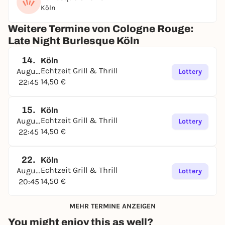
Köln
Weitere Termine von Cologne Rouge:
Late Night Burlesque Köln
14.
Köln
Echtzeit Grill & Thrill
August
Lottery
14,50 €
22:45
15.
Köln
Echtzeit Grill & Thrill
August
Lottery
14,50 €
22:45
22.
Köln
Echtzeit Grill & Thrill
August
Lottery
14,50 €
20:45
MEHR TERMINE ANZEIGEN
You might enjoy this as well?