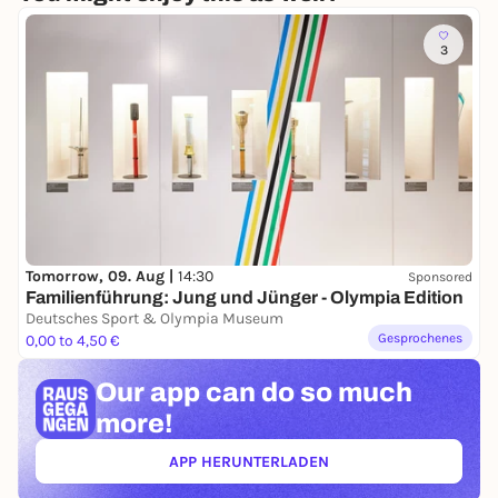
3
Tomorrow, 09. Aug |
14:30
Sponsored
Familienführung: Jung und Jünger - Olympia Edition
Deutsches Sport & Olympia Museum
Gesprochenes
0,00 to 4,50 €
Our app can
do so much
more!
APP HERUNTERLADEN
(ÖFFNET IN NEUEM TAB)