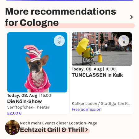
More recommendations
for Cologne
6
6
Today, 08. Aug |
16:00
T
TUN&LASSEN in Kalk
N
ö
Today, 08. Aug |
15:00
Die Köln-Show
Kalker Laden / Stadtgarten Kalk
Senftöpfchen-Theater
Free admission
F
22,00 €
Noch mehr Events dieser Location-Page
Echtzeit Grill & Thrill