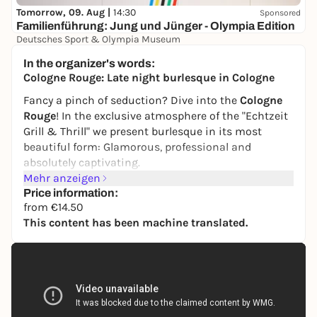
Tomorrow, 09. Aug |
14:30
Sponsored
Familienführung: Jung und Jünger - Olympia Edition
Deutsches Sport & Olympia Museum
0,00 to 4,50 €
In the organizer's words:
Cologne Rouge: Late night burlesque in Cologne
Fancy a pinch of seduction? Dive into the
Cologne
Rouge
! In the exclusive atmosphere of the "Echtzeit
Grill & Thrill" we present burlesque in its most
beautiful form: Glamorous, professional and
absolutely captivating.
Mehr anzeigen
The exceptional artist
Parfait de la Neige
will whisk
Price information:
you away into a world full of magic and aesthetics:
from €14.50
This content has been machine translated.
Let yourself be enchanted and captivated by her
masterful body art and seductive performances.
Enjoy a show that combines classic glamor with
modern passion.
There are short breaks between the performances -
ideal for the delicious BBQ, which is served on site: