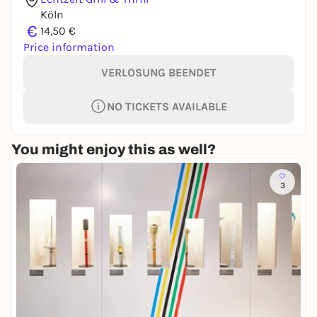
Köln
€
14,50 €
Price information
VERLOSUNG BEENDET
NO TICKETS AVAILABLE
You might enjoy this as well?
3