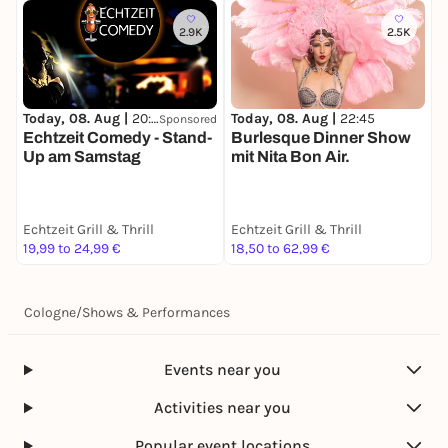
2.9K
2.5K
T
Today, 08. Aug |
20:00
Today, 08. Aug |
22:45
Sponsored
E
Echtzeit Comedy - Stand-
Burlesque Dinner Show
Up am Samstag
mit Nita Bon Air.
Echtzeit Grill & Thrill
Echtzeit Grill & Thrill
E
19,99 to 24,99 €
18,50 to 62,99 €
1
Cologne
/
Shows & Performances
Events near you
Activities near you
Popular event locations