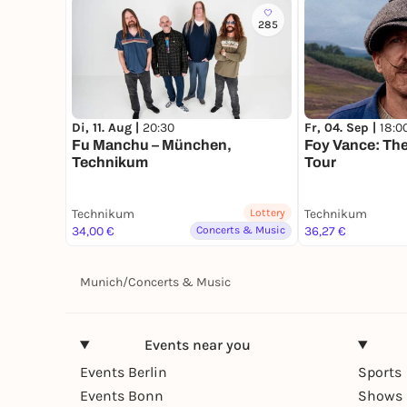
285
Di, 11. Aug |
20:30
Fr, 04. Sep |
18:0
Fu Manchu – München,
Foy Vance: Th
Technikum
Tour
Technikum
Lottery
Technikum
34,00 €
Concerts & Music
36,27 €
Munich
/
Concerts & Music
Events near you
Events Berlin
Sports
Events Bonn
Shows 