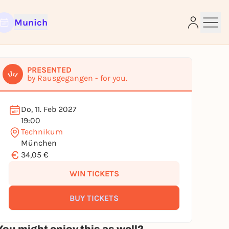
Munich
PRESENTED
by Rausgegangen - for you.
e
Do, 11. Feb 2027
19:00
Technikum
München
€
34,05 €
WIN TICKETS
BUY TICKETS