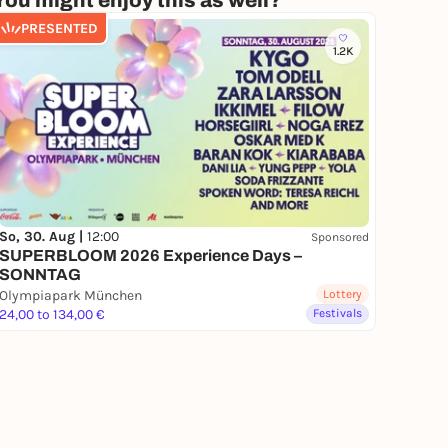
You might enjoy this as well?
PRESENTED
1.2K
So, 30. Aug |
12:00
Sponsored
SUPERBLOOM 2026 Experience Days –
SONNTAG
Olympiapark München
Lottery
24,00 to 134,00 €
Festivals