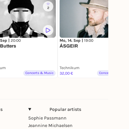
2
 Sep |
20:00
Mo, 14. Sep |
19:00
Butters
ÁSGEIR
kum
Technikum
Concerts & Music
32,00 €
Concerts & Music
ns
Popular artists
Sophie Passmann
Jeannine Michaelsen