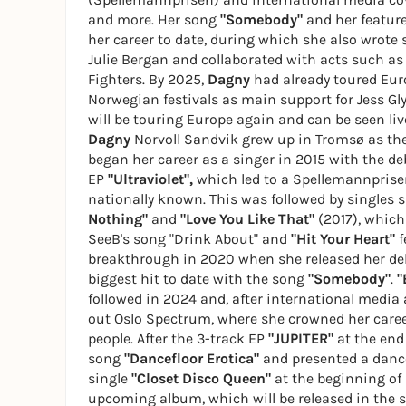
and more. Her song
"Somebody"
and her featur
her career to date, during which she also wrote 
Julie Bergan and collaborated with acts such as
Fighters. By 2025,
Dagny
had already toured Eur
Norwegian festivals as main support for Jess Gl
will be touring Europe again and can be seen li
Dagny
Norvoll Sandvik grew up in Tromsø as the 
began her career as a singer in 2015 with the d
EP
"Ultraviolet",
which led to a Spellemannpris
nationally known. This was followed by singles 
Nothing"
and
"Love You Like That"
(2017), which
SeeB's song "Drink About" and
"Hit Your Heart"
f
breakthrough in 2020 when she released her d
biggest hit to date with the song
"Somebody"
.
"
followed in 2024 and, after international media
out Oslo Spectrum, where she crowned her career
people. After the 3-track EP
"JUPITER"
at the end
song
"Dancefloor Erotica"
and presented a dance
single
"Closet Disco Queen"
at the beginning of 
upcoming album, which will be released in the 