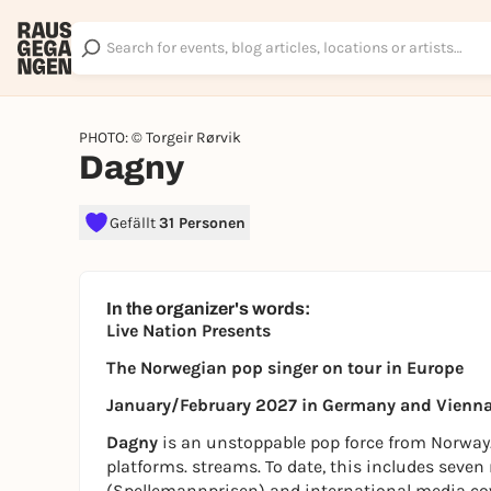
PHOTO: © Torgeir Rørvik
Dagny
Gefällt
31 Personen
In the organizer's words:
Live Nation Presents
The Norwegian pop singer on tour in Europe
January/February 2027 in Germany and Vienn
Dagny
is an unstoppable pop force from Norway.
platforms. streams. To date, this includes se
(Spellemannprisen) and international media c