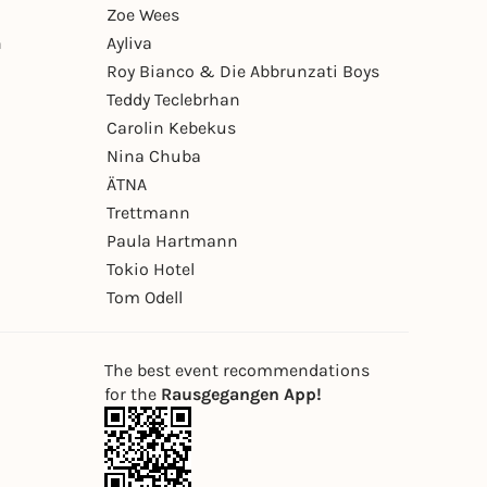
Zoe Wees
n
Ayliva
Roy Bianco & Die Abbrunzati Boys
Teddy Teclebrhan
Carolin Kebekus
Nina Chuba
ÄTNA
Trettmann
Paula Hartmann
Tokio Hotel
Tom Odell
The best event recommendations
for the
Rausgegangen App!