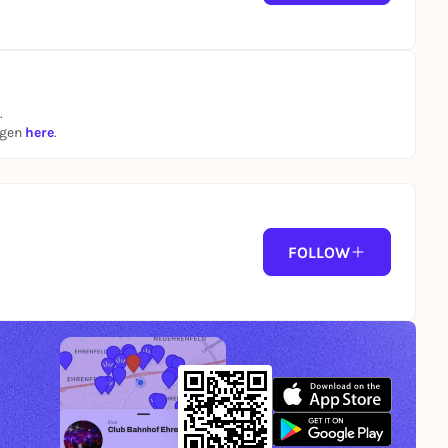
.
ngen
here
.
FOLLOW