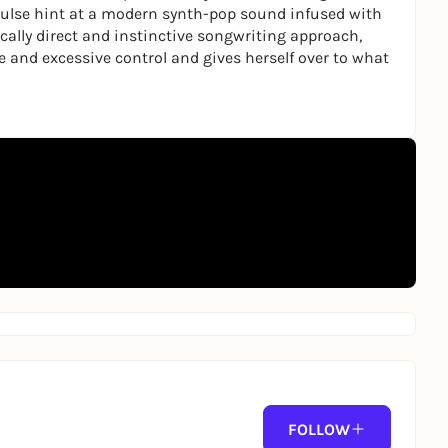
g pulse hint at a modern synth-pop sound infused with
ally direct and instinctive songwriting approach,
 and excessive control and gives herself over to what
FOLLOW