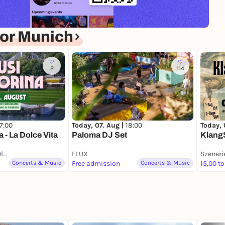
or Munich
2
114
17:00
Today, 
Today, 07. Aug |
18:00
 - La Dolce Vita
KlangS
Paloma DJ Set
Bar du Soleil am Olympiasee
FLUX
Concerts & Music
Free admission
Concerts & Music
15,00 to