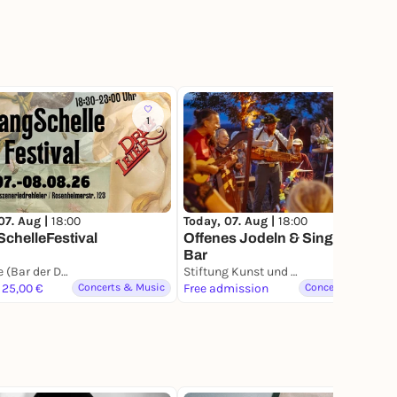
1
5
07. Aug |
18:00
Today, 07. Aug |
18:00
chelleFestival
Offenes Jodeln & Singen an der
Bar
Szenerie (Bar der Drehleier)
Stiftung Kunst und Natur - Nantesbuch
 25,00 €
Concerts & Music
Free admission
Concerts & Music