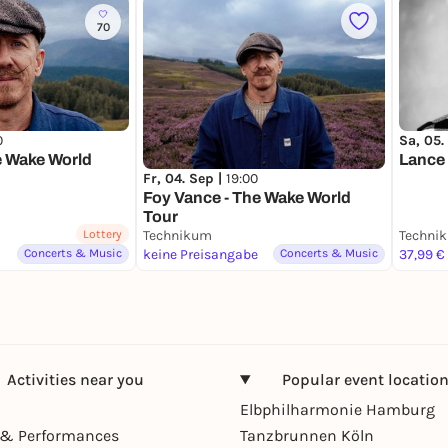
70
0
Sa, 05.
e Wake World
Lance 
Fr, 04. Sep |
19:00
Foy Vance - The Wake World
Tour
Lottery
Technikum
Techni
Concerts & Music
keine Preisangabe
Concerts & Music
37,99 €
Activities near you
Popular event locatio
Elbphilharmonie Hamburg
& Performances
Tanzbrunnen Köln