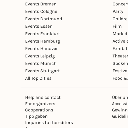
Events Bremen
Concer
Events Cologne
Party
Events Dortmund
Childr
Events Essen
Film
Events Frankfurt
Market
Events Hamburg
Active 
Events Hanover
Exhibit
Events Leipzig
Theate
Events Munich
Spoken
Events Stuttgart
Festiva
All Top Cities
Food &
Help and contact
Über u
For organizers
Accessib
Cooperations
Gewinn
Tipp geben
Guideli
Inquiries to the editors