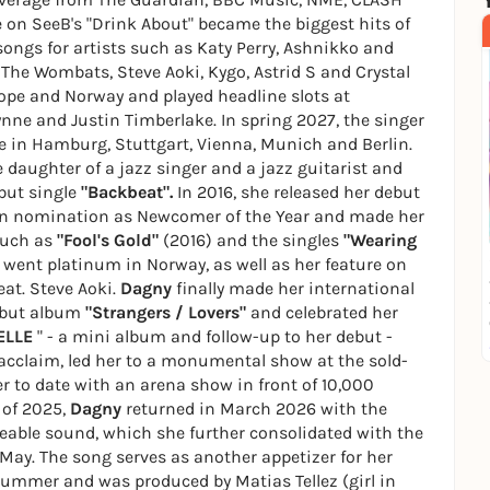
e on SeeB's "Drink About" became the biggest hits of
songs for artists such as Katy Perry, Ashnikko and
 The Wombats, Steve Aoki, Kygo, Astrid S and Crystal
ope and Norway and played headline slots at
ynne and Justin Timberlake. In spring 2027, the singer
ve in Hamburg, Stuttgart, Vienna, Munich and Berlin.
daughter of a jazz singer and a jazz guitarist and
ebut single
"Backbeat".
In 2016, she released her debut
en nomination as Newcomer of the Year and made her
such as
"Fool's Gold"
(2016) and the singles
"Wearing
 went platinum in Norway, as well as her feature on
eat. Steve Aoki.
Dagny
finally made her international
ebut album
"Strangers / Lovers"
and celebrated her
ELLE
" - a mini album and follow-up to her debut -
 acclaim, led her to a monumental show at the sold-
 to date with an arena show in front of 10,000
 of 2025,
Dagny
returned in March 2026 with the
able sound, which she further consolidated with the
May. The song serves as another appetizer for her
summer and was produced by Matias Tellez (girl in