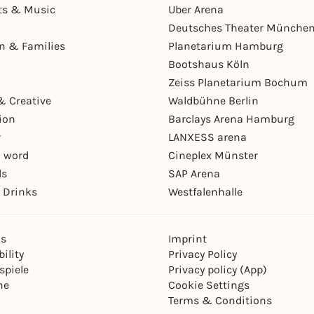
ts & Music
Uber Arena
Deutsches Theater Münche
en & Families
Planetarium Hamburg
Bootshaus Köln
Zeiss Planetarium Bochum
& Creative
Waldbühne Berlin
ion
Barclays Arena Hamburg
r
LANXESS arena
 word
Cineplex Münster
ls
SAP Arena
 Drinks
Westfalenhalle
ns
Imprint
ility
Privacy Policy
spiele
Privacy policy (App)
ne
Cookie Settings
Terms & Conditions