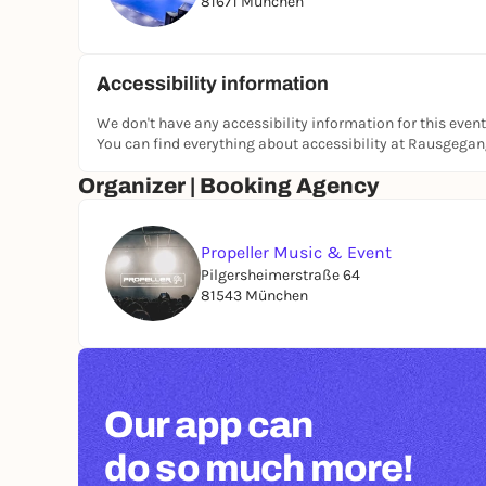
81671 München
Accessibility information
We don't have any accessibility information for this event
You can find everything about accessibility at Rausgega
Organizer | Booking Agency
Propeller Music & Event
Pilgersheimerstraße 64
81543 München
Our app can
do so much more!