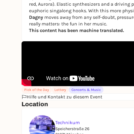
red, Aurora). Elastic synthesizers and a drivin
euphoric singalong hooks. With this more physic
Dagny
moves away from any self-doubt, pressure
really matters: the fun in her music.
This content has been machine translated.
Pick of the Day
Lottery
Concerts & Music
Hilfe und Kontakt zu diesem Event
Location
Technikum
Speicherstraße 26