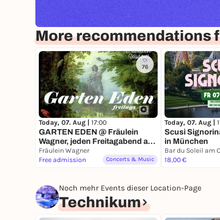
More recommendations f
76
Today, 07. Aug |
17:00
Today, 07. Aug |
GARTEN EDEN @ Fräulein
Scusi Signorina
Wagner, jeden Freitagabend ab
in München
5.6.26 -> Deep Listening zum
Fräulein Wagner
Sonnenuntergang hinter der
Free admission
Concerts & Music
18,00 €
Bavaria
Noch mehr Events dieser Location-Page
Technikum