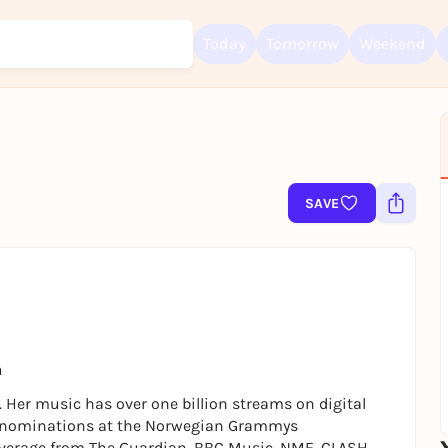
Today
Tomorrow
Weekend
Sign up for free and get started right away
To like events, follow pages, or participate in lotteries, you need a fre
SAVE
Rausgegangen account.
REGISTER FOR FREE NOW
You already have an account?
Log in now
a
 Her music has over one billion streams on digital
ven nominations at the Norwegian Grammys
overage from The Guardian, BBC Music, NME, CLASH