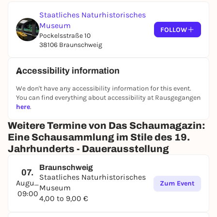
with atmospheric light. Two informative media
stations with large touchscreens in the middle of
Staatliches Naturhistorisches
the room provide background information on the
Museum
FOLLOW
exhibits from the groups of mammals, birds, insects
Pockelsstraße 10
and other species. Be enchanted by lifelike-looking
38106 Braunschweig
specimens of exotic animals from all over the world!
Accessibility information
We don't have any accessibility information for this event.
You can find everything about accessibility at Rausgegangen
here
.
Weitere Termine von Das Schaumagazin:
Eine Schausammlung im Stile des 19.
Jahrhunderts - Dauerausstellung
Braunschweig
07.
Staatliches Naturhistorisches
August
Zum Event
Museum
09:00
4,00 to 9,00 €