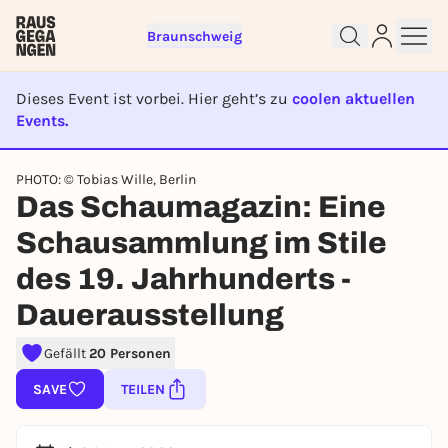
Braunschweig
Dieses Event ist vorbei. Hier geht’s zu
coolen aktuellen
Events.
EVENT IST BEENDET
PHOTO: © Tobias Wille, Berlin
Das Schaumagazin: Eine
Sign up for free and get started
right away
Schausammlung im Stile
To like events, follow pages, or participate in
des 19. Jahrhunderts -
lotteries, you need a free Rausgegangen account.
Dauerausstellung
REGISTER FOR FREE NOW
You already have an account?
Log in now
Gefällt
20 Personen
SAVE
TEILEN