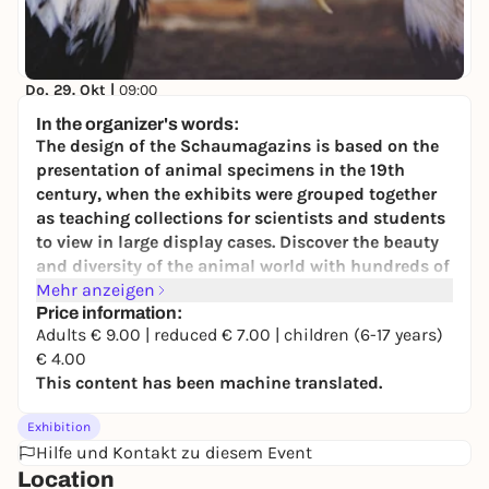
Do, 29. Okt |
09:00
Der Vogelsaal: Vielfalt und Faszination -
In the organizer's words:
Dauerausstellung
The design of the Schaumagazins is based on the
Staatliches Naturhistorisches Museum
presentation of animal specimens in the 19th
4,00 to 9,00 €
century, when the exhibits were grouped together
as teaching collections for scientists and students
to view in large display cases. Discover the beauty
and diversity of the animal world with hundreds of
mostly historical objects!
Mehr anzeigen
Price information:
The foam magazine has over 500 specimens that
Adults € 9.00 | reduced € 7.00 | children (6-17 years)
were previously hidden from visitors and stored in
€ 4.00
the museum's depots due to a lack of space. Ceiling-
This content has been machine translated.
high glass cabinets, dimmed lighting and effective
mirroring at the back of the foam magazine offer
Exhibition
visitors an impressive spatial experience and
Hilfe und Kontakt zu diesem Event
illuminate lions, parrots, pangolins and the like
Location