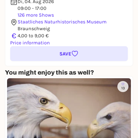
Di, 04. Aug 2026
09:00 - 17:00
126 more Shows
Staatliches Naturhistorisches Museum
Braunschweig
€
4,00 to 9,00 €
Price information
SAVE
You might enjoy this as well?
13