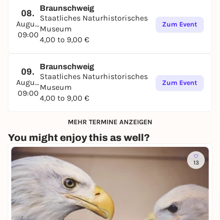
Braunschweig
08.
Staatliches Naturhistorisches
August
Zum Event
Museum
09:00
4,00 to 9,00 €
Braunschweig
09.
Staatliches Naturhistorisches
August
Zum Event
Museum
09:00
4,00 to 9,00 €
MEHR TERMINE ANZEIGEN
You might enjoy this as well?
13