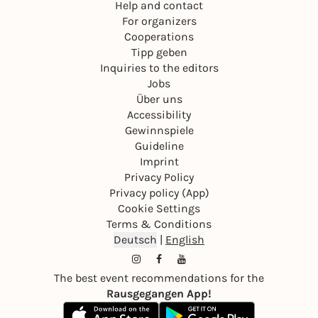
Help and contact
For organizers
Cooperations
Tipp geben
Inquiries to the editors
Jobs
Über uns
Accessibility
Gewinnspiele
Guideline
Imprint
Privacy Policy
Privacy policy (App)
Cookie Settings
Terms & Conditions
Deutsch
|
English
The best event recommendations for the
Rausgegangen App!