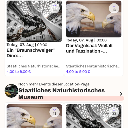
33
13
T
D
Today, 07. Aug |
09:00
Today, 07. Aug |
09:00
S
Der Vogelsaal: Vielfalt
Ein "Braunschweiger"
d
und Faszination -
Dino:
D
Dauerausstellung
Grabungsexpedition in
Staatliches Naturhistorisches Museum
Staatliches Naturhistorisches Museum
Afrika - Dauerausstellung
4,00 to 9,00 €
4,00 to 9,00 €
4
Noch mehr Events dieser Location-Page
Staatliches Naturhistorisches
Museum
13
33