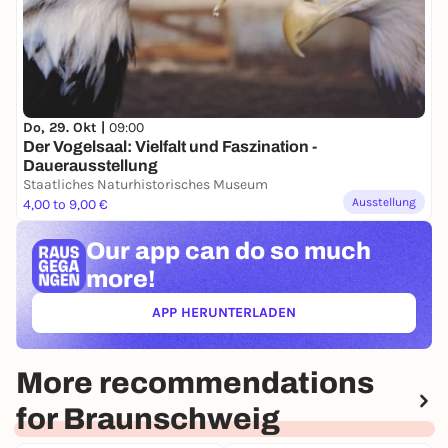
Do, 29. Okt |
09:00
Der Vogelsaal: Vielfalt und Faszination -
Dauerausstellung
Staatliches Naturhistorisches Museum
Ausstellung
4,00 to 9,00 €
Our app can
do so much
more!
APP HERUNTERLADEN
(ÖFFNET IN NEUEM TAB)
More recommendations
for Braunschweig