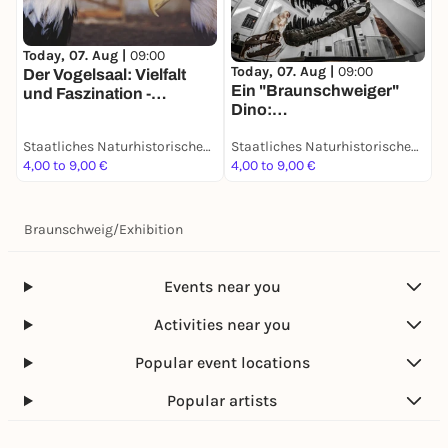
T
D
Today, 07. Aug |
09:00
Today, 07. Aug |
09:00
S
Der Vogelsaal: Vielfalt
Ein "Braunschweiger"
d
und Faszination -
Dino:
D
Dauerausstellung
Grabungsexpedition in
Staatliches Naturhistorisches Museum
Staatliches Naturhistorisches Museum
Afrika - Dauerausstellung
4,00 to 9,00 €
4,00 to 9,00 €
4
Braunschweig
/
Exhibition
Events near you
Activities near you
Popular event locations
Popular artists