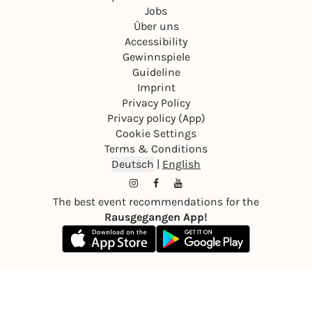
Jobs
Über uns
Accessibility
Gewinnspiele
Guideline
Imprint
Privacy Policy
Privacy policy (App)
Cookie Settings
Terms & Conditions
Deutsch
|
English
The best event recommendations for the
Rausgegangen App!