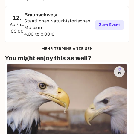
Braunschweig
12.
Staatliches Naturhistorisches
August
Zum Event
Museum
09:00
4,00 to 9,00 €
MEHR TERMINE ANZEIGEN
You might enjoy this as well?
13