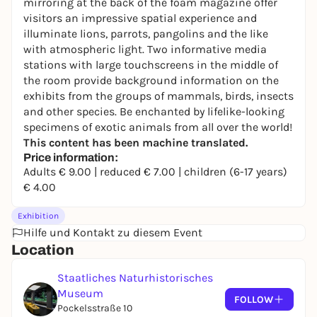
mirroring at the back of the foam magazine offer
visitors an impressive spatial experience and
illuminate lions, parrots, pangolins and the like
with atmospheric light. Two informative media
stations with large touchscreens in the middle of
the room provide background information on the
exhibits from the groups of mammals, birds, insects
and other species. Be enchanted by lifelike-looking
specimens of exotic animals from all over the world!
This content has been machine translated.
Price information:
Adults € 9.00 | reduced € 7.00 | children (6-17 years)
€ 4.00
Exhibition
Hilfe und Kontakt zu diesem Event
Location
Staatliches Naturhistorisches
Museum
FOLLOW
Pockelsstraße 10