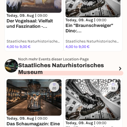
Today, 09. Aug |
09:00
T
Today, 09. Aug |
09:00
Der Vogelsaal: Vielfalt
D
Ein "Braunschweiger"
und Faszination -
S
Dino:
Dauerausstellung
d
Grabungsexpedition in
D
Staatliches Naturhistorisches Museum
Staatliches Naturhistorisches Museum
Afrika - Dauerausstellung
4,00 to 9,00 €
4,00 to 9,00 €
4
Noch mehr Events dieser Location-Page
Staatliches Naturhistorisches
Museum
20
33
T
Today, 09. Aug |
09:00
Today, 09. Aug |
09:00
D
Das Schaumagazin: Eine