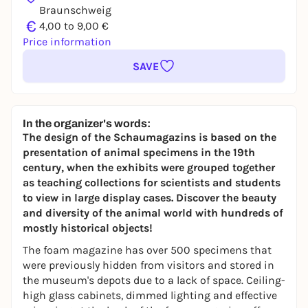
Braunschweig
€
4,00 to 9,00 €
Price information
SAVE
In the organizer's words:
The design of the Schaumagazins is based on the
presentation of animal specimens in the 19th
century, when the exhibits were grouped together
as teaching collections for scientists and students
to view in large display cases. Discover the beauty
and diversity of the animal world with hundreds of
mostly historical objects!
The foam magazine has over 500 specimens that
were previously hidden from visitors and stored in
the museum's depots due to a lack of space. Ceiling-
high glass cabinets, dimmed lighting and effective