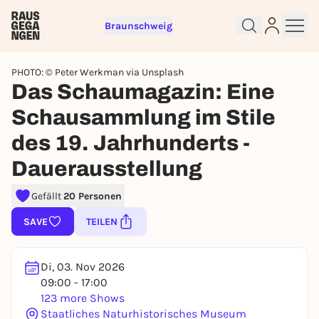
Braunschweig
PHOTO: © Peter Werkman via Unsplash
Das Schaumagazin: Eine
Schausammlung im Stile
des 19. Jahrhunderts -
Sign up for free and get started
right away
Dauerausstellung
To like events, follow pages, or participate in
lotteries, you need a free Rausgegangen account.
Gefällt
20 Personen
REGISTER FOR FREE NOW
SAVE
TEILEN
You already have an account?
Log in now
Di, 03. Nov 2026
09:00 - 17:00
123 more Shows
Staatliches Naturhistorisches Museum