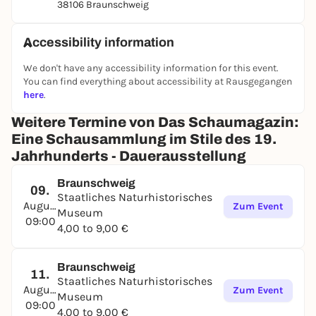
38106 Braunschweig
Accessibility information
We don't have any accessibility information for this event.
You can find everything about accessibility at Rausgegangen
here
.
Weitere Termine von Das Schaumagazin:
Eine Schausammlung im Stile des 19.
Jahrhunderts - Dauerausstellung
Braunschweig
09.
Staatliches Naturhistorisches
August
Zum Event
Museum
09:00
4,00 to 9,00 €
Braunschweig
11.
Staatliches Naturhistorisches
August
Zum Event
Museum
09:00
4,00 to 9,00 €