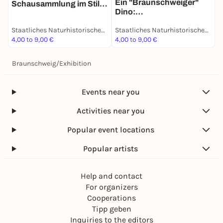
Ein "Braunschweiger"
u
Schausammlung im Stile
Dino:
D
des 19. Jahrhunderts -
Grabungsexpedition in
Dauerausstellung
Staatliches Naturhistorisches Museum
Staatliches Naturhistorisches Museum
Afrika - Dauerausstellung
4,00 to 9,00 €
4,00 to 9,00 €
4
Braunschweig
/
Exhibition
Events near you
Activities near you
Popular event locations
Popular artists
Help and contact
For organizers
Cooperations
Tipp geben
Inquiries to the editors