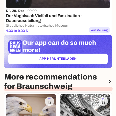
Di, 29. Dez |
09:00
Der Vogelsaal: Vielfalt und Faszination -
Dauerausstellung
Staatliches Naturhistorisches Museum
Ausstellung
4,00 to 9,00 €
Our app can
do so much
more!
APP HERUNTERLADEN
(ÖFFNET IN NEUEM TAB)
More recommendations
for Braunschweig
13
33