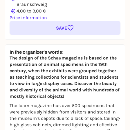
Braunschweig
€
4,00 to 9,00 €
Price information
SAVE
In the organizer's words:
The design of the Schaumagazins is based on the
presentation of animal specimens in the 19th
century, when the exhibits were grouped together
as teaching collections for scientists and students
to view in large display cases. Discover the beauty
and diversity of the animal world with hundreds of
mostly historical objects!
The foam magazine has over 500 specimens that
were previously hidden from visitors and stored in
the museum's depots due to a lack of space. Ceiling-
high glass cabinets, dimmed lighting and effective