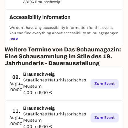
38106 Braunschweig
Accessibility information
We don't have any accessibility information for this event.
You can find everything about accessibility at Rausgegangen
here
.
Weitere Termine von Das Schaumagazin:
Eine Schausammlung im Stile des 19.
Jahrhunderts - Dauerausstellung
Braunschweig
09.
Staatliches Naturhistorisches
August
Zum Event
Museum
09:00
4,00 to 9,00 €
Braunschweig
11.
Staatliches Naturhistorisches
August
Zum Event
Museum
09:00
4,00 to 9,00 €