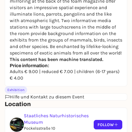
mirroring at the back of the foam magazine offer
visitors an impressive spatial experience and
illuminate lions, parrots, pangolins and the like
with atmospheric light. Two informative media
stations with large touchscreens in the middle of
the room provide background information on the
exhibits from the groups of mammals, birds, insects
and other species. Be enchanted by lifelike-looking
specimens of exotic animals from all over the world!
This content has been machine translated.
Price information:
Adults € 9.00 | reduced € 7.00 | children (6-17 years)
€ 4.00
Exhibition
Hilfe und Kontakt zu diesem Event
Location
Staatliches Naturhistorisches
Museum
FOLLOW
Pockelsstraße 10