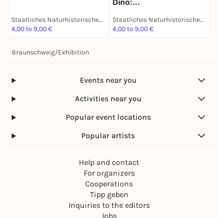
Dino:
D
des 19. Jahrhunderts -
Grabungsexpedition in
Dauerausstellung
Staatliches Naturhistorisches Museum
Staatliches Naturhistorisches Museum
Afrika - Dauerausstellung
4,00 to 9,00 €
4,00 to 9,00 €
4
Braunschweig
/
Exhibition
Events near you
Activities near you
Popular event locations
Popular artists
Help and contact
For organizers
Cooperations
Tipp geben
Inquiries to the editors
Jobs