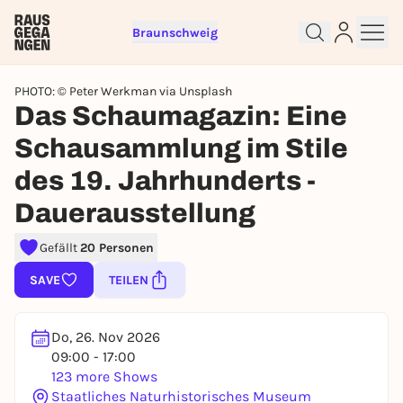
Braunschweig
PHOTO: © Peter Werkman via Unsplash
Das Schaumagazin: Eine
Schausammlung im Stile
des 19. Jahrhunderts -
Sign up for free and get started
right away
Dauerausstellung
To like events, follow pages, or participate in
lotteries, you need a free Rausgegangen account.
Gefällt
20 Personen
REGISTER FOR FREE NOW
SAVE
TEILEN
You already have an account?
Log in now
Do, 26. Nov 2026
09:00 - 17:00
123 more Shows
Staatliches Naturhistorisches Museum