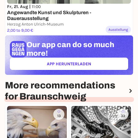
Fr, 21. Aug |
11:00
Angewandte Kunst und Skulpturen -
Dauerausstellung
Herzog Anton Ulrich-Museum
Ausstellung
2,00 to 9,00 €
Our app can
do so much
more!
APP HERUNTERLADEN
(ÖFFNET IN NEUEM TAB)
More recommendations
for Braunschweig
13
33