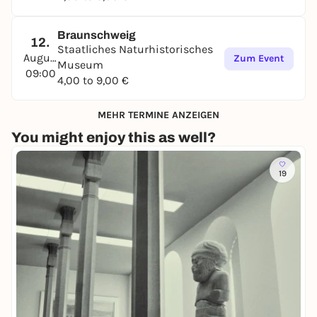
Braunschweig
12.
Staatliches Naturhistorisches
August
Zum Event
Museum
09:00
4,00 to 9,00 €
MEHR TERMINE ANZEIGEN
You might enjoy this as well?
19