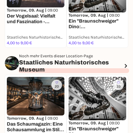
Tomorrow, 09. Aug |
09:00
T
Tomorrow, 09. Aug |
09:00
Der Vogelsaal: Vielfalt
D
Ein "Braunschweiger"
und Faszination -
S
Dino:
Dauerausstellung
d
Grabungsexpedition in
D
Staatliches Naturhistorisches Museum
Staatliches Naturhistorisches Museum
Afrika - Dauerausstellung
4,00 to 9,00 €
4,00 to 9,00 €
4
Noch mehr Events dieser Location-Page
Staatliches Naturhistorisches
Museum
20
33
T
Tomorrow, 09. Aug |
09:00
Tomorrow, 09. Aug |
09:00
D
Das Schaumagazin: Eine
Ein "Braunschweiger"
u
Schausammlung im Stile