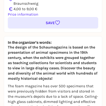
Braunschweig
€
4,00 to 9,00 €
Price information
SAVE
In the organizer's words:
The design of the Schaumagazins is based on the
presentation of animal specimens in the 19th
century, when the exhibits were grouped together
as teaching collections for scientists and students
to view in large display cases. Discover the beauty
and diversity of the animal world with hundreds of
mostly historical objects!
The foam magazine has over 500 specimens that
were previously hidden from visitors and stored in
the museum's depots due to a lack of space. Ceiling-
high glass cabinets, dimmed lighting and effective