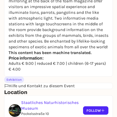
mirroring at the back of the foam magazine offer
visitors an impressive spatial experience and
illuminate lions, parrots, pangolins and the like
with atmospheric light. Two informative media
stations with large touchscreens in the middle of
the room provide background information on the
exhibits from the groups of mammals, birds, insects
and other species. Be enchanted by lifelike-looking
specimens of exotic animals from all over the world!
This content has been machine translated.
Price information:
Adults € 9.00 | reduced € 7.00 | children (6-17 years)
€ 4.00
Exhibition
Hilfe und Kontakt zu diesem Event
Location
Staatliches Naturhistorisches
Museum
FOLLOW
Pockelsstraße 10