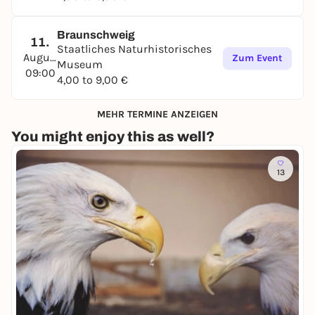
Braunschweig
11.
Staatliches Naturhistorisches
August
Zum Event
Museum
09:00
4,00 to 9,00 €
MEHR TERMINE ANZEIGEN
You might enjoy this as well?
13