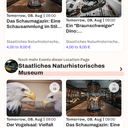
T
Tomorrow, 08. Aug |
09:00
Tomorrow, 08. Aug |
09:00
D
Das Schaumagazin: Eine
Ein "Braunschweiger"
u
Schausammlung im Stile
Dino:
D
des 19. Jahrhunderts -
Grabungsexpedition in
Dauerausstellung
Staatliches Naturhistorisches Museum
Staatliches Naturhistorisches Museum
Afrika - Dauerausstellung
4,00 to 9,00 €
4,00 to 9,00 €
4
Noch mehr Events dieser Location-Page
Staatliches Naturhistorisches
Museum
13
20
Tomorrow, 08. Aug |
09:00
Tomorrow, 08. Aug |
09:00
T
Der Vogelsaal: Vielfalt
Das Schaumagazin: Eine