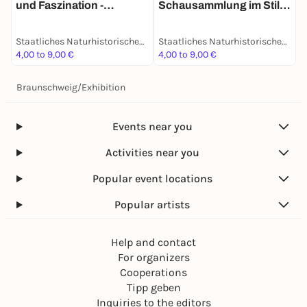
E
und Faszination -
Schausammlung im Stile
D
Dauerausstellung
des 19. Jahrhunderts -
G
Dauerausstellung
Staatliches Naturhistorisches Museum
Staatliches Naturhistorisches Museum
A
4,00 to 9,00 €
4,00 to 9,00 €
4
Braunschweig
/
Exhibition
Events near you
Activities near you
Popular event locations
Popular artists
Help and contact
For organizers
Cooperations
Tipp geben
Inquiries to the editors