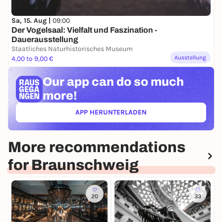
Sa, 15. Aug |
09:00
Der Vogelsaal: Vielfalt und Faszination -
Dauerausstellung
Staatliches Naturhistorisches Museum
Ausstellung
4,00 to 9,00 €
Our app can
do so much
more!
APP HERUNTERLADEN
(ÖFFNET IN NEUEM TAB)
More recommendations
for Braunschweig
20
33