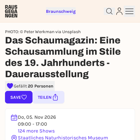
Braunschweig
PHOTO: © Peter Werkman via Unsplash
Das Schaumagazin: Eine
Schausammlung im Stile
des 19. Jahrhunderts -
Sign up for free and get started
right away
Dauerausstellung
To like events, follow pages, or participate in
lotteries, you need a free Rausgegangen account.
Gefällt
20 Personen
REGISTER FOR FREE NOW
SAVE
TEILEN
You already have an account?
Log in now
Do, 05. Nov 2026
09:00 - 17:00
124 more Shows
Staatliches Naturhistorisches Museum