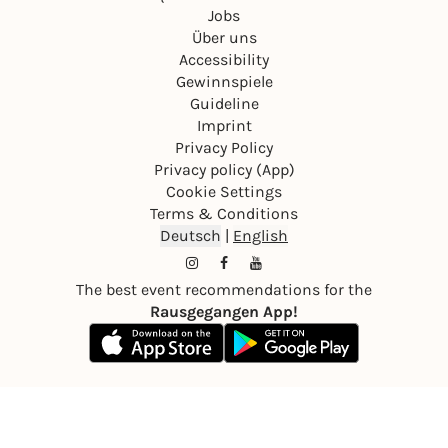
Jobs
Über uns
Accessibility
Gewinnspiele
Guideline
Imprint
Privacy Policy
Privacy policy (App)
Cookie Settings
Terms & Conditions
Deutsch
|
English
The best event recommendations for the
Rausgegangen App!