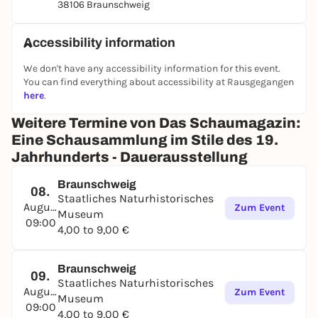
38106 Braunschweig
Accessibility information
We don't have any accessibility information for this event.
You can find everything about accessibility at Rausgegangen
here
.
Weitere Termine von Das Schaumagazin:
Eine Schausammlung im Stile des 19.
Jahrhunderts - Dauerausstellung
Braunschweig
08.
Staatliches Naturhistorisches
August
Zum Event
Museum
09:00
4,00 to 9,00 €
Braunschweig
09.
Staatliches Naturhistorisches
August
Zum Event
Museum
09:00
4,00 to 9,00 €