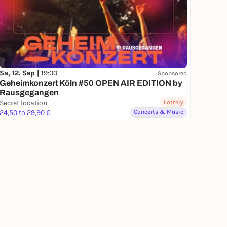
Sa, 12. Sep |
19:00
Sponsored
Geheimkonzert Köln #50 OPEN AIR EDITION by
Rausgegangen
Secret location
Lottery
24,50 to 29,90 €
Concerts & Music