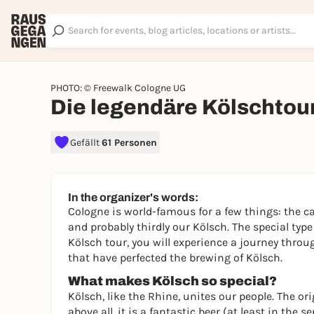
PHOTO: © Freewalk Cologne UG
Die legendäre Kölschtou
Gefällt
61 Personen
In the organizer's words:
Cologne is world-famous for a few things: the ca
and probably thirdly our Kölsch. The special type
Kölsch tour, you will experience a journey throu
that have perfected the brewing of Kölsch.
What makes Kölsch so special?
Kölsch, like the Rhine, unites our people. The ori
above all, it is a fantastic beer (at least in th