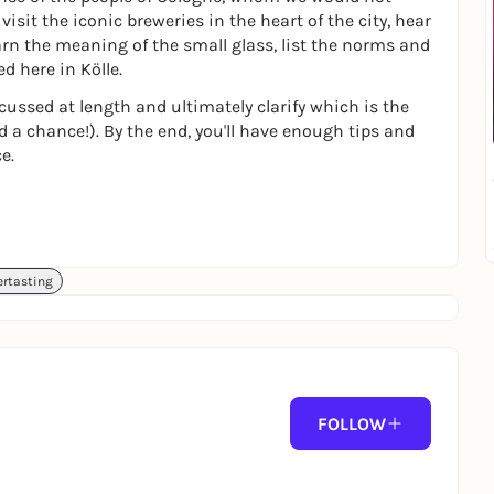
visit the iconic breweries in the heart of the city, hear
earn the meaning of the small glass, list the norms and
d here in Kölle.
cussed at length and ultimately clarify which is the
d a chance!). By the end, you'll have enough tips and
e.
ertasting
FOLLOW