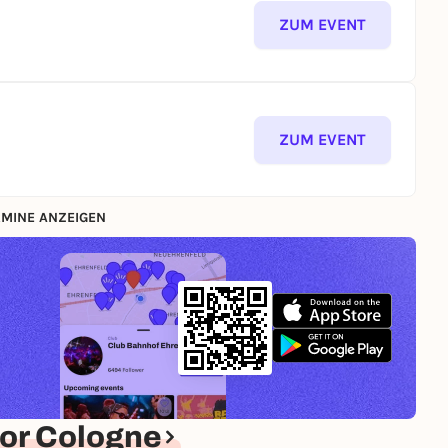
ZUM EVENT
ZUM EVENT
MINE ANZEIGEN
or Cologne