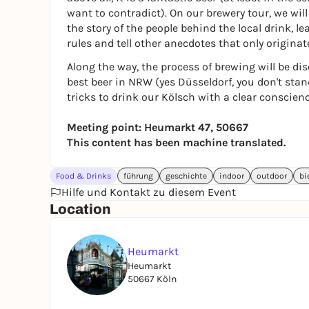
want to contradict). On our brewery tour, we will 
the story of the people behind the local drink, l
rules and tell other anecdotes that only originate
Along the way, the process of brewing will be dis
best beer in NRW (yes Düsseldorf, you don't stan
tricks to drink our Kölsch with a clear conscienc
Meeting point: Heumarkt 47, 50667
This content has been machine translated.
Food & Drinks
führung
geschichte
indoor
outdoor
bi
Hilfe und Kontakt zu diesem Event
Location
Heumarkt
Heumarkt
50667 Köln