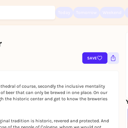
Today
Tomorrow
Weekend
r
Sign up for free and get started right away
To like events, follow pages, or participate in lotteries, you need a fre
SAVE
Rausgegangen account.
REGISTER FOR FREE NOW
You already have an account?
Log in now
thedral of course, secondly the inclusive mentality
 of beer that can only be brewed in one place. On our
gh the historic center and get to know the breweries
ginal tradition is historic, revered and protected. And
e sense of the people of Cologne, whom we would not