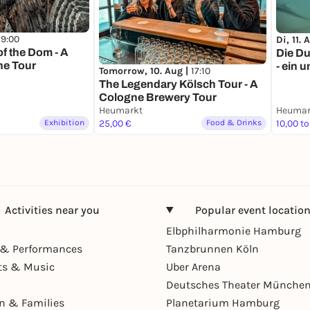
19:00
Di, 11. 
of the Dom - A
Die Du
e Tour
- ein 
Tomorrow, 10. Aug |
17:10
Stadt
The Legendary Kölsch Tour - A
Cologne Brewery Tour
Heumarkt
Heumar
Exhibition
25,00 €
Food & Drinks
10,00 to
Activities near you
Popular event locatio
Elbphilharmonie Hamburg
& Performances
Tanzbrunnen Köln
ts & Music
Uber Arena
Deutsches Theater Münche
en & Families
Planetarium Hamburg