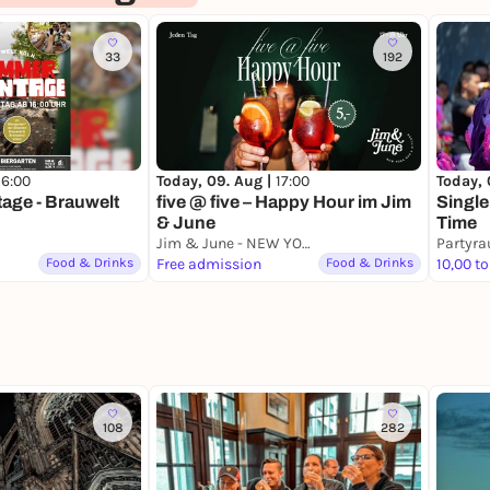
33
192
16:00
Today, 09. Aug |
17:00
Today, 
ge - Brauwelt
five @ five – Happy Hour im Jim
Single
& June
Time
Jim & June - NEW YORK BAR & KITCHEN
Partyr
Food & Drinks
Free admission
Food & Drinks
10,00 to
108
282