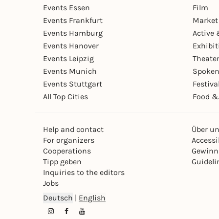
Events Essen
Film
Events Frankfurt
Market
Events Hamburg
Active 
Events Hanover
Exhibit
Events Leipzig
Theate
Events Munich
Spoken
Events Stuttgart
Festiva
All Top Cities
Food &
Help and contact
Über u
For organizers
Accessib
Cooperations
Gewinn
Tipp geben
Guideli
Inquiries to the editors
Jobs
Deutsch
|
English