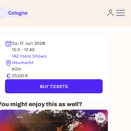
Cologne
Sa, 17. Jun 2028
15:11 - 17:40
142 more Shows
e
Heumarkt
Köln
€
25,00 €
BUY TICKETS
You might enjoy this as well?
234