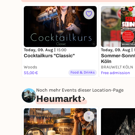
Today, 09. Aug |
15:00
Today, 09. Aug |
Cocktailkurs "Classic"
Sommer-Sonnta
Köln
Woods
BRAUWELT KÖLN
55,00 €
Food & Drinks
Free admission
Noch mehr Events dieser Location-Page
Heumarkt
11