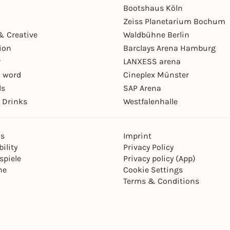
Bootshaus Köln
Zeiss Planetarium Bochum
& Creative
Waldbühne Berlin
ion
Barclays Arena Hamburg
r
LANXESS arena
 word
Cineplex Münster
ls
SAP Arena
 Drinks
Westfalenhalle
ns
Imprint
ility
Privacy Policy
spiele
Privacy policy (App)
ne
Cookie Settings
Terms & Conditions