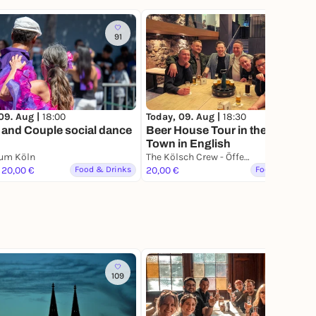
91
09. Aug |
18:00
Today, 09. Aug |
18:30
 and Couple social dance
Beer House Tour in the Old
Town in English
aum Köln
The Kölsch Crew - Öffentliche Brauhaustour in der Altstadt
 20,00 €
Food & Drinks
20,00 €
Food & Drinks
109
61