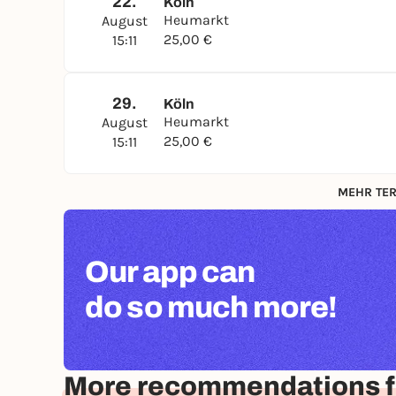
22.
Köln
Heumarkt
August
25,00 €
15:11
29.
Köln
Heumarkt
August
25,00 €
15:11
MEHR TER
Our app can
do so much more!
More recommendations f