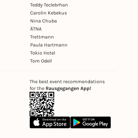
Teddy Teclebrhan
Carolin Kebekus
Nina Chuba
ÄTNA
Trettmann
Paula Hartmann
Tokio Hotel
Tom Odell
The best event recommendations
for the
Rausgegangen App!