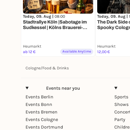
Today, 09. Aug |
08:00
Today, 09. Aug |
Stadtrallye Köln |Sabotage im
The Dark Side 
Sudkessel | Kölns Brauerei-
Spooky Cologn
Krimi
Heumarkt
Heumarkt
ab 12 €
Available Anytime
12,00 €
Cologne
/
Food & Drinks
Events near you
Events Berlin
Sports
Events Bonn
Shows 
Events Bremen
Concer
Events Cologne
Party
Events Dortmund
Childr