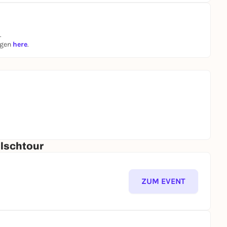
.
ngen
here
.
ölschtour
ZUM EVENT