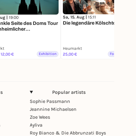
Sa, 15. Aug |
15:11
Aug |
19:00
Die legendäre Kölschtour
nkle Seite des Doms Tour
unheimlicher
rundgang
kt
Heumarkt
 12,00 €
Exhibition
25,00 €
Food & Drinks
ns
Popular artists
Sophie Passmann
Jeannine Michaelsen
Zoe Wees
n
Ayliva
Roy Bianco & Die Abbrunzati Boys