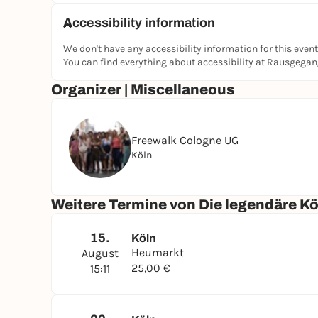
Accessibility information
We don't have any accessibility information for this event
You can find everything about accessibility at Rausgega
Organizer | Miscellaneous
Freewalk Cologne UG
Köln
Weitere Termine von Die legendäre K
15.
Köln
Heumarkt
August
25,00 €
15:11