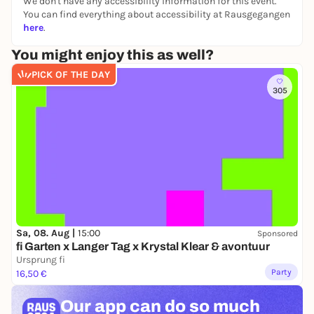
We don't have any accessibility information for this event.
Free admission until 00.00 am
You can find everything about accessibility at Rausgegangen
here
.
From 00.00 o'clock - 10 Euro
You might enjoy this as well?
Keep it EASY. Dance all night.
🪩✨
PICK OF THE DAY
305
Sa, 08. Aug |
15:00
Sponsored
fi Garten x Langer Tag x Krystal Klear & avontuur
Ursprung fi
Party
16,50 €
Our app can
do so much