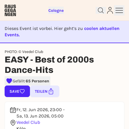
Cologne
Dieses Event ist vorbei. Hier geht’s zu
coolen aktuellen
Events.
EVENT IST BEENDET
Sign up for free and get started
PHOTO: © Veedel Club
right away
EASY - Best of 2000s
To like events, follow pages, or participate in
Dance-Hits
lotteries, you need a free Rausgegangen account.
REGISTER FOR FREE NOW
Gefällt
65 Personen
You already have an account?
Log in now
SAVE
TEILEN
Fr, 12. Jun 2026, 23:00 -
Sa, 13. Jun 2026, 05:00
Veedel Club
Köln