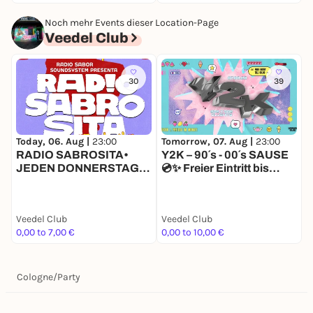
Noch mehr Events dieser Location-Page
Veedel Club
30
39
Today, 06. Aug |
23:00
Tomorrow, 07. Aug |
23:00
S
RADIO SABROSITA•
Y2K – 90´s - 00´s SAUSE
JEDEN DONNERSTAG •
💿✨ Freier Eintritt bis
AB 23 H IM VEEDEL
00.00 💿✨
CLUB •
STUDENTSNIGHT
Veedel Club
Veedel Club
V
0,00 to 7,00 €
0,00 to 10,00 €
P
Cologne
/
Party