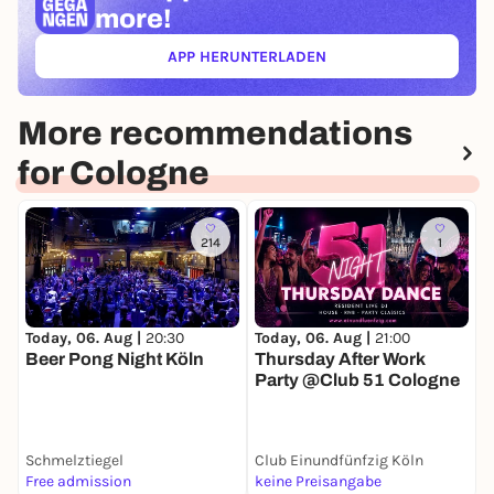
more!
APP HERUNTERLADEN
(ÖFFNET IN NEUEM TAB)
More recommendations
for Cologne
214
1
Today, 06. Aug |
21:00
T
Today, 06. Aug |
20:30
Thursday After Work
D
Beer Pong Night Köln
Party @Club 51 Cologne
T
Schmelztiegel
Club Einundfünfzig Köln
S
Free admission
keine Preisangabe
P