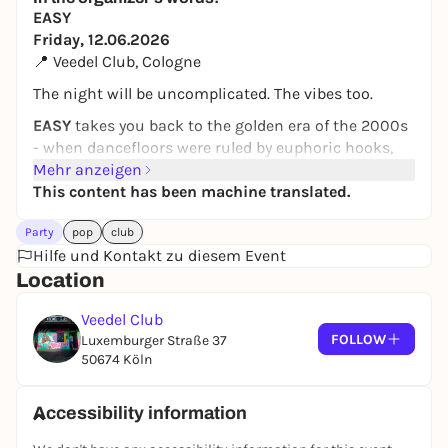
EASY
Friday, 12.06.2026
📍 Veedel Club, Cologne
The night will be uncomplicated. The vibes too.
EASY
takes you back to the golden era of the 2000s
- when dancefloors were ruled by euphoric hooks,
driving beats and unforgettable party anthems.
Mehr anzeigen
From the biggest dance hits and club classics to the
This content has been machine translated.
tracks that escalated every house party: We
Party
pop
club
celebrate the sound of a decade that still works
Hilfe und Kontakt zu diesem Event
today.
Location
Look forward to a night full of nostalgia, energy and
good humor - loud, danceable and guaranteed not
Veedel Club
embarrassing.
FOLLOW
Luxemburger Straße 37
50674 Köln
🎶
Music:
2000s dance hits, club anthems & party
classics
📅
Friday, 12.06.2026
Accessibility information
📍 Veedel Club Cologne