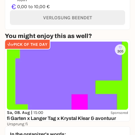
€
0,00 to 10,00 €
VERLOSUNG BEENDET
You might enjoy this as well?
PICK OF THE DAY
305
Sa, 08. Aug |
15:00
Sponsored
fi Garten x Langer Tag x Krystal Klear & avontuur
Ursprung fi
16,50 €
In the organizer's words: