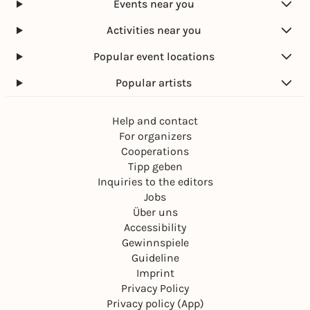
Events near you
Activities near you
Popular event locations
Popular artists
Help and contact
For organizers
Cooperations
Tipp geben
Inquiries to the editors
Jobs
Über uns
Accessibility
Gewinnspiele
Guideline
Imprint
Privacy Policy
Privacy policy (App)