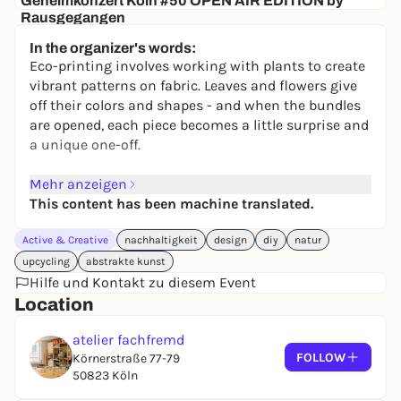
Geheimkonzert Köln #50 OPEN AIR EDITION by
Rausgegangen
Secret location
In the organizer's words:
24,50 to 29,90 €
WIN
Eco-printing involves working with plants to create
vibrant patterns on fabric. Leaves and flowers give
off their colors and shapes - and when the bundles
are opened, each piece becomes a little surprise and
a unique one-off.
You will start with an introduction to the basics of
Mehr anzeigen
eco-printing and learn which plants are particularly
This content has been machine translated.
suitable. You will then design your fabrics, bundle
Active & Creative
nachhaltigkeit
design
diy
natur
them and prepare them for the steaming process.
Finally, we will open the textiles together and look at
upcycling
abstrakte kunst
the resulting prints.
Hilfe und Kontakt zu diesem Event
Location
The workshop teaches the basics of bundle dyeing
atelier fachfremd
or eco-printing and shows how individual patterns
FOLLOW
Körnerstraße 77-79
and color traces can be created on textiles using
50823 Köln
simple, natural materials.