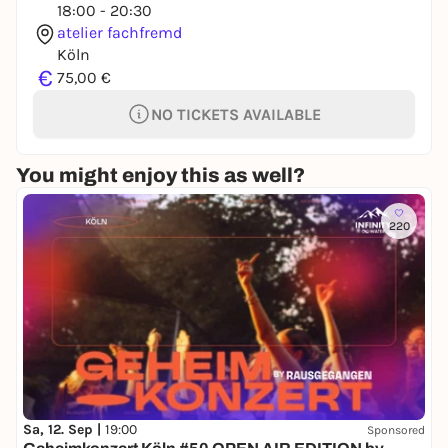
18:00 - 20:30
atelier fachfremd
Köln
€
75,00 €
NO TICKETS AVAILABLE
You might enjoy this as well?
220
Sa, 12. Sep |
19:00
Sponsored