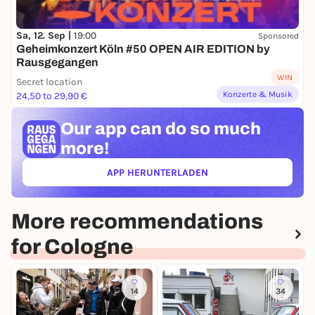
Sa, 12. Sep |
19:00
Sponsored
Geheimkonzert Köln #50 OPEN AIR EDITION by
Rausgegangen
WIN
Secret location
Konzerte & Musik
24,50 to 29,90 €
Our app can
do so much
more!
APP HERUNTERLADEN
(ÖFFNET IN NEUEM TAB)
More recommendations
for Cologne
14
34