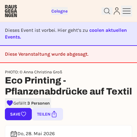
Cologne
Dieses Event ist vorbei. Hier geht’s zu
coolen aktuellen
Events.
Diese Veranstaltung wurde abgesagt.
Sign up for free and get started
right away
CANCELED
To like events, follow pages, or participate in
PHOTO: © Anna Christina Groß
lotteries, you need a free Rausgegangen account.
Eco Printing -
REGISTER FOR FREE NOW
Pflanzenabdrücke auf Textil
You already have an account?
Log in now
Gefällt
3 Personen
SAVE
TEILEN
Do, 28. Mai 2026