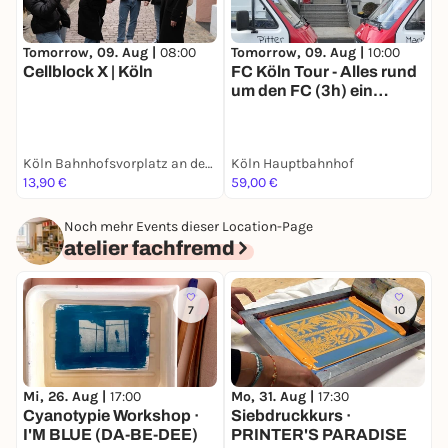
Tomorrow, 09. Aug |
08:00
Tomorrow, 09. Aug |
10:00
T
Cellblock X | Köln
FC Köln Tour - Alles rund
E
um den FC (3h) ein
Erlebnis für junge sowie
alte Effzeh-Fans
Köln Bahnhofsvorplatz an der großen Dom-Freitreppe
Köln Hauptbahnhof
13,90 €
59,00 €
1
Noch mehr Events dieser Location-Page
atelier fachfremd
7
10
Mi, 26. Aug |
17:00
S
Mo, 31. Aug |
17:30
Cyanotypie Workshop ·
S
Siebdruckkurs ·
I'M BLUE (DA-BE-DEE)
PRINTER'S PARADISE