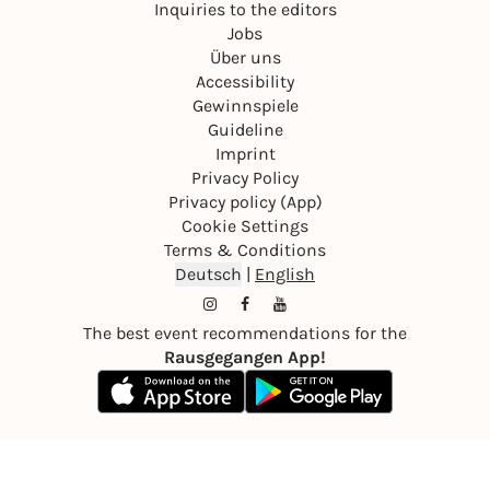
Inquiries to the editors
Jobs
Über uns
Accessibility
Gewinnspiele
Guideline
Imprint
Privacy Policy
Privacy policy (App)
Cookie Settings
Terms & Conditions
Deutsch
|
English
The best event recommendations for the
Rausgegangen App!