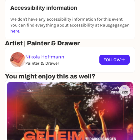
What you will take away from the workshop
Accessibility information
The ability to try out and develop the technique
We don't have any accessibility information for this event.
further at home
You can find everything about accessibility at Rausgegangen
Practical tips for working safely with simple
here
.
materials - even in your own kitchen
Artist | Painter & Drawer
Knowledge about local plants that are suitable for
printing
Nikola Hoffmann
1 individually printed cotton cloth
FOLLOW
Painter & Drawer
You might enjoy this as well?
220