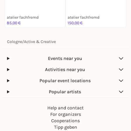
atelier fachfremd
atelier fachfremd
a
85,00 €
150,00 €
8
Cologne
/
Active & Creative
Events near you
Activities near you
Popular event locations
Popular artists
Help and contact
For organizers
Cooperations
Tipp geben