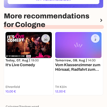
(ÖFFNET IN NEUEM TAB)
More recommendations
for Cologne
30
2
Today, 07. Aug |
19:00
Tomorrow, 08. Aug |
14:00
T
It‘s Live Comedy
Vom Klassenzimmer zum
F
Hörsaal, Radfahrt zum
u
Frauenstudium in Köln
E
Ehrenfeld
TH Köln
10,00 €
12,00 €
0
Cologne
/
Spoken word