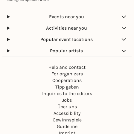
Events near you
Activities near you
Popular event locations
Popular artists
Help and contact
For organizers
Cooperations
Tipp geben
Inquiries to the editors
Jobs
Über uns
Accessibility
Gewinnspiele
Guideline
Imprint