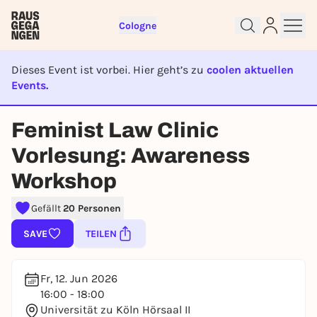
Cologne
Dieses Event ist vorbei. Hier geht’s zu
coolen aktuellen
Events.
Sign up for free and get started
EVENT IST BEENDET
right away
Feminist Law Clinic
To like events, follow pages, or participate in
lotteries, you need a free Rausgegangen account.
Vorlesung: Awareness
REGISTER FOR FREE NOW
Workshop
You already have an account?
Log in now
Gefällt
20 Personen
SAVE
TEILEN
Fr, 12. Jun 2026
16:00 - 18:00
Universität zu Köln Hörsaal II