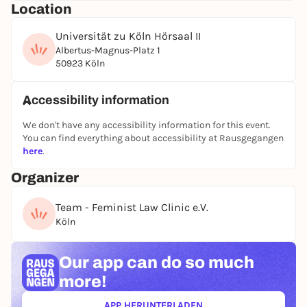
Location
for sensitive and supportive counseling.
The lecture will be held by
Universität zu Köln Hörsaal II
Fabi Görres
and is aimed
at anyone who would like to learn or deepen their
Albertus-Magnus-Platz 1
50923 Köln
knowledge of how to deal responsibly with
discrimination and violence, regardless of previous
experience. The event is free of charge and does not
Accessibility information
require registration. Just come along!
We don't have any accessibility information for this event.
You can find everything about accessibility at Rausgegangen
here
.
Organizer
Team - Feminist Law Clinic e.V.
Köln
Our app can
do so much
more!
APP HERUNTERLADEN