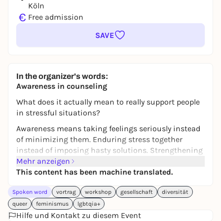
Köln
€
Free admission
SAVE
In the organizer's words:
Awareness in counseling
What does it actually mean to really support people
in stressful situations?
Awareness means taking feelings seriously instead
of minimizing them. Enduring stress together
instead of imposing hasty solutions. Strengthening
the self-determination of people seeking advice and
Mehr anzeigen
reflecting on your own role.
This content has been machine translated.
In this lecture, we will look at the basics of victim-
Spoken word
vortrag
workshop
gesellschaft
diversität
centered awareness practice. Together we will look
queer
feminismus
lgbtqia+
at theories of discrimination, power and inequality
Hilfe und Kontakt zu diesem Event
relations as well as concrete possibilities for action