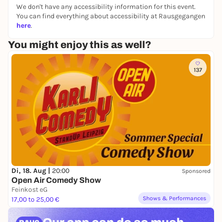
Age:
from 8 years
We don't have any accessibility information for this event.
You can find everything about accessibility at Rausgegangen
Registration:
No registration required
here
.
Checkroom information:
You will need one or two
You might enjoy this as well?
euro coins to lock bags and rucksacks in the
lockers.
Accessibility:
The rooms in which the event takes
137
place are wheelchair accessible.
Contact:
dbsm-info@dnb.de
Di, 18. Aug |
20:00
Sponsored
Open Air Comedy Show
Feinkost eG
Shows & Performances
17,00 to 25,00 €