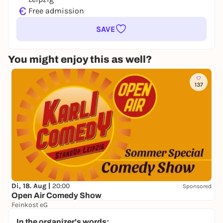
€
Free admission
SAVE
You might enjoy this as well?
137
Di, 18. Aug |
20:00
Sponsored
Open Air Comedy Show
Feinkost eG
17,00 to 25,00 €
In the organizer's words: