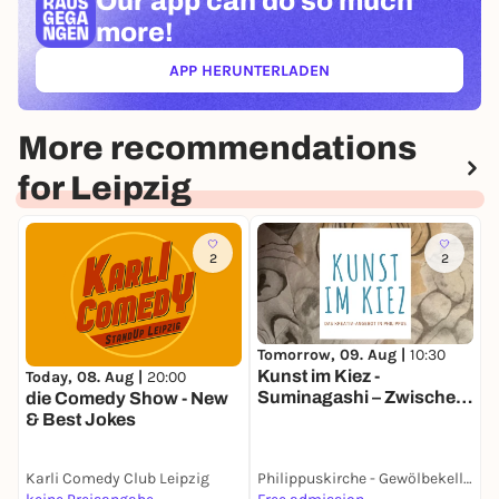
Our app can
do so much
more!
APP HERUNTERLADEN
(ÖFFNET IN NEUEM TAB)
More recommendations
for Leipzig
2
2
Tomorrow, 09. Aug |
10:30
T
Kunst im Kiez -
W
Today, 08. Aug |
20:00
Suminagashi – Zwischen
G
die Comedy Show - New
Zufall und Achtsamkeit
& Best Jokes
Karli Comedy Club Leipzig
Philippuskirche - Gewölbekeller
F