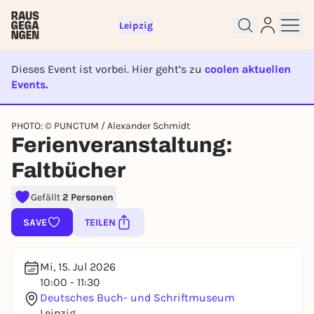
Leipzig
Dieses Event ist vorbei. Hier geht’s zu
coolen aktuellen
Events.
EVENT IST BEENDET
Sign up for free and get started
PHOTO: © PUNCTUM / Alexander Schmidt
Ferienveranstaltung:
right away
To like events, follow pages, or participate in
Faltbücher
lotteries, you need a free Rausgegangen account.
REGISTER FOR FREE NOW
Gefällt
2 Personen
You already have an account?
Log in now
SAVE
TEILEN
Mi, 15. Jul 2026
10:00 - 11:30
Deutsches Buch- und Schriftmuseum
Leipzig