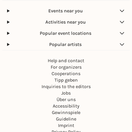
Events near you
Activities near you
Popular event locations
Popular artists
Help and contact
For organizers
Cooperations
Tipp geben
Inquiries to the editors
Jobs
Über uns
Accessibility
Gewinnspiele
Guideline
Imprint
Privacy Policy