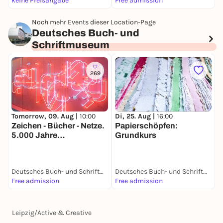
keine Preisangabe
Free admission
F
Noch mehr Events dieser Location-Page
Deutsches Buch- und
Schriftmuseum
269
Tomorrow, 09. Aug |
10:00
Di, 25. Aug |
16:00
Zeichen - Bücher - Netze.
Papierschöpfen:
5.000 Jahre
Grundkurs
Mediengeschichte
Deutsches Buch- und Schriftmuseum
Deutsches Buch- und Schriftmuseum
Free admission
Free admission
Leipzig
/
Active & Creative