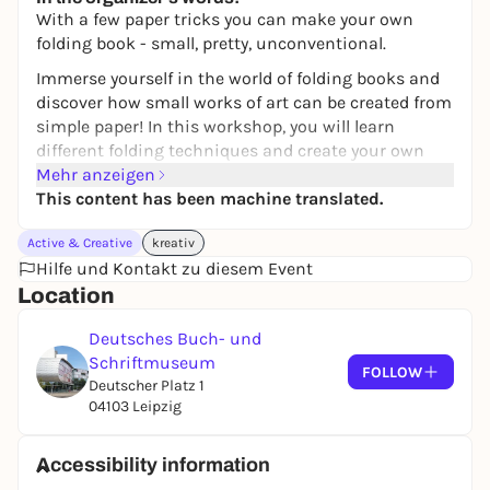
With a few paper tricks you can make your own
folding book - small, pretty, unconventional.
Immerse yourself in the world of folding books and
discover how small works of art can be created from
simple paper! In this workshop, you will learn
different folding techniques and create your own
individual book - without any complicated binding.
Mehr anzeigen
Folding books offer countless creative possibilities:
This content has been machine translated.
whether as a fanfold, mini book or exploded book -
Active & Creative
kreativ
by cutting, folding and designing, unique shapes
Hilfe und Kontakt zu diesem Event
are created that tell stories and set the scene for
Location
pictures.
Information and contact
Deutsches Buch- und
Schriftmuseum
Venue:
Museum Cabinet, German Book and Writing
FOLLOW
Deutscher Platz 1
Museum of the German National Library in Leipzig
04103 Leipzig
Costs:
Free admission
Duration:
approx. 90 minutes
Accessibility information