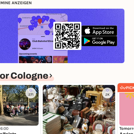
MINE ANZEIGEN
or Cologne
PIC
271
2K
16:00
Tomorr