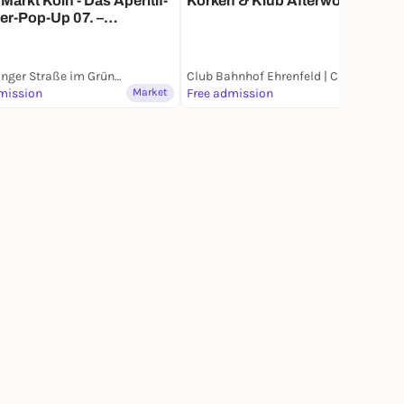
Markt Köln - Das Aperitif-
Korken & Klub Afterwork
r-Pop-Up 07. –
.2026
Vogelsanger Straße im Grüngürtel
Club Bahnhof Ehrenfeld | CBE
mission
Market
Free admission
Market