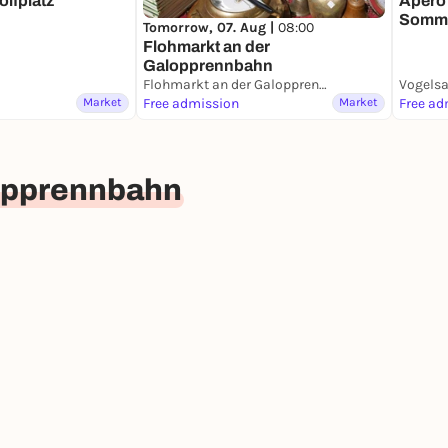
olfplatz
Apéro 
Somme
Tomorrow, 07. Aug |
08:00
08.08
Flohmarkt an der
Galopprennbahn
Flohmarkt an der Galopprennbahn
Market
Free admission
Market
Free ad
lopprennbahn