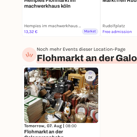
Hempies Flohmarkt im
MarktTreff Rud
machwerkhaus köln
Hempies im machwerkhaus köln
Rudolfplatz
13,32 €
Market
Free admission
Noch mehr Events dieser Location-Page
Flohmarkt an der Ga
2K
Tomorrow, 07. Aug |
08:00
Flohmarkt an der