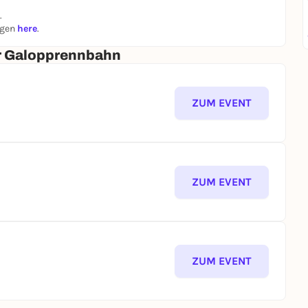
.
ngen
here
.
er Galopprennbahn
ZUM EVENT
ZUM EVENT
ZUM EVENT