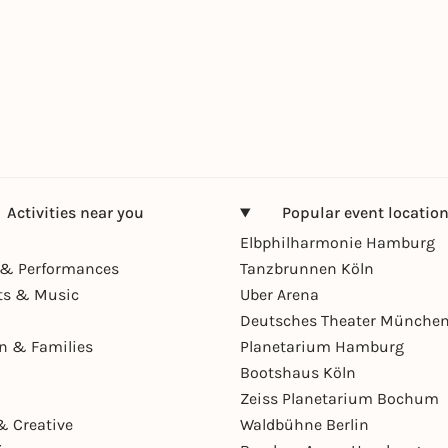
Activities near you
Popular event locatio
Elbphilharmonie Hamburg
& Performances
Tanzbrunnen Köln
ts & Music
Uber Arena
Deutsches Theater Münche
en & Families
Planetarium Hamburg
Bootshaus Köln
Zeiss Planetarium Bochum
& Creative
Waldbühne Berlin