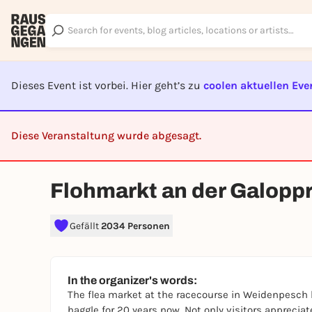
Dieses Event ist vorbei. Hier geht’s zu
coolen aktuellen Eve
Diese Veranstaltung wurde abgesagt.
CA
Flohmarkt an der Galop
Gefällt
2034 Personen
In the organizer's words:
The flea market at the racecourse in Weidenpesch 
haggle for 20 years now. Not only visitors appreciat