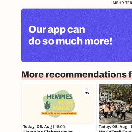
MEHR TER
Our app can
do so much more!
More recommendations f
35
Today, 06. Aug |
16:00
Today, 06. Aug |