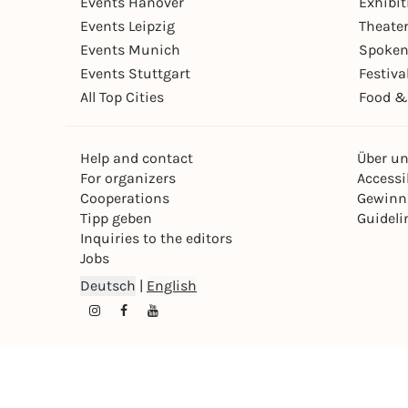
Events Hanover
Exhibit
Events Leipzig
Theate
Events Munich
Spoken
Events Stuttgart
Festiva
All Top Cities
Food &
Help and contact
Über u
For organizers
Accessib
Cooperations
Gewinn
Tipp geben
Guideli
Inquiries to the editors
Jobs
Deutsch
|
English