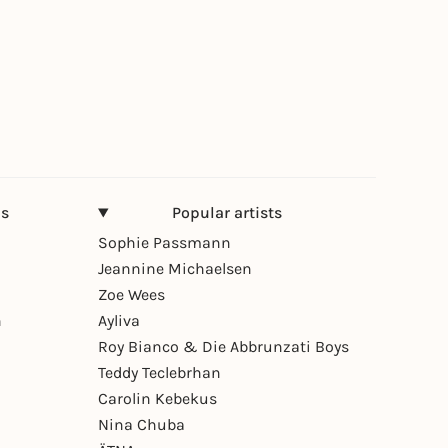
ns
Popular artists
Sophie Passmann
Jeannine Michaelsen
Zoe Wees
n
Ayliva
Roy Bianco & Die Abbrunzati Boys
Teddy Teclebrhan
Carolin Kebekus
Nina Chuba