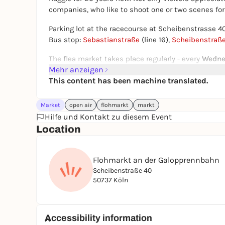
companies, who like to shoot one or two scenes for 
Parking lot at the racecourse at Scheibenstrasse 
Bus stop:
Sebastianstraße
(line 16),
Scheibenstraß
The flea market takes place regularly - every
Wedne
Mehr anzeigen
except on public holidays and race days. In spring a
This content has been machine translated.
in the spectator area behind and in front of the gr
Rummage
time:
Wednesdays 8 a.m. - 1 p.m., Fridays 
Market
open air
flohmarkt
markt
a.m. - 4 p.m.
Hilfe und Kontakt zu diesem Event
Location
Disclaimer
: The dates may be subject to change
may vary, especially on public holidays. Please c
updates.
Flohmarkt an der Galopprennbahn
Scheibenstraße 40
50737 Köln
Accessibility information