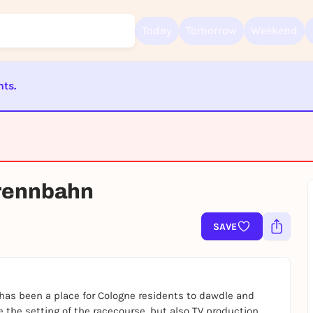
Today
Tomorrow
Weekend
nts.
Sign up for free and get started right away
To like events, follow pages, or participate in lotteries, you need a fre
Rausgegangen account.
REGISTER FOR FREE NOW
NCELED
prennbahn
You already have an account?
Log in now
SAVE
has been a place for Cologne residents to dawdle and
e the setting of the racecourse, but also TV production