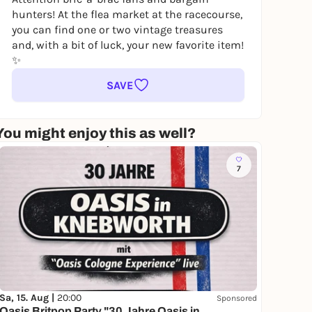
hunters! At the flea market at the racecourse,
you can find one or two vintage treasures
and, with a bit of luck, your new favorite item!
✨
SAVE
You might enjoy this as well?
7
Sa, 15. Aug |
20:00
Sponsored
Oasis Britpop Party "30 Jahre Oasis in