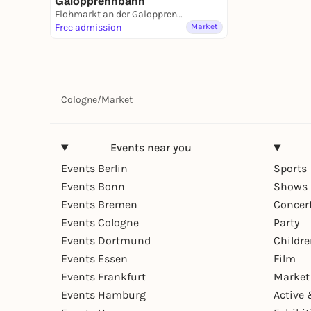
Galopprennbahn
Flohmarkt an der Galopprennbahn
Free admission
Market
Cologne
/
Market
Events near you
Events Berlin
Sports
Events Bonn
Shows 
Events Bremen
Concer
Events Cologne
Party
Events Dortmund
Childr
Events Essen
Film
Events Frankfurt
Market
Events Hamburg
Active 