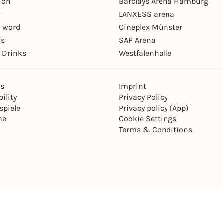
ion
Barclays Arena Hamburg
r
LANXESS arena
 word
Cineplex Münster
ls
SAP Arena
 Drinks
Westfalenhalle
ns
Imprint
ility
Privacy Policy
spiele
Privacy policy (App)
ne
Cookie Settings
Terms & Conditions