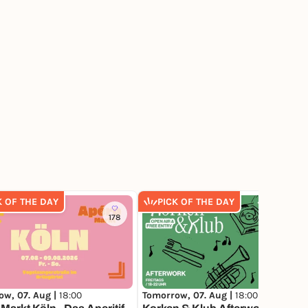
K OF THE DAY
PICK OF THE DAY
178
186
ow, 07. Aug |
18:00
Tomorrow, 07. Aug |
18:00