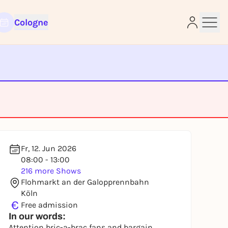
Cologne
e
Fr, 12. Jun 2026
08:00 - 13:00
216 more Shows
Flohmarkt an der Galopprennbahn
Köln
€
Free admission
In our words:
Attention bric-a-brac fans and bargain