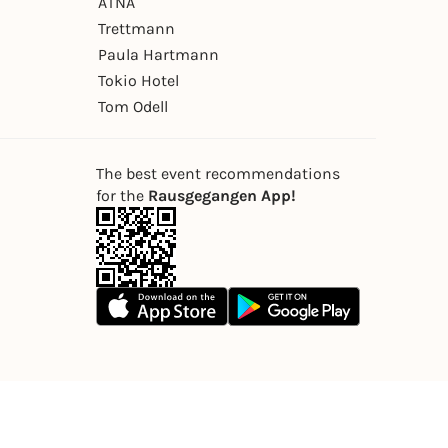
ÄTNA
Trettmann
Paula Hartmann
Tokio Hotel
Tom Odell
The best event recommendations
for the
Rausgegangen App!