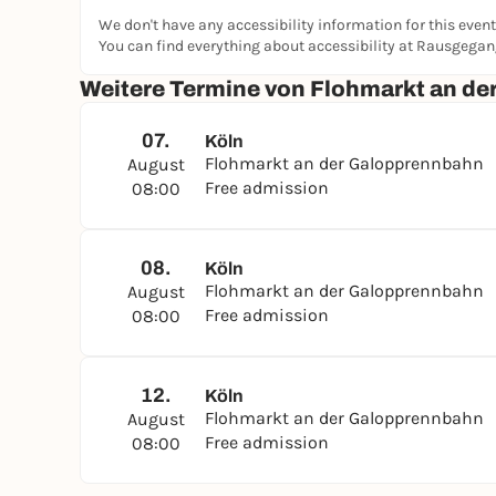
We don't have any accessibility information for this event
You can find everything about accessibility at Rausgega
Weitere Termine von Flohmarkt an d
07.
Köln
Flohmarkt an der Galopprennbahn
August
Free admission
08:00
08.
Köln
Flohmarkt an der Galopprennbahn
August
Free admission
08:00
12.
Köln
Flohmarkt an der Galopprennbahn
August
Free admission
08:00