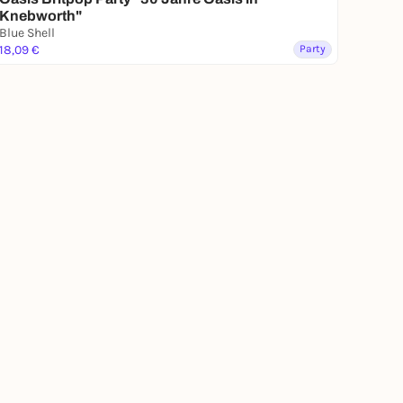
Knebworth"
Blue Shell
18,09 €
Party