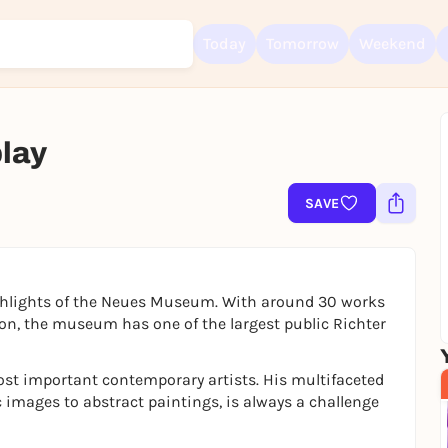
Today
Tomorrow
Weekend
play
Sign up for free and get started right away
To like events, follow pages, or participate in lotteries, you need a fre
SAVE
Rausgegangen account.
REGISTER FOR FREE NOW
You already have an account?
Log in now
ghlights of the Neues Museum. With around 30 works
n, the museum has one of the largest public Richter
st important contemporary artists. His multifaceted
images to abstract paintings, is always a challenge