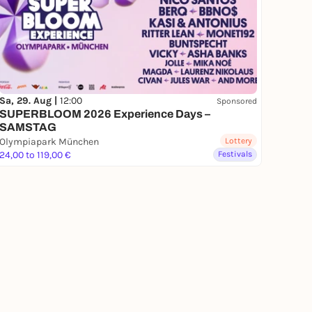
Sa, 29. Aug |
12:00
Sponsored
SUPERBLOOM 2026 Experience Days –
SAMSTAG
Olympiapark München
Lottery
24,00 to 119,00 €
Festivals