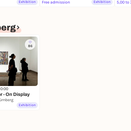
Exhibition
Free admission
Exhibition
5,00 to 
erg
86
10:00
r - On Display
ürnberg
Exhibition