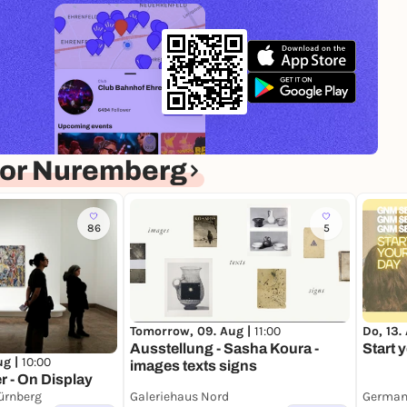
for Nuremberg
86
5
Do, 13.
Tomorrow, 09. Aug |
11:00
Start 
Ausstellung - Sasha Koura -
ug |
10:00
images texts signs
r - On Display
ürnberg
Galeriehaus Nord