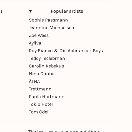
ns
Popular artists
Sophie Passmann
Jeannine Michaelsen
Zoe Wees
n
Ayliva
Roy Bianco & Die Abbrunzati Boys
Teddy Teclebrhan
Carolin Kebekus
Nina Chuba
ÄTNA
Trettmann
Paula Hartmann
Tokio Hotel
Tom Odell
The best event recommendations