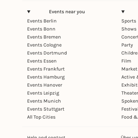
Events near you
Events Berlin
Sports
Events Bonn
Shows 
Events Bremen
Concer
Events Cologne
Party
Events Dortmund
Childr
Events Essen
Film
Events Frankfurt
Market
Events Hamburg
Active 
Events Hanover
Exhibit
Events Leipzig
Theate
Events Munich
Spoken
Events Stuttgart
Festiva
All Top Cities
Food &
Help and contact
Über u