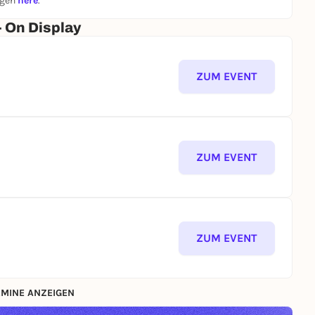
ngen
here
.
- On Display
ZUM EVENT
ZUM EVENT
ZUM EVENT
MINE ANZEIGEN