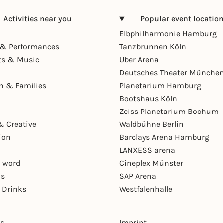
Activities near you
Popular event locatio
Elbphilharmonie Hamburg
& Performances
Tanzbrunnen Köln
ts & Music
Uber Arena
Deutsches Theater Münche
en & Families
Planetarium Hamburg
Bootshaus Köln
Zeiss Planetarium Bochum
& Creative
Waldbühne Berlin
ion
Barclays Arena Hamburg
r
LANXESS arena
 word
Cineplex Münster
ls
SAP Arena
 Drinks
Westfalenhalle
ns
Imprint