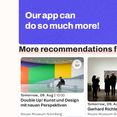
Our app can
do so much more!
More recommendations 
157
Tomorrow, 09. Aug |
10:00
Double Up! Kunst und Design
Tomorrow, 09. A
mit neuen Per­spektiven
Gerhard Richte
Neues Museum Nürnberg
Neues Museum N