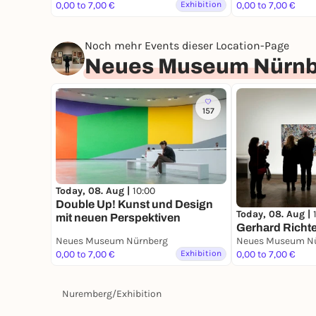
0,00 to 7,00 €
Exhibition
0,00 to 7,00 €
Noch mehr Events dieser Location-Page
Neues Museum Nürnb
157
Today, 08. Aug |
10:00
Double Up! Kunst und Design
Today, 08. Aug |
mit neuen Per­spektiven
Gerhard Richte
Neues Museum Nürnberg
Neues Museum N
0,00 to 7,00 €
Exhibition
0,00 to 7,00 €
Nuremberg
/
Exhibition