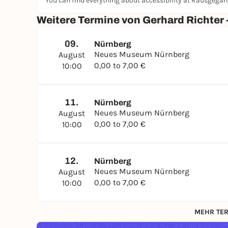
You can find everything about accessibility at Rausgega
Weitere Termine von Gerhard Richter 
09.
Nürnberg
Neues Museum Nürnberg
August
0,00 to 7,00 €
10:00
11.
Nürnberg
Neues Museum Nürnberg
August
0,00 to 7,00 €
10:00
12.
Nürnberg
Neues Museum Nürnberg
August
0,00 to 7,00 €
10:00
MEHR TER