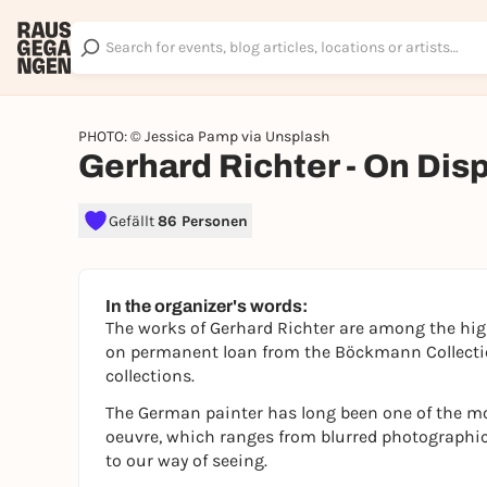
PHOTO: © Jessica Pamp via Unsplash
Gerhard Richter - On Dis
Gefällt
86 Personen
In the organizer's words:
The works of Gerhard Richter are among the hi
on permanent loan from the Böckmann Collectio
collections.
The German painter has long been one of the mo
oeuvre, which ranges from blurred photographic 
to our way of seeing.