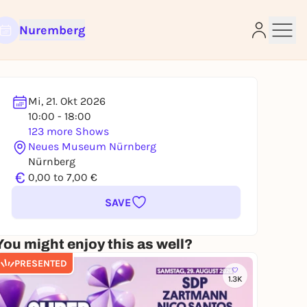
Nuremberg
Mi, 21. Okt 2026
10:00 - 18:00
e
123 more Shows
Neues Museum Nürnberg
Nürnberg
€
0,00 to 7,00 €
SAVE
You might enjoy this as well?
PRESENTED
1.3K