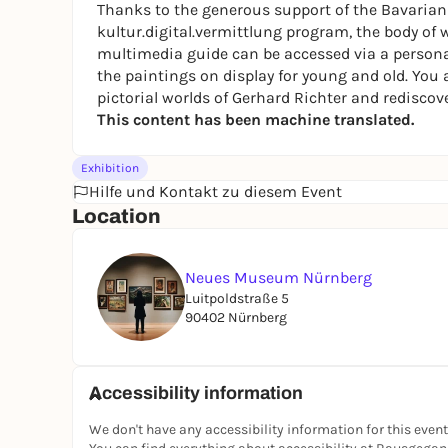
Thanks to the generous support of the Bavarian S
kultur.digital.vermittlung
program, the body of w
multimedia guide can be accessed via a persona
the paintings on display for young and old. You a
pictorial worlds of Gerhard Richter and rediscove
This content has been machine translated.
Exhibition
Hilfe und Kontakt zu diesem Event
Location
Neues Museum Nürnberg
Luitpoldstraße 5
90402 Nürnberg
Accessibility information
We don't have any accessibility information for this event