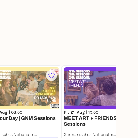
1
 Aug |
08:00
Fr, 21. Aug |
19:00
your Day | GNM Sessions
MEET ART + FRIENDS | GNM
Sessions
Germanisches Nationalmuseum
Germanisches Nationalmuseum