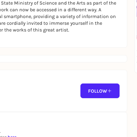
tate Ministry of Science and the Arts as part of the
ork can now be accessed in a different way. A
l smartphone, providing a variety of information on
re cordially invited to immerse yourself in the
r the works of this great artist.
FOLLOW
.