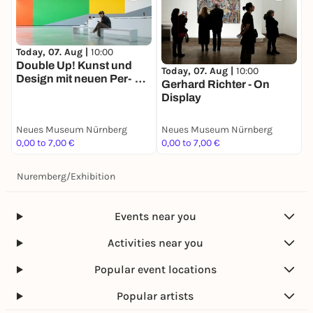
Today, 07. Aug |
10:00
Double Up! Kunst und
Today, 07. Aug |
10:00
Design mit neuen Per­
Gerhard Richter - On
spektiven
Display
Neues Museum Nürnberg
Neues Museum Nürnberg
0,00 to 7,00 €
0,00 to 7,00 €
Nuremberg
/
Exhibition
Events near you
Activities near you
Popular event locations
Popular artists