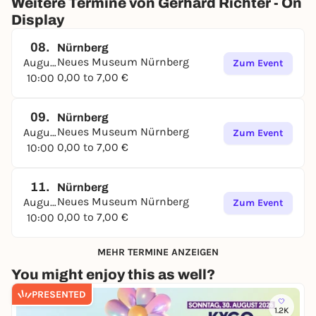
Weitere Termine von Gerhard Richter - On
Display
08.
Nürnberg
Neues Museum Nürnberg
August
Zum Event
0,00 to 7,00 €
10:00
09.
Nürnberg
Neues Museum Nürnberg
August
Zum Event
0,00 to 7,00 €
10:00
11.
Nürnberg
Neues Museum Nürnberg
August
Zum Event
0,00 to 7,00 €
10:00
MEHR TERMINE ANZEIGEN
You might enjoy this as well?
PRESENTED
1.2K