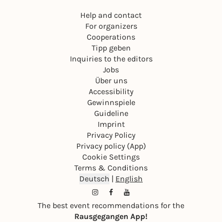
Help and contact
For organizers
Cooperations
Tipp geben
Inquiries to the editors
Jobs
Über uns
Accessibility
Gewinnspiele
Guideline
Imprint
Privacy Policy
Privacy policy (App)
Cookie Settings
Terms & Conditions
Deutsch
|
English
The best event recommendations for the
Rausgegangen App!