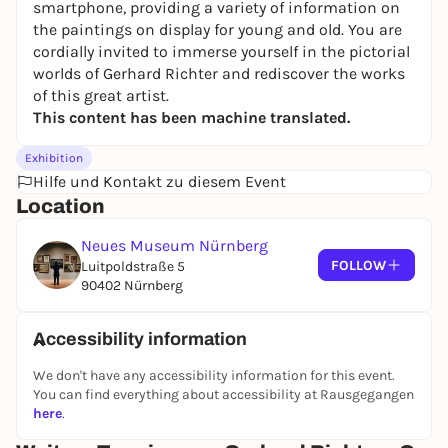
smartphone, providing a variety of information on
the paintings on display for young and old. You are
cordially invited to immerse yourself in the pictorial
worlds of Gerhard Richter and rediscover the works
of this great artist.
This content has been machine translated.
Exhibition
Hilfe und Kontakt zu diesem Event
Location
Neues Museum Nürnberg
FOLLOW
Luitpoldstraße 5
90402 Nürnberg
Accessibility information
We don't have any accessibility information for this event.
You can find everything about accessibility at Rausgegangen
here
.