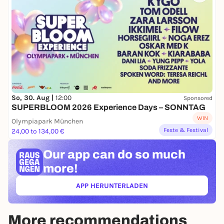
So, 30. Aug |
12:00
Sponsored
SUPERBLOOM 2026 Experience Days – SONNTAG
WIN
Olympiapark München
Feste & Festival
24,00 to 134,00 €
Our app can
do so much
more!
APP HERUNTERLADEN
(ÖFFNET IN NEUEM TAB)
More recommendations