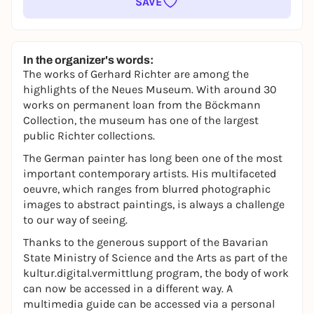
SAVE
In the organizer's words:
The works of Gerhard Richter are among the
highlights of the Neues Museum. With around 30
works on permanent loan from the Böckmann
Collection, the museum has one of the largest
public Richter collections.
The German painter has long been one of the most
important contemporary artists. His multifaceted
oeuvre, which ranges from blurred photographic
images to abstract paintings, is always a challenge
to our way of seeing.
Thanks to the generous support of the Bavarian
State Ministry of Science and the Arts as part of the
kultur.digital.vermittlung
program, the body of work
can now be accessed in a different way. A
multimedia guide can be accessed via a personal