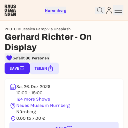
Nuremberg
PHOTO: © Jessica Pamp via Unsplash
Gerhard Richter - On
Display
Sign up for free and get started
Gefällt
86 Personen
right away
To like events, follow pages, or participate in
SAVE
TEILEN
lotteries, you need a free Rausgegangen account.
REGISTER FOR FREE NOW
Sa, 26. Dez 2026
You already have an account?
Log in now
10:00 - 18:00
124 more Shows
Neues Museum Nürnberg
Nürnberg
€
0,00 to 7,00 €