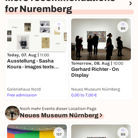
for Nuremberg
5
86
T
Today, 07. Aug |
11:00
D
Ausstellung - Sasha
Tomorrow, 08. Aug |
10:00
D
Koura - images texts
Gerhard Richter - On
s
signs
Display
Galeriehaus Nord
Neues Museum Nürnberg
N
Free admission
0,00 to 7,00 €
0
Noch mehr Events dieser Location-Page
Neues Museum Nürnberg
157
86