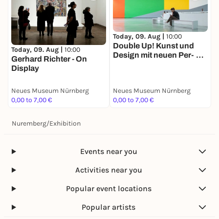
Today, 09. Aug |
10:00
Double Up! Kunst und
Today, 09. Aug |
10:00
Design mit neuen Per­
Gerhard Richter - On
spektiven
Display
Neues Museum Nürnberg
Neues Museum Nürnberg
0,00 to 7,00 €
0,00 to 7,00 €
Nuremberg
/
Exhibition
Events near you
Activities near you
Popular event locations
Popular artists