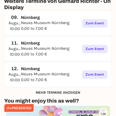
Weitere Termine von Gerhard Richter - On
Display
09.
Nürnberg
Neues Museum Nürnberg
August
Zum Event
0,00 to 7,00 €
10:00
11.
Nürnberg
Neues Museum Nürnberg
August
Zum Event
0,00 to 7,00 €
10:00
12.
Nürnberg
Neues Museum Nürnberg
August
Zum Event
0,00 to 7,00 €
10:00
MEHR TERMINE ANZEIGEN
You might enjoy this as well?
PRESENTED
1.3K