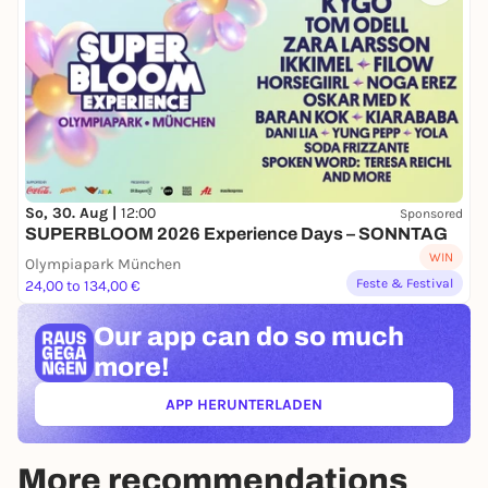
So, 30. Aug |
12:00
Sponsored
SUPERBLOOM 2026 Experience Days – SONNTAG
WIN
Olympiapark München
Feste & Festival
24,00 to 134,00 €
Our app can
do so much
more!
APP HERUNTERLADEN
(ÖFFNET IN NEUEM TAB)
More recommendations