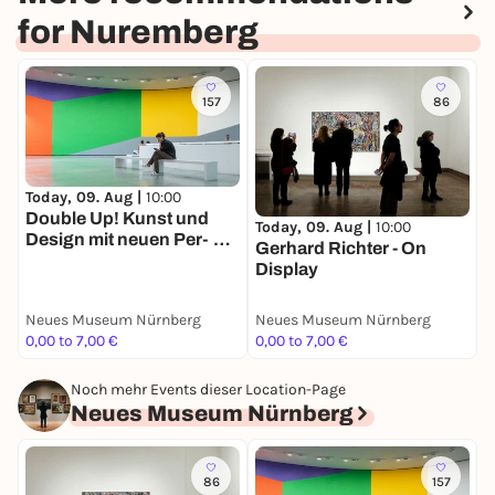
for Nuremberg
157
86
Today, 09. Aug |
10:00
T
Double Up! Kunst und
A
Today, 09. Aug |
10:00
Design mit neuen Per­
K
Gerhard Richter - On
spektiven
s
Display
Neues Museum Nürnberg
Neues Museum Nürnberg
G
0,00 to 7,00 €
0,00 to 7,00 €
F
Noch mehr Events dieser Location-Page
Neues Museum Nürnberg
86
157