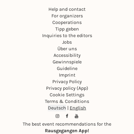
Help and contact
For organizers
Cooperations
Tipp geben
Inquiries to the editors
Jobs
Über uns
Accessibility
Gewinnspiele
Guideline
Imprint
Privacy Policy
Privacy policy (App)
Cookie Settings
Terms & Conditions
Deutsch
|
English
The best event recommendations for the
Rausgegangen App!