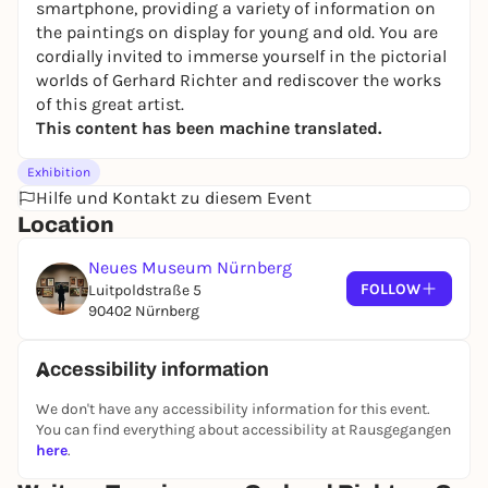
smartphone, providing a variety of information on
the paintings on display for young and old. You are
cordially invited to immerse yourself in the pictorial
worlds of Gerhard Richter and rediscover the works
of this great artist.
This content has been machine translated.
Exhibition
Hilfe und Kontakt zu diesem Event
Location
Neues Museum Nürnberg
FOLLOW
Luitpoldstraße 5
90402 Nürnberg
Accessibility information
We don't have any accessibility information for this event.
You can find everything about accessibility at Rausgegangen
here
.