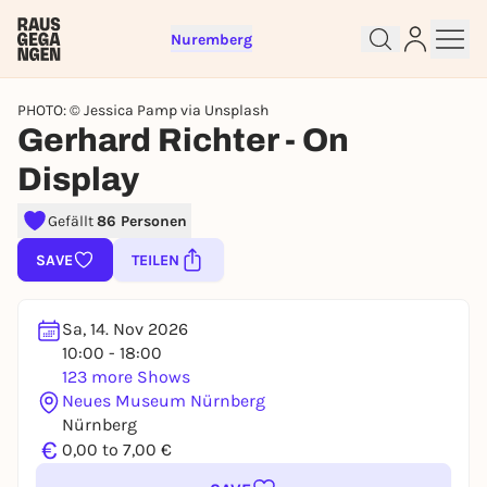
Nuremberg
PHOTO: © Jessica Pamp via Unsplash
Gerhard Richter - On
Display
Sign up for free and get started
Gefällt
86 Personen
right away
To like events, follow pages, or participate in
SAVE
TEILEN
lotteries, you need a free Rausgegangen account.
REGISTER FOR FREE NOW
Sa, 14. Nov 2026
You already have an account?
Log in now
10:00 - 18:00
123 more Shows
Neues Museum Nürnberg
Nürnberg
€
0,00 to 7,00 €