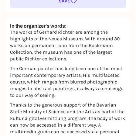
SAVE
In the organizer's words:
The works of Gerhard Richter are among the
highlights of the Neues Museum. With around 30
works on permanent loan from the Böckmann
Collection, the museum has one of the largest
public Richter collections.
The German painter has long been one of the most
important contemporary artists. His multifaceted
oeuvre, which ranges from blurred photographic
images to abstract paintings, is always a challenge
to our way of seeing.
Thanks to the generous support of the Bavarian
State Ministry of Science and the Arts as part of the
kultur.digital.vermittlung
program, the body of work
can now be accessed in a different way. A
multimedia guide can be accessed via a personal