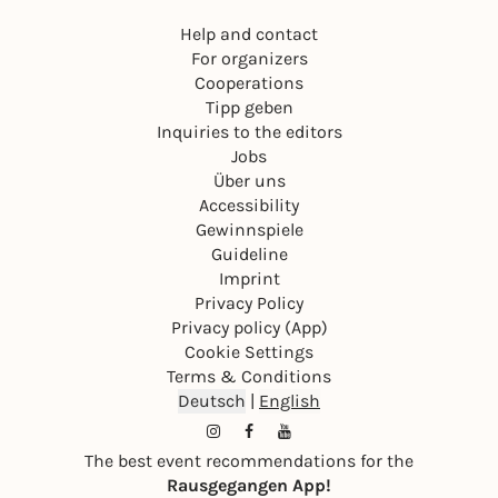
Help and contact
For organizers
Cooperations
Tipp geben
Inquiries to the editors
Jobs
Über uns
Accessibility
Gewinnspiele
Guideline
Imprint
Privacy Policy
Privacy policy (App)
Cookie Settings
Terms & Conditions
Deutsch
|
English
The best event recommendations for the
Rausgegangen App!