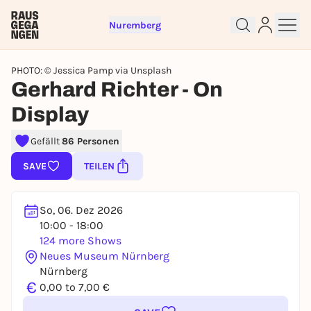
Nuremberg
PHOTO: © Jessica Pamp via Unsplash
Gerhard Richter - On
Display
Sign up for free and get started
Gefällt
86 Personen
right away
To like events, follow pages, or participate in
SAVE
TEILEN
lotteries, you need a free Rausgegangen account.
REGISTER FOR FREE NOW
So, 06. Dez 2026
You already have an account?
Log in now
10:00 - 18:00
124 more Shows
Neues Museum Nürnberg
Nürnberg
€
0,00 to 7,00 €