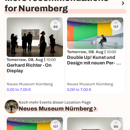
for Nuremberg
86
157
Tomorrow, 08. Aug |
10:00
S
Double Up! Kunst und
A
Tomorrow, 08. Aug |
10:00
Design mit neuen Per­
K
Gerhard Richter - On
spektiven
s
Display
Neues Museum Nürnberg
Neues Museum Nürnberg
G
0,00 to 7,00 €
0,00 to 7,00 €
F
Noch mehr Events dieser Location-Page
Neues Museum Nürnberg
157
86