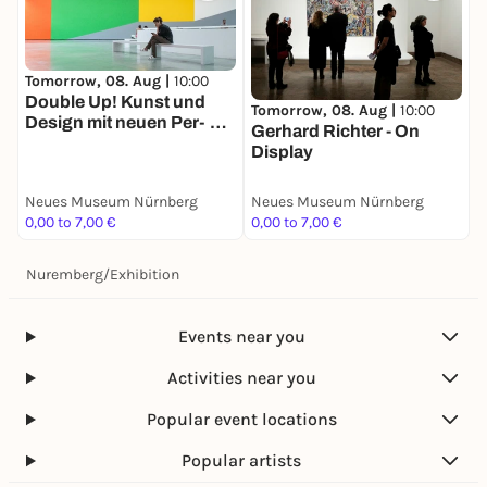
Tomorrow, 08. Aug |
10:00
Double Up! Kunst und
Tomorrow, 08. Aug |
10:00
Design mit neuen Per­
Gerhard Richter - On
spektiven
Display
Neues Museum Nürnberg
Neues Museum Nürnberg
0,00 to 7,00 €
0,00 to 7,00 €
Nuremberg
/
Exhibition
Events near you
Activities near you
Popular event locations
Popular artists