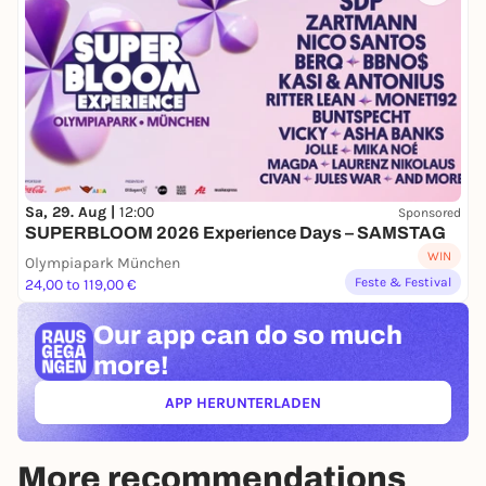
Sa, 29. Aug |
12:00
Sponsored
SUPERBLOOM 2026 Experience Days – SAMSTAG
WIN
Olympiapark München
Feste & Festival
24,00 to 119,00 €
Our app can
do so much
more!
APP HERUNTERLADEN
(ÖFFNET IN NEUEM TAB)
More recommendations