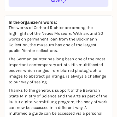
SAVE
In the organizer's words:
The works of Gerhard Richter are among the
highlights of the Neues Museum. With around 30
works on permanent loan from the Böckmann
Collection, the museum has one of the largest
public Richter collections.
The German painter has long been one of the most
important contemporary artists. His multifaceted
oeuvre, which ranges from blurred photographic
images to abstract paintings, is always a challenge
to our way of seeing.
Thanks to the generous support of the Bavarian
State Ministry of Science and the Arts as part of the
kultur.digital.vermittlung
program, the body of work
can now be accessed in a different way. A
multimedia guide can be accessed via a personal