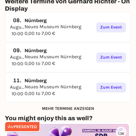
Weitere Termine von Gerhard Richter - On
Display
08.
Nürnberg
Neues Museum Nürnberg
August
Zum Event
0,00 to 7,00 €
10:00
09.
Nürnberg
Neues Museum Nürnberg
August
Zum Event
0,00 to 7,00 €
10:00
11.
Nürnberg
Neues Museum Nürnberg
August
Zum Event
0,00 to 7,00 €
10:00
MEHR TERMINE ANZEIGEN
You might enjoy this as well?
PRESENTED
1.3K