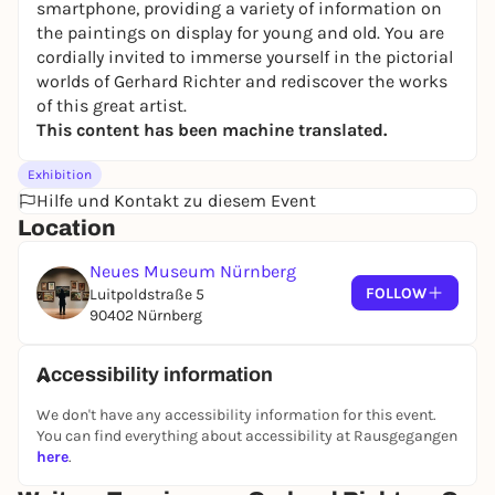
smartphone, providing a variety of information on
the paintings on display for young and old. You are
cordially invited to immerse yourself in the pictorial
worlds of Gerhard Richter and rediscover the works
of this great artist.
This content has been machine translated.
Exhibition
Hilfe und Kontakt zu diesem Event
Location
Neues Museum Nürnberg
FOLLOW
Luitpoldstraße 5
90402 Nürnberg
Accessibility information
We don't have any accessibility information for this event.
You can find everything about accessibility at Rausgegangen
here
.