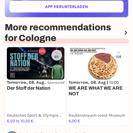
APP HERUNTERLADEN
(ÖFFNET IN NEUEM TAB)
More recommendations
for Cologne
65
158
Tomorrow, 08. Aug |
10:00
Tomorrow, 08. Aug |
10:00
T
Sponsored
Der Stoff der Nation
WE ARE WHAT WE ARE
O
NOT
A
Deutsches Sport & Olympia Museum
Rautenstrauch-Joest-Museum
6,50 to 10,50 €
6,00 €
3