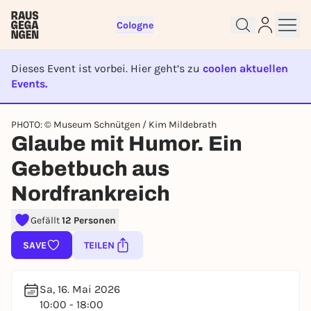
Cologne
Dieses Event ist vorbei. Hier geht’s zu
coolen aktuellen
Events.
EVENT IST BEENDET
PHOTO: © Museum Schnütgen / Kim Mildebrath
Sign up for free and get started
Glaube mit Humor. Ein
right away
Gebetbuch aus
To like events, follow pages, or participate in
lotteries, you need a free Rausgegangen account.
Nordfrankreich
REGISTER FOR FREE NOW
Gefällt
12 Personen
You already have an account?
Log in now
SAVE
TEILEN
Sa, 16. Mai 2026
10:00 - 18:00