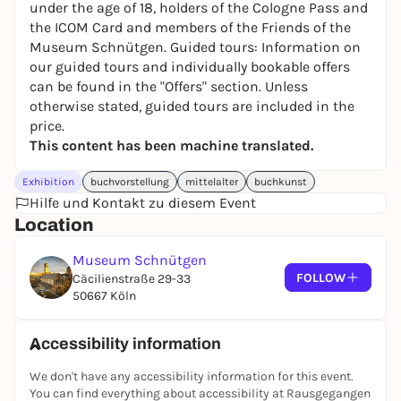
under the age of 18, holders of the Cologne Pass and
the ICOM Card and members of the Friends of the
Museum Schnütgen. Guided tours: Information on
our guided tours and individually bookable offers
can be found in the "Offers" section. Unless
otherwise stated, guided tours are included in the
price.
This content has been machine translated.
Exhibition
buchvorstellung
mittelalter
buchkunst
Hilfe und Kontakt zu diesem Event
Location
Museum Schnütgen
FOLLOW
Cäcilienstraße 29-33
50667 Köln
Accessibility information
We don't have any accessibility information for this event.
You can find everything about accessibility at Rausgegangen