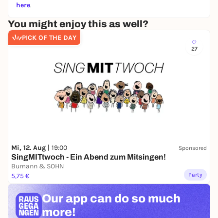
here
.
You might enjoy this as well?
PICK OF THE DAY
27
Mi, 12. Aug |
19:00
Sponsored
SingMITtwoch - Ein Abend zum Mitsingen!
Bumann & SOHN
Party
5,75 €
Our app can
do so much
more!