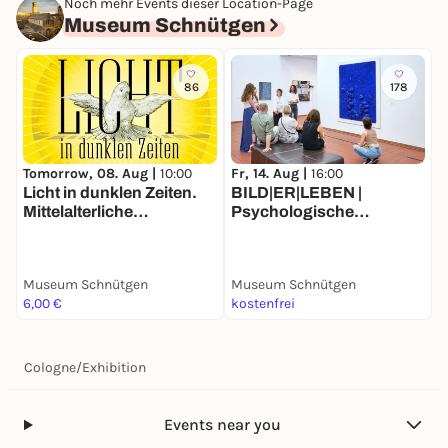
Noch mehr Events dieser Location-Page
Museum Schnütgen
86
178
Tomorrow, 08. Aug |
10:00
Fr, 14. Aug |
16:00
Licht in dunklen Zeiten.
BILD|ER|LEBEN |
Mittelalterliche
Psychologische
Glasmalerei aus dem
Kunstvermittlung nach
Khanenko Museum in
Dr. Hans-Christian Heiling
Kiew
Museum Schnütgen
Museum Schnütgen
6,00 €
kostenfrei
Cologne
/
Exhibition
Events near you