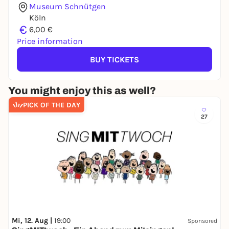
Museum Schnütgen
Köln
€
6,00 €
Price information
BUY TICKETS
You might enjoy this as well?
PICK OF THE DAY
27
Mi, 12. Aug |
19:00
Sponsored