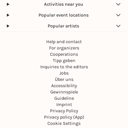
Activities near you
Popular event locations
Popular artists
Help and contact
For organizers
Cooperations
Tipp geben
Inquiries to the editors
Jobs
Über uns
Accessibility
Gewinnspiele
Guideline
Imprint
Privacy Policy
Privacy policy (App)
Cookie Settings