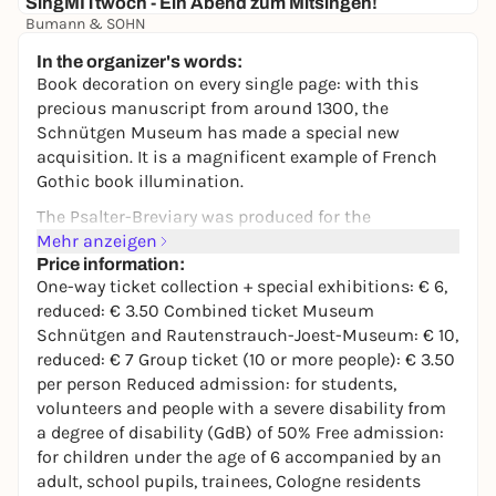
SingMITtwoch - Ein Abend zum Mitsingen!
Bumann & SOHN
5,75 €
In the organizer's words:
Book decoration on every single page: with this
precious manuscript from around 1300, the
Schnütgen Museum has made a special new
acquisition. It is a magnificent example of French
Gothic book illumination.
The Psalter-Breviary was produced for the
Premonstratensian Abbey of St. Martin in Laon,
Mehr anzeigen
which lies around 140 km north-east of Paris. Until
Price information:
One-way ticket collection + special exhibitions: € 6,
the French Revolution, the manuscript was kept in
reduced: € 3.50 Combined ticket Museum
the abbey, then in the collection of the Dukes of
Schnütgen and Rautenstrauch-Joest-Museum: € 10,
Arenberg and in various private collections. It is now
reduced: € 7 Group ticket (10 or more people): € 3.50
being made accessible to the public for the first
per person Reduced admission: for students,
time and shown in a special presentation.
volunteers and people with a severe disability from
a degree of disability (GdB) of 50% Free admission:
for children under the age of 6 accompanied by an
adult, school pupils, trainees, Cologne residents