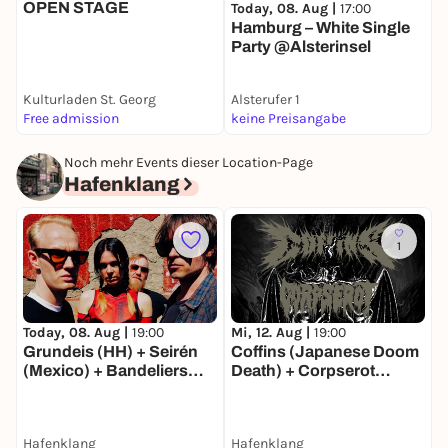
OPEN STAGE
S
Today, 08. Aug |
17:00
Hamburg – White Single
Party @Alsterinsel
Kulturladen St. Georg
Alsterufer 1
S
Free admission
keine Preisangabe
F
Noch mehr Events dieser Location-Page
Hafenklang
1
D
Today, 08. Aug |
19:00
Mi, 12. Aug |
19:00
Z
Grundeis (HH) + Seirén
Coffins (Japanese Doom
P
(Mexico) + Bandeliers
Death) + Corpserot
(Paris)
(Death Metal | Jena)
Hafenklang
Hafenklang
H