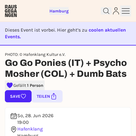
Hamburg
Dieses Event ist vorbei. Hier geht’s zu
coolen aktuellen
Events.
EVENT IST BEENDET
PHOTO: © Hafenklang Kultur e.V.
Sign up for free and get started
Go Go Ponies (IT) + Psycho
right away
To like events, follow pages, or participate in
Mosher (COL) + Dumb Bats
lotteries, you need a free Rausgegangen account.
Gefällt
1 Person
REGISTER FOR FREE NOW
You already have an account?
Log in now
SAVE
TEILEN
So, 28. Jun 2026
19:00
Hafenklang
Hamburg