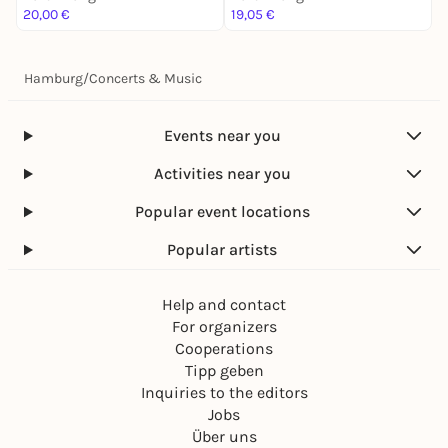
20,00 €
19,05 €
1
Hamburg
/
Concerts & Music
Events near you
Activities near you
Popular event locations
Popular artists
Help and contact
For organizers
Cooperations
Tipp geben
Inquiries to the editors
Jobs
Über uns