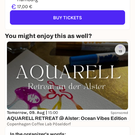
€
17,00 €
BUY TICKETS
You might enjoy this as well?
19
Tomorrow, 09. Aug |
15:00
Sponsored
AQUARELL RETREAT 🐚 Alster: Ocean Vibes Edition
Copenhagen Coffee Lab Pöseldorf
38,00 to 48,00 €
In the organizer's words: