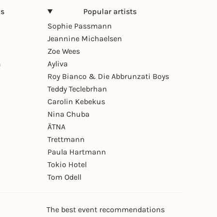
ns
Popular artists
Sophie Passmann
Jeannine Michaelsen
Zoe Wees
n
Ayliva
Roy Bianco & Die Abbrunzati Boys
Teddy Teclebrhan
Carolin Kebekus
Nina Chuba
ÄTNA
Trettmann
Paula Hartmann
Tokio Hotel
Tom Odell
The best event recommendations