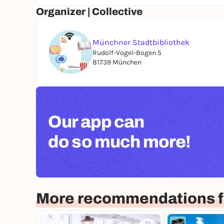
Organizer | Collective
Münchner Stadtbibliothek
Rudolf-Vogel-Bogen 5
81739 München
Our app can
do so much more!
More recommendations f