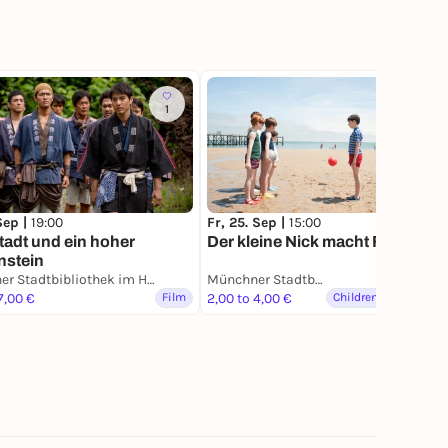
1
 Sep |
19:00
Fr, 25. Sep |
15:00
tadt und ein hoher
Der kleine Nick macht Ferien
nstein
Münchner Stadtbibliothek im HP8
Münchner Stadtbibliothek im HP8
7,00 €
Film
2,00 to 4,00 €
Children & Families