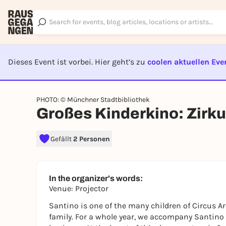
Dieses Event ist vorbei. Hier geht’s zu
coolen aktuellen Eve
EVENT I
PHOTO: © Münchner Stadtbibliothek
Großes Kinderkino: Zirk
Gefällt
2 Personen
In the organizer's words:
Venue: Projector
Santino is one of the many children of Circus A
family. For a whole year, we accompany Santino a