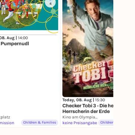
4
08. Aug |
14:00
s Pumpernudl
Today, 08. Aug |
15:30
Checker Tobi 3 - Die heimliche
Herrscherin der Erde
platz
Kino am Olympiasee
mission
Children & Families
keine Preisangabe
Children & Families