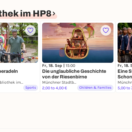
thek im HP8
Fr, 18. Sep |
15:00
Fr, 18.
beradeln
Die unglaubliche Geschichte
Eine S
von der Riesenbirne
Schor
Münchner Stadtbibliothek im HP8
Münchner Stadtbibliothek im HP8
Sports
2,00 to 4,00 €
Children & Families
5,00 to 