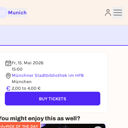
Munich
e
Fr, 15. Mai 2026
15:00
Münchner Stadtbibliothek im HP8
München
€
2,00 to 4,00 €
BUY TICKETS
You might enjoy this as well?
PICK OF THE DAY