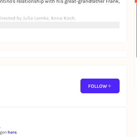
ntino's relationship with his great-grandfather Frank,
rected by Julia Lemke, Anna Koch.
ilm and Media Rating.
FOLLOW
.
ngen
here
.