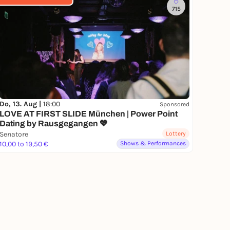
715
Do, 13. Aug |
18:00
Sponsored
LOVE AT FIRST SLIDE München | Power Point
Dating by Rausgegangen 💖
Senatore
Lottery
10,00 to 19,50 €
Shows & Performances