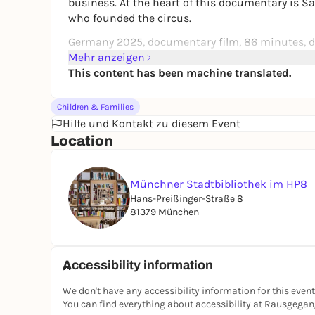
business. At the heart of this documentary is Sa
who founded the circus.
Germany 2025, documentary film, 86 minutes, di
Mehr anzeigen
Awarded by the Youth Film Jury of the German F
This content has been machine translated.
FSK 0, recommended from 8 years.
Children & Families
Cooperation partner
Hilfe und Kontakt zu diesem Event
Kinderkino München e.V.
Location
Münchner Stadtbibliothek im HP8
Hans-Preißinger-Straße 8
81379 München
Accessibility information
We don't have any accessibility information for this event
You can find everything about accessibility at Rausgega