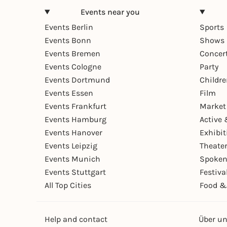
Events near you
Events Berlin
Sports
Events Bonn
Shows 
Events Bremen
Concer
Events Cologne
Party
Events Dortmund
Childr
Events Essen
Film
Events Frankfurt
Market
Events Hamburg
Active 
Events Hanover
Exhibit
Events Leipzig
Theate
Events Munich
Spoken
Events Stuttgart
Festiva
All Top Cities
Food &
Help and contact
Über u