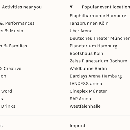
Activities near you
Popular event locatio
Elbphilharmonie Hamburg
& Performances
Tanzbrunnen Köln
ts & Music
Uber Arena
Deutsches Theater Münche
en & Families
Planetarium Hamburg
Bootshaus Köln
Zeiss Planetarium Bochum
& Creative
Waldbühne Berlin
ion
Barclays Arena Hamburg
r
LANXESS arena
 word
Cineplex Münster
ls
SAP Arena
 Drinks
Westfalenhalle
ns
Imprint