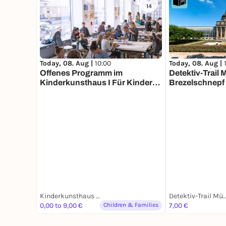
14
Today, 08. Aug |
10:00
Today, 08. Aug |
Offenes Programm im
Detektiv-Trail
Kinderkunsthaus I Für Kinder
Brezelschnepf 
aller Altersstufen mit
erwachsener Begleitung
Kinderkunsthaus München
Detektiv-Trail M
0,00 to 9,00 €
Children & Families
7,00 €