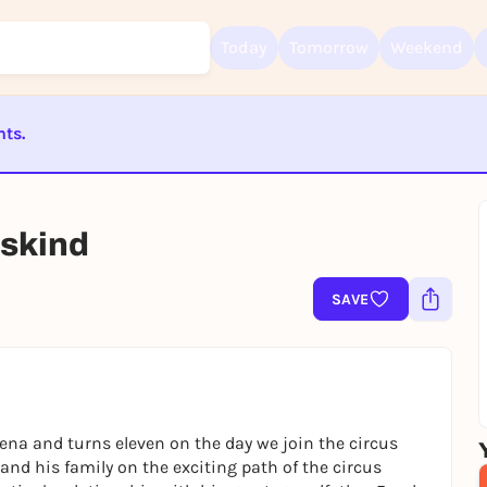
Today
Tomorrow
Weekend
nts.
Sign up for free and get started right away
ST BEENDET
To like events, follow pages, or participate in lotteries, you need a fre
Rausgegangen account.
uskind
REGISTER FOR FREE NOW
You already have an account?
Log in now
SAVE
rena and turns eleven on the day we join the circus
nd his family on the exciting path of the circus