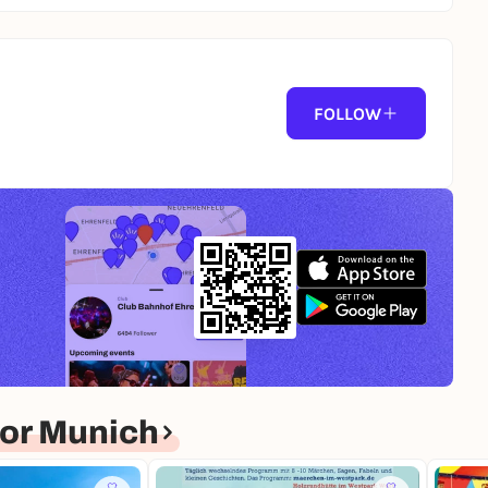
FOLLOW
or Munich