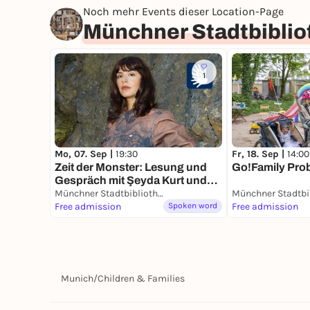
Noch mehr Events dieser Location-Page
Münchner Stadtbiblio
1
Mo, 07. Sep |
19:30
Fr, 18. Sep |
14:00
Zeit der Monster: Lesung und
Go!Family Pro
Gespräch mit Şeyda Kurt und
Timur
Münchner Stadtbibliothek im HP8
Free admission
Spoken word
Free admission
Munich
/
Children & Families