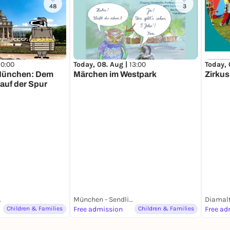
48
3
10:00
Today, 08. Aug |
13:00
Today, 
 München: Dem
Märchen im Westpark
Zirku
auf der Spur
ünchen
München - Sendling Westpark
Diamalt
Children & Families
Free admission
Children & Families
Free ad