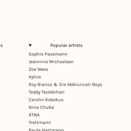
ns
Popular artists
Sophie Passmann
Jeannine Michaelsen
Zoe Wees
n
Ayliva
Roy Bianco & Die Abbrunzati Boys
Teddy Teclebrhan
Carolin Kebekus
Nina Chuba
ÄTNA
Trettmann
Paula Hartmann