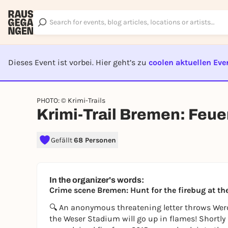
Dieses Event ist vorbei. Hier geht’s zu
coolen aktuellen Eve
EVENT I
PHOTO: © Krimi-Trails
Krimi-Trail Bremen: Feue
Gefällt
68 Personen
In the organizer's words:
Crime scene Bremen: Hunt for the firebug at t
🔍 An anonymous threatening letter throws Wer
the Weser Stadium will go up in flames! Shortly