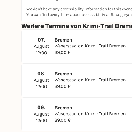
💶 Price: €39 per group (1-5 people), each addit
🛒 Booking:
krimi-trails.de
We don't have any accessibility information for this event
You can find everything about accessibility at Rausgega
Experience Bremen in a different way: discover t
through Peterswerder and around the Weser Stadi
Weitere Termine von Krimi-Trail Brem
👉 Are you ready to solve the puzzle before the
07.
Bremen
Weserstadion Krimi-Trail Bremen
August
39,00 €
12:00
08.
Bremen
Weserstadion Krimi-Trail Bremen
August
39,00 €
12:00
09.
Bremen
Weserstadion Krimi-Trail Bremen
August
39,00 €
12:00