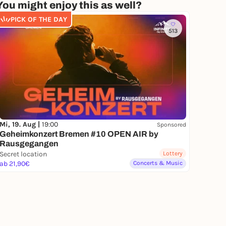
You might enjoy this as well?
PICK OF THE DAY
513
Mi, 19. Aug |
19:00
Sponsored
Geheimkonzert Bremen #10 OPEN AIR by
Rausgegangen
Secret location
Lottery
ab 21,90€
Concerts & Music