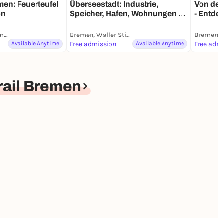
men: Feuerteufel
Überseestadt: Industrie,
Von de
on
Speicher, Hafen, Wohnungen -
- Entd
Entdeckerspaziergang mit
deine
deinem Smartphone
Weserstadion Krimi-Trail Bremen
Bremen, Waller Stieg
Available Anytime
Free admission
Available Anytime
Free ad
rail Bremen