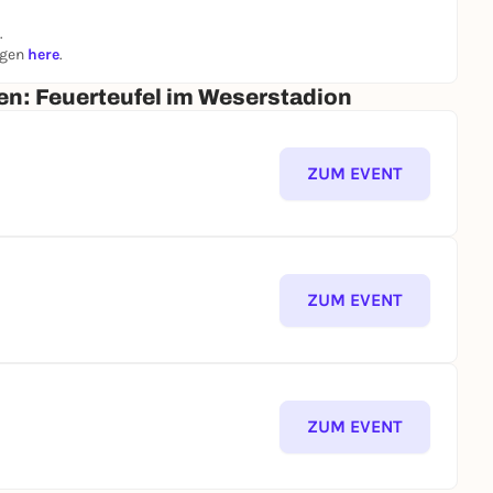
ional person +€7.80
.
ngen
here
.
he city from new perspectives along the Osterdeich,
um - while trying to stop the firebug.
en: Feuerteufel im Weserstadion
 flames blaze?
ZUM EVENT
ZUM EVENT
ZUM EVENT