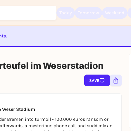
Today
Tomorrow
Weekend
nts.
Sign up for free and get started right away
ST BEENDET
To like events, follow pages, or participate in lotteries, you need a fre
Rausgegangen account.
rteufel im Weserstadion
REGISTER FOR FREE NOW
You already have an account?
Log in now
SAVE
he Weser Stadium
der Bremen into turmoil - 100,000 euros ransom or
 afterwards, a mysterious phone call, and suddenly an