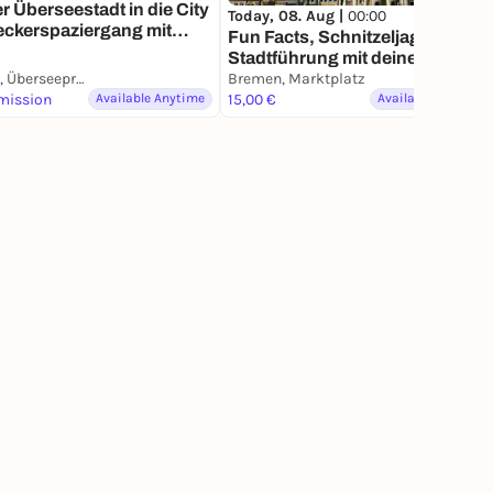
r Überseestadt in die City
Today, 08. Aug |
00:00
eckerspaziergang mit
Fun Facts, Schnitzeljagd &
m Smartphone
Stadtführung mit deinem
Bremen, Überseepromenade
Smartphone
Bremen, Marktplatz
mission
Available Anytime
15,00 €
Available Anytime