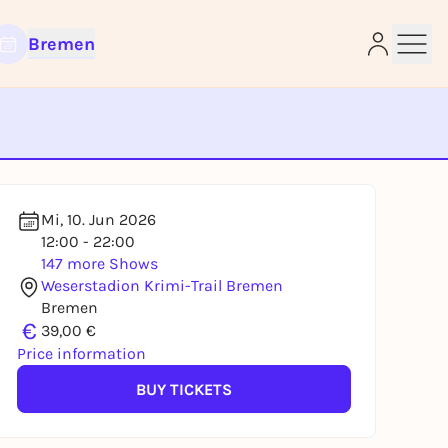
Bremen
e
Mi, 10. Jun 2026
12:00 - 22:00
147 more Shows
Weserstadion Krimi-Trail Bremen
Bremen
€
39,00 €
Price information
BUY TICKETS