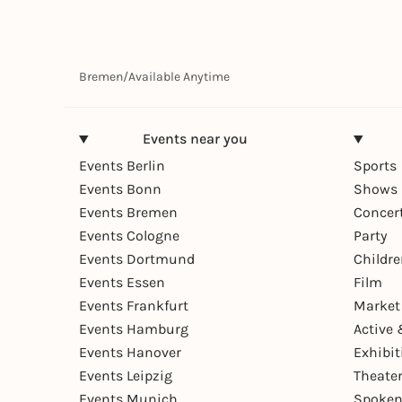
Bremen
/
Available Anytime
Events near you
Events Berlin
Sports
Events Bonn
Shows 
Events Bremen
Concer
Events Cologne
Party
Events Dortmund
Childr
Events Essen
Film
Events Frankfurt
Market
Events Hamburg
Active 
Events Hanover
Exhibit
Events Leipzig
Theate
Events Munich
Spoken