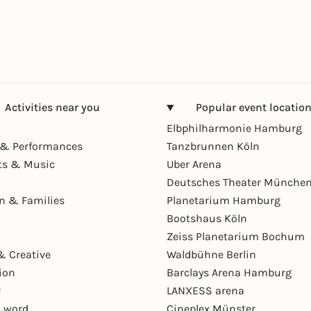
Activities near you
Popular event locatio
Elbphilharmonie Hamburg
& Performances
Tanzbrunnen Köln
ts & Music
Uber Arena
Deutsches Theater Münche
en & Families
Planetarium Hamburg
Bootshaus Köln
Zeiss Planetarium Bochum
& Creative
Waldbühne Berlin
ion
Barclays Arena Hamburg
r
LANXESS arena
 word
Cineplex Münster