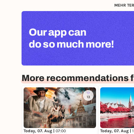
MEHR TER
Our app can
do so much more!
More recommendations 
13
Today, 07. Aug |
07:00
Today, 07. Aug |