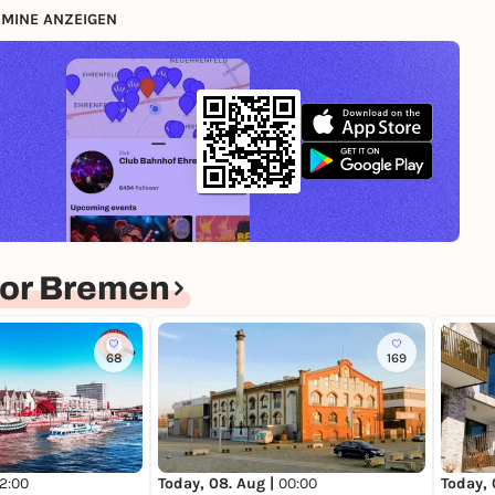
MINE ANZEIGEN
for Bremen
68
169
12:00
Today, 08. Aug |
00:00
Today, 