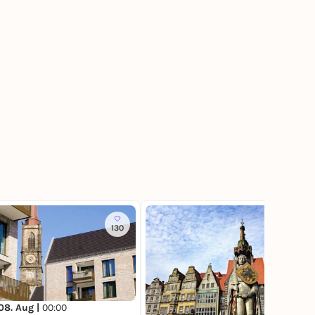
130
127
08. Aug |
00:00