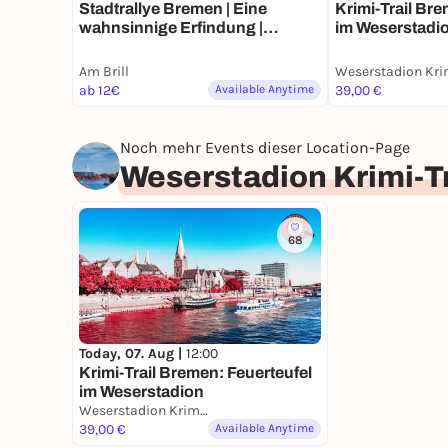
Stadtrallye Bremen | Eine
Krimi-Trail Bre
wahnsinnige Erfindung |
im Weserstadi
Bremens Zeitreise Abenteuer
Am Brill
ab 12€
Available Anytime
39,00 €
Noch mehr Events dieser Location-Page
Weserstadion Krimi-T
68
Today, 07. Aug |
12:00
Krimi-Trail Bremen: Feuerteufel
im Weserstadion
Weserstadion Krimi-Trail Bremen
39,00 €
Available Anytime