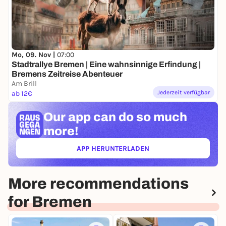
Mo, 09. Nov |
07:00
Stadtrallye Bremen | Eine wahnsinnige Erfindung |
Bremens Zeitreise Abenteuer
Am Brill
Jederzeit verfügbar
ab 12€
Our app can
do so much
more!
APP HERUNTERLADEN
(ÖFFNET IN NEUEM TAB)
More recommendations
for Bremen