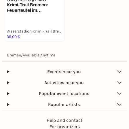
Krimi-Trail Bremen:
Feuerteufel im
Weserstadion
Weserstadion Krimi-Trail Bremen
39,00 €
Bremen
/
Available Anytime
Events near you
Activities near you
Popular event locations
Popular artists
Help and contact
For organizers