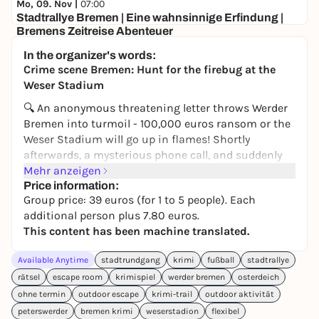
Mo, 09. Nov |
07:00
Stadtrallye Bremen | Eine wahnsinnige Erfindung |
Bremens Zeitreise Abenteuer
Am Brill
In the organizer's words:
ab 12€
Crime scene Bremen: Hunt for the firebug at the
Weser Stadium
🔍 An anonymous threatening letter throws Werder
Bremen into turmoil - 100,000 euros ransom or the
Weser Stadium will go up in flames! Shortly
afterwards, a mysterious phone call, and suddenly
an unexplained fire from 2015 comes back into the
Mehr anzeigen
spotlight. Was it really just coincidence back then -
Price information:
Group price: 39 euros (for 1 to 5 people). Each
or is the firebug behind it?
additional person plus 7.80 euros.
On the
Crime Trail Bremen
, you become
This content has been machine translated.
investigators yourself. Equipped with an
investigation file and smartphone, you set out to
Available Anytime
stadtrundgang
krimi
fußball
stadtrallye
follow leads across Bremen. You check alibis,
rätsel
escape room
krimispiel
werder bremen
osterdeich
question suspects, combine evidence - and get
ohne termin
outdoor escape
krimi-trail
outdoor aktivität
closer to the perpetrator step by step.
peterswerder
bremen krimi
weserstadion
flexibel