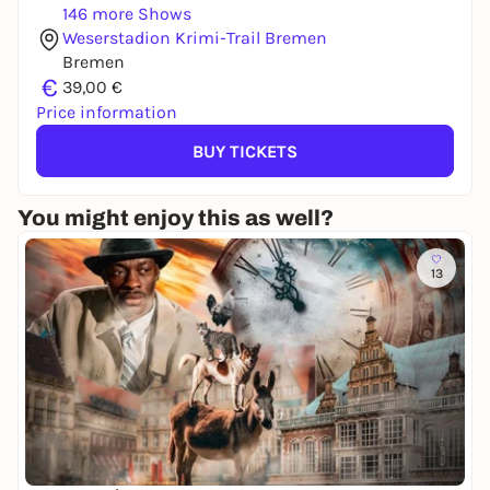
146 more Shows
Weserstadion Krimi-Trail Bremen
Bremen
€
39,00 €
Price information
BUY TICKETS
You might enjoy this as well?
13