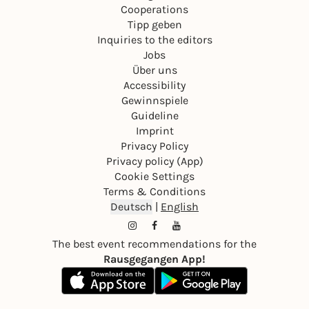
Cooperations
Tipp geben
Inquiries to the editors
Jobs
Über uns
Accessibility
Gewinnspiele
Guideline
Imprint
Privacy Policy
Privacy policy (App)
Cookie Settings
Terms & Conditions
Deutsch
|
English
The best event recommendations for the
Rausgegangen App!