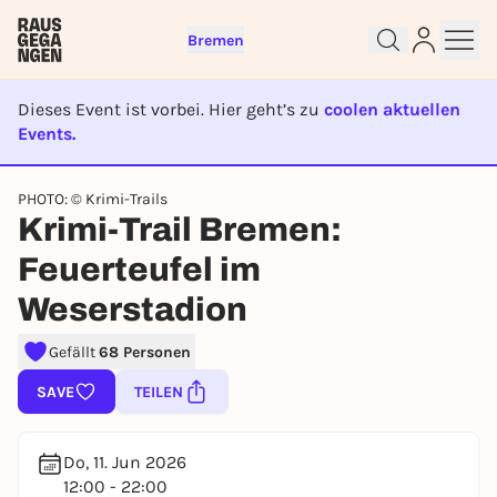
Bremen
Dieses Event ist vorbei. Hier geht’s zu
coolen aktuellen
Events.
EVENT IST BEENDET
PHOTO: © Krimi-Trails
Krimi-Trail Bremen:
Sign up for free and get started
right away
Feuerteufel im
To like events, follow pages, or participate in
Weserstadion
lotteries, you need a free Rausgegangen account.
REGISTER FOR FREE NOW
Gefällt
68 Personen
You already have an account?
Log in now
SAVE
TEILEN
Do, 11. Jun 2026
12:00 - 22:00