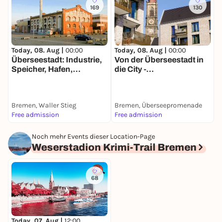
169
130
Today, 08. Aug |
00:00
Today, 08. Aug |
00:00
T
Überseestadt: Industrie,
Von der Überseestadt in
F
Speicher, Hafen,
die City -
&
Wohnungen -
Entdeckerspaziergang
d
Entdeckerspaziergang
mit deinem Smartphone
mit deinem Smartphone
Bremen, Waller Stieg
Bremen, Überseepromenade
B
Free admission
Free admission
1
Noch mehr Events dieser Location-Page
Weserstadion Krimi-Trail Bremen
68
Today, 07. Aug |
12:00