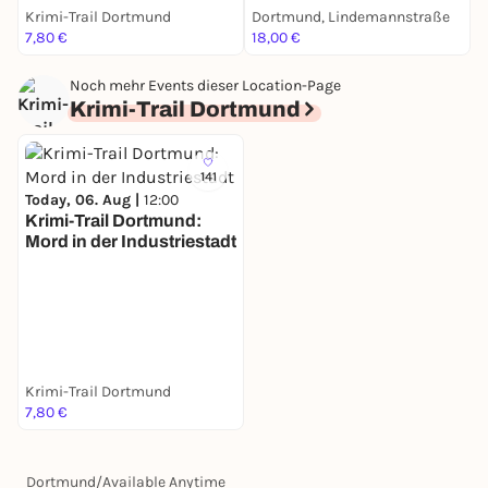
Krimi-Trail Dortmund
Dortmund, Lindemannstraße
D
7,80 €
18,00 €
1
Noch mehr Events dieser Location-Page
Krimi-Trail Dortmund
141
Today, 06. Aug |
12:00
Krimi-Trail Dortmund:
Mord in der Industriestadt
Krimi-Trail Dortmund
7,80 €
Dortmund
/
Available Anytime