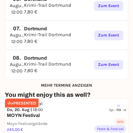
Dortmund's Kreuzviertel district
Krimi-Trail Dortmund
August
Zum Event
🗺️
Starting point:
Arneckestraße 38, 44139
7,80 €
12:00
Dortmund
📱 Investigations with smartphone & crime file:
07.
digital map, chat with the operations center, clues
Dortmund
Krimi-Trail Dortmund
August
& puzzles on site
Zum Event
7,80 €
12:00
👥 Suitable for teams, couples, colleagues &
families (from approx. 14 years)
⏰ Duration: approx. 2 hours - flexible and at your
08.
Dortmund
own pace
Krimi-Trail Dortmund
August
Zum Event
💶 Price: €39 per group (1-5 people), each additional
7,80 €
12:00
person +€7.80
🛒 Booking:
krimi-trails.de
MEHR TERMINE ANZEIGEN
Experience Dortmund in a different way: exciting,
You might enjoy this as well?
mysterious and full of surprises. Will you manage to
PRESENTED
unmask Jens Halbig's murderer?
Do, 20. Aug |
18:00
Sponsored
113
👉
Book now and solve the case in Dortmund's
MOYN Festival
Kreuzviertel district!
WIN
Moyn Festivalgelände
Feste & Festival
245,00 €