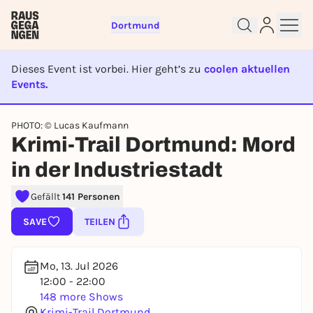
Dortmund
Dieses Event ist vorbei. Hier geht’s zu
coolen aktuellen
Events.
EVENT IST BEENDET
PHOTO: © Lucas Kaufmann
Sign up for free and get started
Krimi-Trail Dortmund: Mord
right away
in der Industriestadt
To like events, follow pages, or participate in
lotteries, you need a free Rausgegangen account.
Gefällt
141 Personen
REGISTER FOR FREE NOW
SAVE
TEILEN
You already have an account?
Log in now
Mo, 13. Jul 2026
12:00 - 22:00
148 more Shows
Krimi-Trail Dortmund