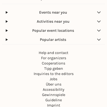
Events near you
Activities near you
Popular event locations
Popular artists
Help and contact
For organizers
Cooperations
Tipp geben
Inquiries to the editors
Jobs
Über uns
Accessibility
Gewinnspiele
Guideline
Imprint