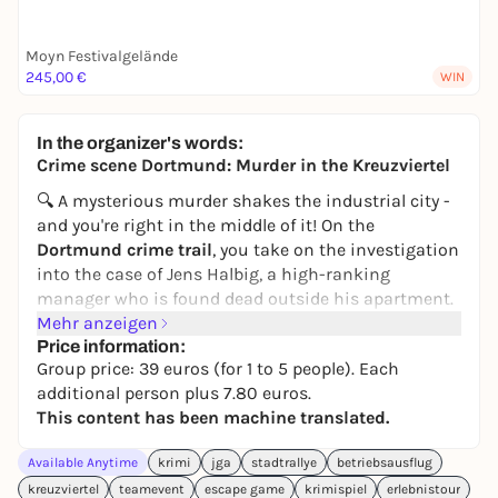
Moyn Festivalgelände
245,00 €
WIN
In the organizer's words:
Crime scene Dortmund: Murder in the Kreuzviertel
🔍 A mysterious murder shakes the industrial city -
and you're right in the middle of it! On the
Dortmund crime trail
, you take on the investigation
into the case of Jens Halbig, a high-ranking
manager who is found dead outside his apartment.
At first, everything points to suicide - but the police
Mehr anzeigen
quickly realize that Jens was shot in the back and
Price information:
Group price: 39 euros (for 1 to 5 people). Each
pushed out of the window. Now it's up to you to
additional person plus 7.80 euros.
unmask the perpetrator.
This content has been machine translated.
In this interactive outdoor experience, you become
investigators yourself with a crime file and
Available Anytime
krimi
jga
stadtrallye
betriebsausflug
smartphone. You follow clues across the
kreuzviertel
teamevent
escape game
krimispiel
erlebnistour