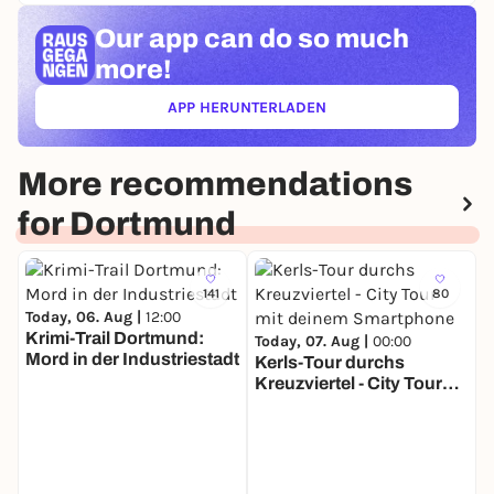
Our app can
do so much
more!
APP HERUNTERLADEN
(ÖFFNET IN NEUEM TAB)
More recommendations
for Dortmund
141
80
Today, 06. Aug |
12:00
Krimi-Trail Dortmund:
Today, 07. Aug |
00:00
Mord in der Industriestadt
Kerls-Tour durchs
Kreuzviertel - City Tour
T
mit deinem Smartphone
U
t
S