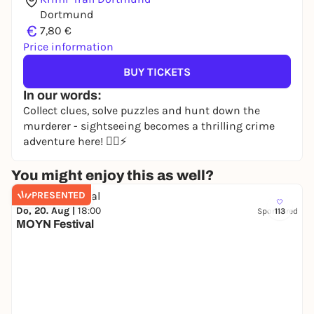
Dortmund
€
7,80 €
Price information
BUY TICKETS
In our words:
Collect clues, solve puzzles and hunt down the
murderer - sightseeing becomes a thrilling crime
adventure here! 🕵️‍♀️⚡
You might enjoy this as well?
PRESENTED
Do, 20. Aug |
18:00
Sponsored
113
MOYN Festival