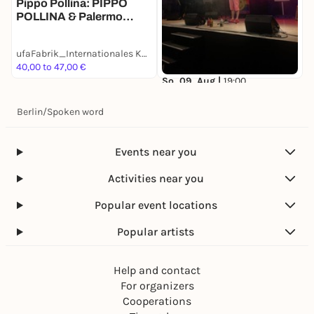
Pippo Pollina: PIPPO
POLLINA & Palermo
Acoustic Quintet in
Concerto
ufaFabrik_Internationales Kulturcentrum
40,00 to 47,00 €
2
So, 09. Aug |
19:00
Queer Slam Berlin:
Berlins queerster Poetry
Berlin
/
Spoken word
Slam geht raus!
ufaFabrik_Internationales Kulturcentrum
18,00 to 25,00 €
Events near you
Activities near you
Popular event locations
Popular artists
Help and contact
For organizers
Cooperations