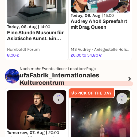
Today, 06. Aug |
15:00
T
Audrey AhoI! Spreefahrt
E
Today, 06. Aug |
14:00
mit Drag Queen
E
Eine Stunde Museum für
Asiatische Kunst. Ein
Rundgang in deutscher
Humboldt Forum
MS Audrey - Anlegestelle Holsteiner Ufer 32
H
Sprache
8,00 €
26,00 to 34,80 €
8
Noch mehr Events dieser Location-Page
ufaFabrik_Internationales
Kulturcentrum
PICK OF THE DAY
1
5
F
9
Tomorrow, 07. Aug |
20:00