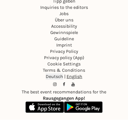
Tipp geben
Inquiries to the editors
Jobs
Über uns
Accessibility
Gewinnspiele
Guideline
Imprint
Privacy Policy
Privacy policy (App)
Cookie Settings
Terms & Conditions
Deutsch
|
English
The best event recommendations for the
Rausgegangen App!