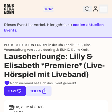
Berlin
Dieses Event ist vorbei. Hier geht’s zu
coolen aktuellen
Events.
EVENT IST BEENDET
PHOTO: © BABYLON EUROPA in der ufa Fabrik 2023, eine
Sign up for free and get started
Veranstaltung von buero doering & EUNIC © Jim Kroft
right away
Lauscherlounge: Lilly &
To like events, follow pages, or participate in
lotteries, you need a free Rausgegangen account.
Elisabeth *Premiere* (Live-
REGISTER FOR FREE NOW
Hörspiel mit Liveband)
You already have an account?
Log in now
Noch niemand hat sich das Event gemerkt.
SAVE
TEILEN
Do, 21. Mai 2026