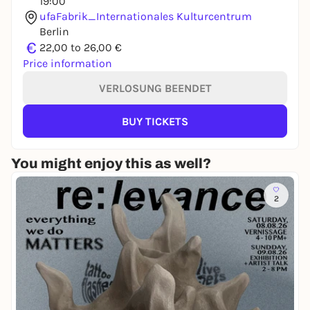
19:00
ufaFabrik_Internationales Kulturcentrum
Berlin
€
22,00 to 26,00 €
Price information
VERLOSUNG BEENDET
BUY TICKETS
You might enjoy this as well?
2