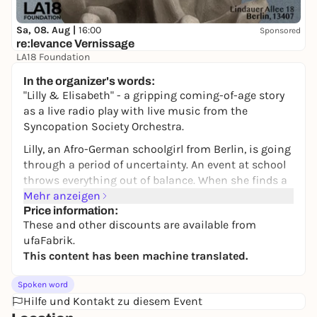
Sa, 08. Aug |
16:00
Sponsored
re:levance Vernissage
LA18 Foundation
Auf Spendenbasis
In the organizer's words:
"Lilly & Elisabeth" - a gripping coming-of-age story
as a live radio play with live music from the
Syncopation Society Orchestra.
Lilly, an Afro-German schoolgirl from Berlin, is going
through a period of uncertainty. An event at school
throws everything out of balance. When she finds a
box of photos, letters and sound recordings in the
Mehr anzeigen
attic, she discovers the life of her great-great-
Price information:
These and other discounts are available from
grandmother Elisabeth, who lived as a young
ufaFabrik.
woman in Berlin in the 1920s.
This content has been machine translated.
Through the finds, Lilly immerses herself in a
bygone world. A time of political and social change,
Spoken word
a flourishing jazz culture and the rise of radical
Hilfe und Kontakt zu diesem Event
right-wing political forces. The more Lilly learns