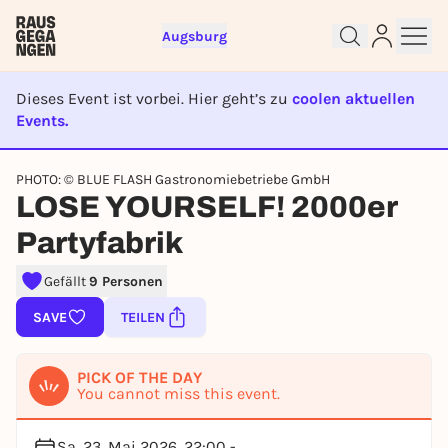
Augsburg
Dieses Event ist vorbei. Hier geht’s zu
coolen aktuellen
Events.
EVENT IST BEENDET
PHOTO: © BLUE FLASH Gastronomiebetriebe GmbH
Sign up for free and get started
LOSE YOURSELF! 2000er
right away
Partyfabrik
To like events, follow pages, or participate in
lotteries, you need a free Rausgegangen account.
Gefällt
9 Personen
REGISTER FOR FREE NOW
SAVE
TEILEN
You already have an account?
Log in now
PICK OF THE DAY
You cannot miss this event.
Sa, 23. Mai 2026, 22:00 -