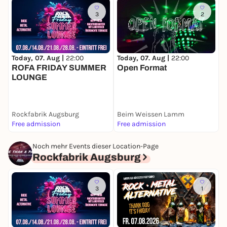
Large free parking lot!
3
2
➤➤ NEUE Rockfabrik Augsburg - Piccardstr. 6a -
86159 Augsburg - Behind PCI near trade fair &
university district
Today, 07. Aug |
22:00
Today, 07. Aug |
22:00
T
ROFA FRIDAY SUMMER
Open Format
LOUNGE
Rockfabrik Augsburg
Beim Weissen Lamm
K
Free admission
Free admission
6
Noch mehr Events dieser Location-Page
Rockfabrik Augsburg
3
1