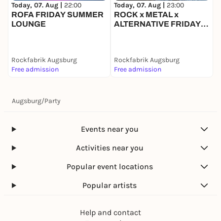
Today, 07. Aug |
22:00
Today, 07. Aug |
23:00
T
ROFA FRIDAY SUMMER
ROCK x METAL x
LOUNGE
ALTERNATIVE FRIDAY |
Q
EINTRITT FREI
Rockfabrik Augsburg
Rockfabrik Augsburg
R
Free admission
Free admission
8
Augsburg
/
Party
Events near you
Activities near you
Popular event locations
Popular artists
Help and contact