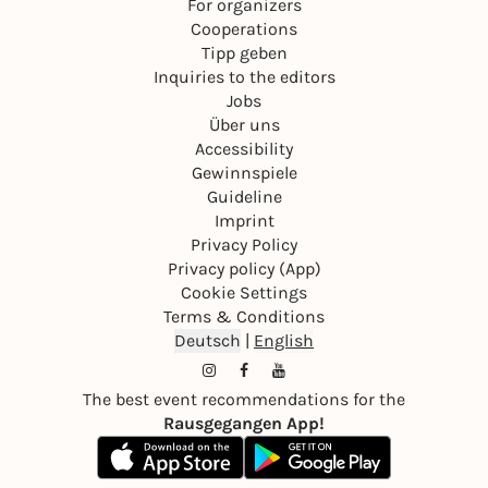
For organizers
Cooperations
Tipp geben
Inquiries to the editors
Jobs
Über uns
Accessibility
Gewinnspiele
Guideline
Imprint
Privacy Policy
Privacy policy (App)
Cookie Settings
Terms & Conditions
Deutsch
|
English
The best event recommendations for the
Rausgegangen App!