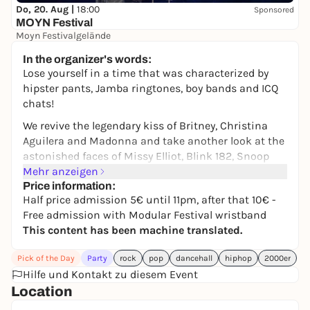
Do, 20. Aug |
18:00
Sponsored
MOYN Festival
Moyn Festivalgelände
245,00 €
WIN
In the organizer's words:
Lose yourself in a time that was characterized by
hipster pants, Jamba ringtones, boy bands and ICQ
chats!
We revive the legendary kiss of Britney, Christina
Aguilera and Madonna and take another look at the
astonished faces of Missy Elliot, Blink 182, Snoop
Dog, Avril Lavigne and Green Day.
Mehr anzeigen
Price information:
DJ NT
(Lovepop | "Alte" Kantine Augsburg)
Half price admission 5€ until 11pm, after that 10€ -
Free admission with Modular Festival wristband
DJ GARTH WEDAM
(Kantine | Lamm)
This content has been machine translated.
➤
Official MODULAR FESTIVAL aftershow party
➤ Powered by Lovepop - Parties for openminded
Pick of the Day
Party
rock
pop
dancehall
hiphop
2000er
people - Queer/Straight/Whatever
Hilfe und Kontakt zu diesem Event
Location
Get your hipsters and baggy pants out of the closet
again - we're bringing back the 2000s!