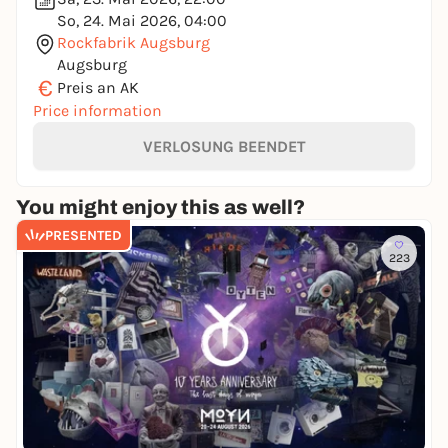
So, 24. Mai 2026, 04:00
Rockfabrik Augsburg
Augsburg
€
Preis an AK
Price information
VERLOSUNG BEENDET
You might enjoy this as well?
PRESENTED
223