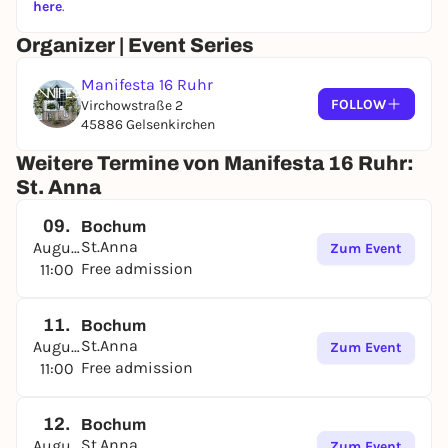
here
.
Organizer | Event Series
Manifesta 16 Ruhr
FOLLOW
Virchowstraße 2
45886 Gelsenkirchen
Weitere Termine von Manifesta 16 Ruhr:
St. Anna
09.
Bochum
St.Anna
August
Zum Event
Free admission
11:00
11.
Bochum
St.Anna
August
Zum Event
Free admission
11:00
12.
Bochum
St.Anna
August
Zum Event