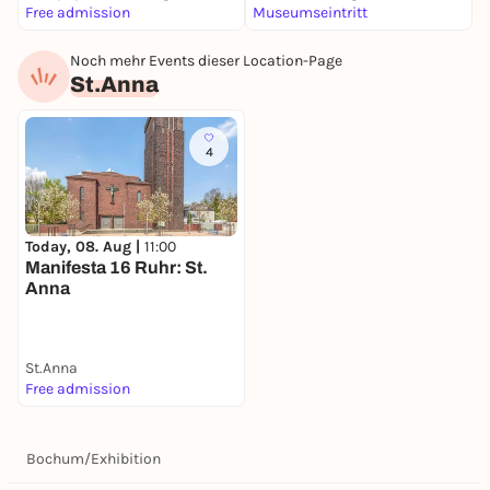
Free admission
Museumseintritt
F
Noch mehr Events dieser Location-Page
St.Anna
4
Today, 08. Aug |
11:00
Manifesta 16 Ruhr: St.
Anna
St.Anna
Free admission
Bochum
/
Exhibition