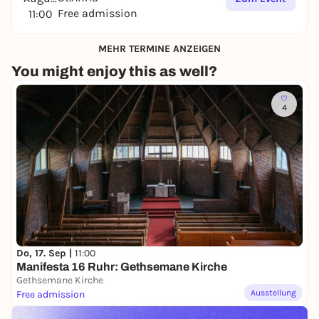
Free admission
11:00
MEHR TERMINE ANZEIGEN
You might enjoy this as well?
4
Do, 17. Sep |
11:00
Manifesta 16 Ruhr: Gethsemane Kirche
Gethsemane Kirche
Ausstellung
Free admission