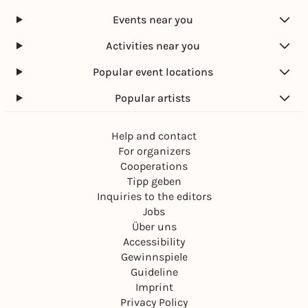
Events near you
Activities near you
Popular event locations
Popular artists
Help and contact
For organizers
Cooperations
Tipp geben
Inquiries to the editors
Jobs
Über uns
Accessibility
Gewinnspiele
Guideline
Imprint
Privacy Policy