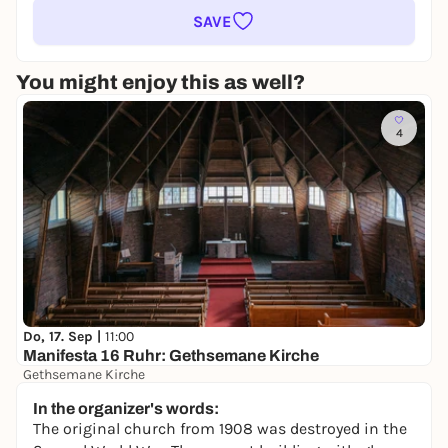
SAVE
You might enjoy this as well?
4
Do, 17. Sep |
11:00
Manifesta 16 Ruhr: Gethsemane Kirche
Gethsemane Kirche
Free admission
In the organizer's words:
The original church from 1908 was destroyed in the