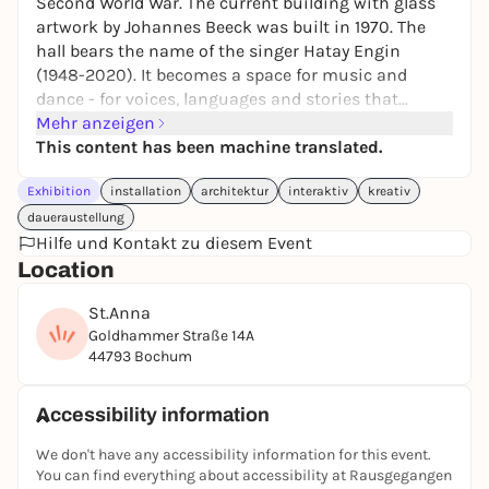
Second World War. The current building with glass
artwork by Johannes Beeck was built in 1970. The
hall bears the name of the singer Hatay Engin
(1948-2020). It becomes a space for music and
dance - for voices, languages and stories that
generations of migrant workers brought to the Ruhr
Mehr anzeigen
region. Creative mediator: Gürsoy Doğtaş
This content has been machine translated.
Participants: Emre Abut, Cana Bilir-Meier,
Exhibition
installation
architektur
interaktiv
kreativ
Constructlab, İhsan Ece, Philipp Gufler, Nejla Gür,
Cihangir Gümüştürkmen, Gašper Kunšič, Jannis
daueraustellung
Psychopedis, Mesut-Sabuha Salaam, Ming Wong,
Hilfe und Kontakt zu diesem Event
Hanefi Yeter Constructlab is presented as part of
Location
School, Neighborhood & Us from the Communities
St.Anna
& Education program of Manifesta 16 Ruhr.
Goldhammer Straße 14A
Address: Kapellenstraße 6, 45881 Gelsenkirchen
44793 Bochum
Public transport: Underground: Berliner Brücke,
Schalker Meile |
Bus: Berliner Brücke, Schalker Meile | Bikesharing
Accessibility information
station
We don't have any accessibility information for this event.
Wheelchair accessible. Wheelchair accessible toilets.
You can find everything about accessibility at Rausgegangen