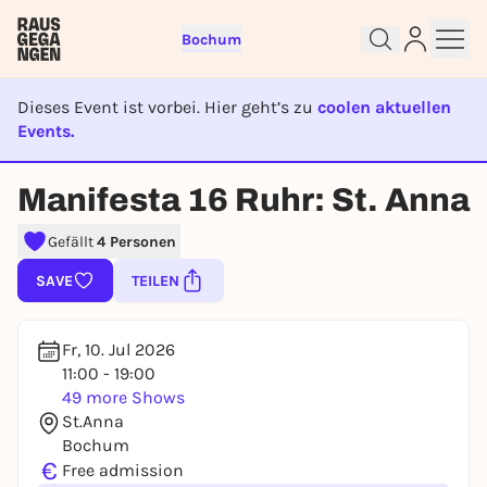
Bochum
Dieses Event ist vorbei. Hier geht’s zu
coolen aktuellen
Events.
EVENT IST BEENDET
Manifesta 16 Ruhr: St. Anna
Sign up for free and get started
right away
Gefällt
4 Personen
To like events, follow pages, or participate in
SAVE
TEILEN
lotteries, you need a free Rausgegangen account.
REGISTER FOR FREE NOW
Fr, 10. Jul 2026
You already have an account?
Log in now
11:00 - 19:00
49 more Shows
St.Anna
Bochum
€
Free admission