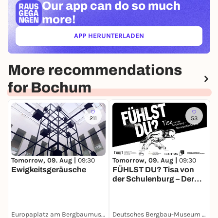
Our app can
do so much
more!
APP HERUNTERLADEN
(ÖFFNET IN NEUEM TAB)
More recommendations
for Bochum
211
53
Tomorrow, 09. Aug |
09:30
Tomorrow, 09. Aug |
09:30
T
Ewigkeitsgeräusche
FÜHLST DU? Tisa von
M
der Schulenburg – Der
empathische Blick
Europaplatz am Bergbaumuseum
Deutsches Bergbau-Museum Bochum
S