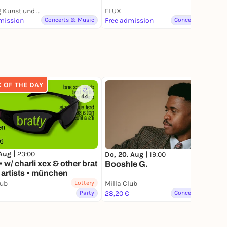
Stiftung Kunst und Natur - Nantesbuch
FLUX
mission
Concerts & Music
Free admission
Concerts & Music
K OF THE DAY
44
135
 Aug |
23:00
Do, 20. Aug |
19:00
• w/ charli xcx & other brat
Booshle G.
artists • münchen
lub
Lottery
Milla Club
Lottery
Party
28,20 €
Concerts & Music