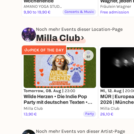
Wochenende
Wagner, jeden 
AMANO YOGA STUDIO MÜNCHEN
5.6.26 -> Deep
Fräulein Wagner
9,90 to 19,90 €
Concerts & Music
Sonnenunterga
Free admission
Bavaria
Noch mehr Events dieser Location-Page
Milla Club
PICK OF THE DAY
97
Tomorrow, 08. Aug |
23:00
Mi, 12. Aug |
20:0
Wilde Herzen • Die Indie Pop
MÚR | Europe
Party mit deutschen Texten •
2026 | Münch
München
Milla Club
Milla Club
13,90 €
Party
26,10 €
Noch mehr Events von dieser Artist-Page