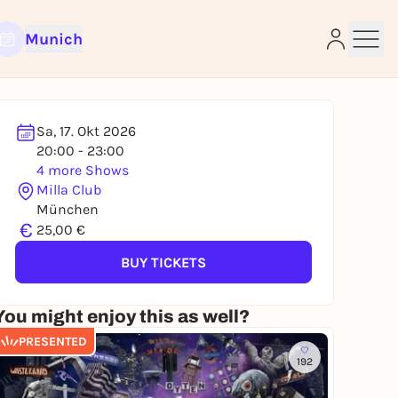
Munich
Sa, 17. Okt 2026
20:00 - 23:00
4 more Shows
Milla Club
e
München
€
25,00 €
BUY TICKETS
You might enjoy this as well?
PRESENTED
192