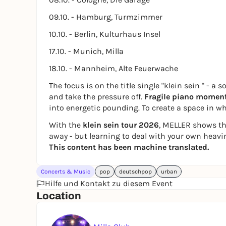
09.10. - Hamburg, Turmzimmer
10.10. - Berlin, Kulturhaus Insel
17.10. - Munich, Milla
18.10. - Mannheim, Alte Feuerwache
The focus is on the title single
"klein sein
" - a 
and take the pressure off.
Fragile piano momen
into energetic pounding. To create a space in whi
With the
klein sein tour 2026
, MELLER shows th
away - but learning to deal with your own heav
This content has been machine translated.
Concerts & Music
pop
deutschpop
urban
Hilfe und Kontakt zu diesem Event
Location