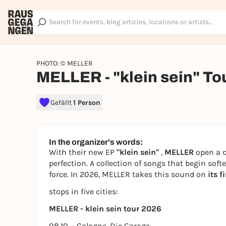
PHOTO: © MELLER
MELLER - "klein sein" To
Gefällt
1 Person
In the organizer's words:
With their new EP
"klein sein"
,
MELLER
open a c
perfection. A collection of songs that begin soft
force. In 2026, MELLER takes this sound on
its f
stops in five cities:
MELLER - klein sein tour 2026
08.10. - Cologne, Die Garage