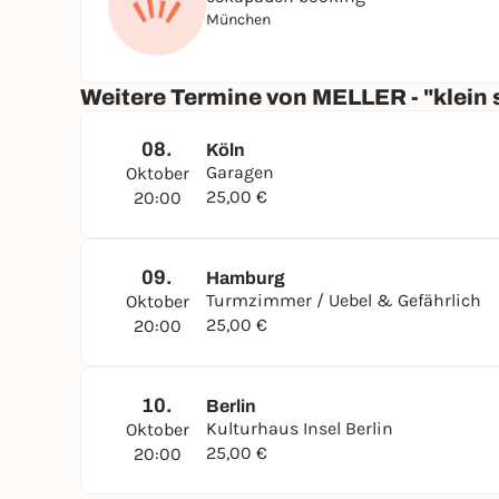
München
Weitere Termine von MELLER - "klein 
08.
Köln
Garagen
Oktober
25,00 €
20:00
09.
Hamburg
Turmzimmer / Uebel & Gefährlich
Oktober
25,00 €
20:00
10.
Berlin
Kulturhaus Insel Berlin
Oktober
25,00 €
20:00