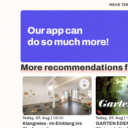
MEHR TER
Our app can
do so much more!
More recommendations f
19
Today, 07. Aug |
08:00
Today, 07. Aug |
Klangreise - Im Einklang ins
GARTEN EDEN 