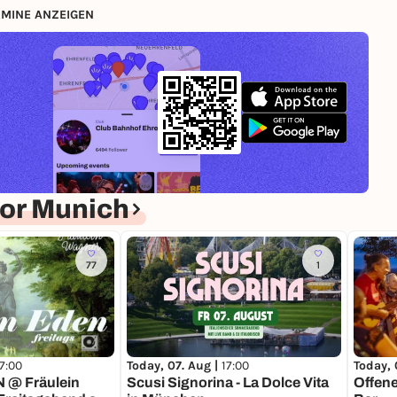
MINE ANZEIGEN
or Munich
77
1
17:00
Today, 07. Aug |
17:00
Today, 
@ Fräulein
Scusi Signorina - La Dolce Vita
Offene