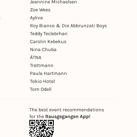
Jeannine Michaelsen
Zoe Wees
n
Ayliva
Roy Bianco & Die Abbrunzati Boys
Teddy Teclebrhan
Carolin Kebekus
Nina Chuba
ÄTNA
Trettmann
Paula Hartmann
Tokio Hotel
Tom Odell
The best event recommendations
for the
Rausgegangen App!