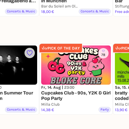
Freitagabend ab
in München
Bar
 Listening zum
Bar du Soleil am Olympiasee
ng hinter der
Concerts & Music
18,00 €
Concerts & Music
Free ad
PICK OF THE DAY
PIC
78
0
Fr, 14. Aug |
23:00
Sa, 15.
an Summer Tour
Cupcakes Club - 90s, Y2K & Girl
bratty 
en
Pop Party
coded 
Milla Club
Milla C
Concerts & Music
14,38 €
Party
13,90 €