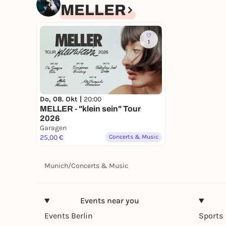
MELLER
1
Do, 08. Okt |
20:00
MELLER - "klein sein" Tour
2026
Garagen
25,00 €
Concerts & Music
Munich
/
Concerts & Music
Events near you
Events Berlin
Sports