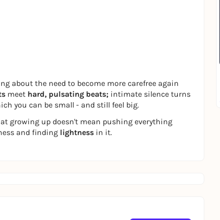
song about the need to become more carefree again
ts
meet
hard, pulsating beats;
intimate silence turns
ch you can be small - and still feel big.
at growing up doesn't mean pushing everything
iness and finding
lightness
in it.