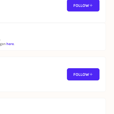
FOLLOW
.
ngen
here
.
FOLLOW