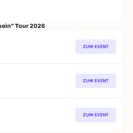
sein" Tour 2026
ZUM EVENT
ZUM EVENT
ZUM EVENT