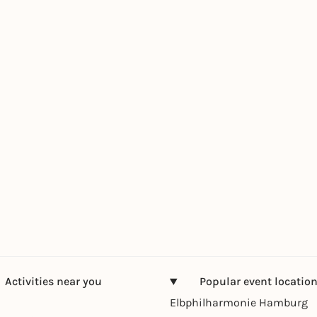
Activities near you
Popular event locatio
Elbphilharmonie Hamburg