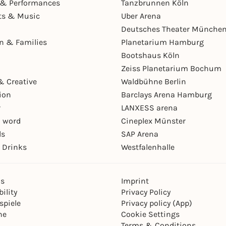
& Performances
Tanzbrunnen Köln
ts & Music
Uber Arena
Deutsches Theater Münche
en & Families
Planetarium Hamburg
Bootshaus Köln
Zeiss Planetarium Bochum
& Creative
Waldbühne Berlin
ion
Barclays Arena Hamburg
r
LANXESS arena
 word
Cineplex Münster
ls
SAP Arena
 Drinks
Westfalenhalle
ns
Imprint
ility
Privacy Policy
spiele
Privacy policy (App)
ne
Cookie Settings
Terms & Conditions