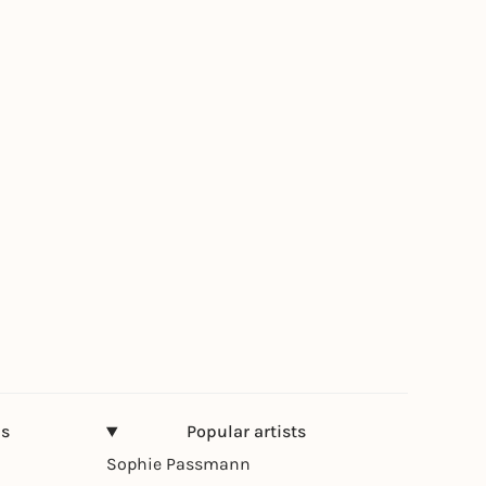
ns
Popular artists
Sophie Passmann