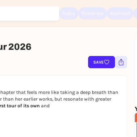
Today
Tomorrow
Weekend
ur 2026
Sign up for free and get started right away
SAVE
To like events, follow pages, or participate in lotteries, you need a fre
Rausgegangen account.
REGISTER FOR FREE NOW
hapter that feels more like taking a deep breath than
You already have an account?
Log in now
er than her earlier works, but resonate with greater
irst tour of its own
and