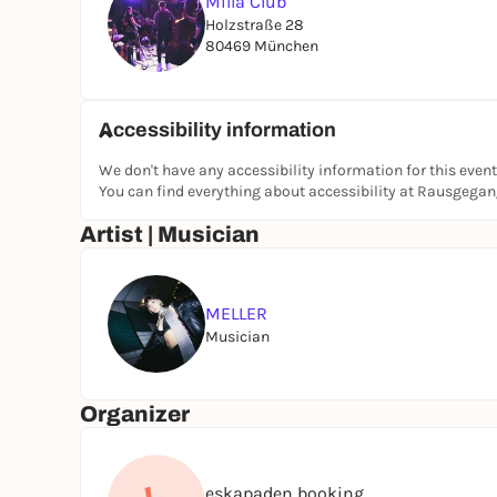
Milla Club
Holzstraße 28
80469 München
Accessibility information
We don't have any accessibility information for this event
You can find everything about accessibility at Rausgega
Artist | Musician
MELLER
Musician
Organizer
eskapaden booking