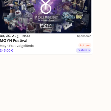
Do, 20. Aug |
18:00
Sponsored
MOYN Festival
Moyn Festivalgelände
Lottery
245,00 €
Festivals