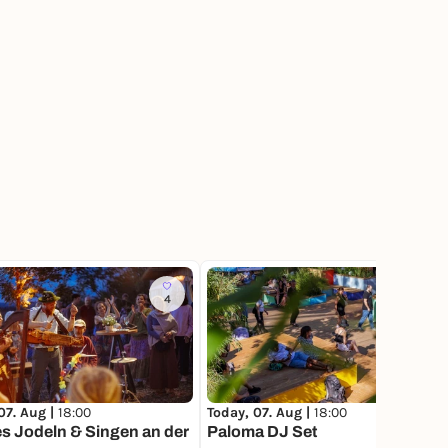
4
114
07. Aug |
18:00
Today, 07. Aug |
18:00
s Jodeln & Singen an der
Paloma DJ Set