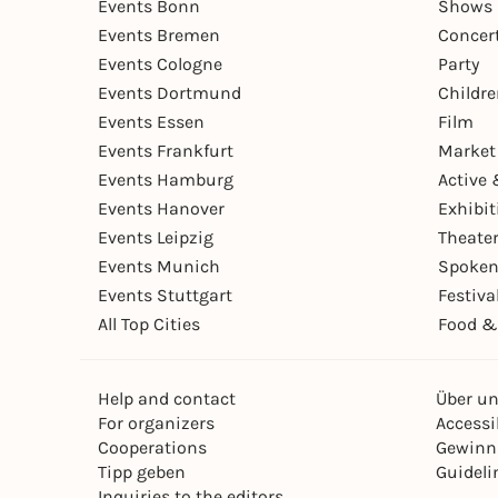
Events Bonn
Shows 
Events Bremen
Concer
Events Cologne
Party
Events Dortmund
Childr
Events Essen
Film
Events Frankfurt
Market
Events Hamburg
Active 
Events Hanover
Exhibit
Events Leipzig
Theate
Events Munich
Spoken
Events Stuttgart
Festiva
All Top Cities
Food &
Help and contact
Über u
For organizers
Accessib
Cooperations
Gewinn
Tipp geben
Guideli
Inquiries to the editors