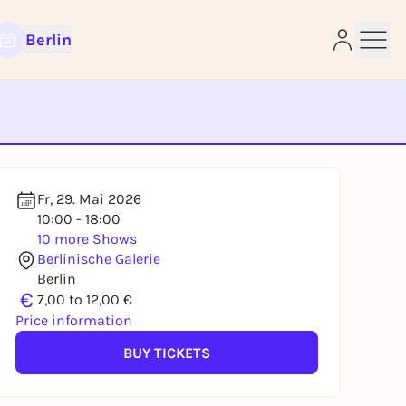
Berlin
e
Fr, 29. Mai 2026
10:00 - 18:00
10 more Shows
Berlinische Galerie
Berlin
€
7,00 to 12,00 €
Price information
BUY TICKETS