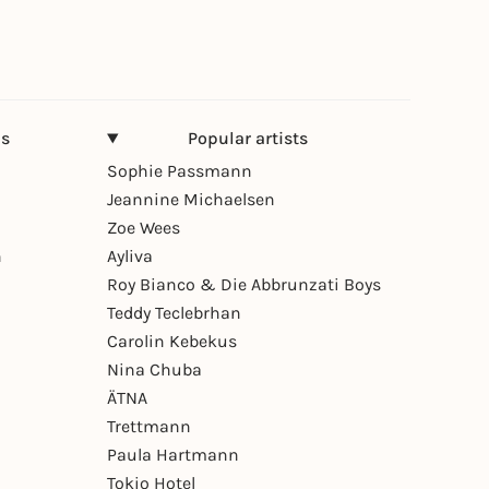
ns
Popular artists
Sophie Passmann
Jeannine Michaelsen
Zoe Wees
n
Ayliva
Roy Bianco & Die Abbrunzati Boys
Teddy Teclebrhan
Carolin Kebekus
Nina Chuba
ÄTNA
Trettmann
Paula Hartmann
Tokio Hotel