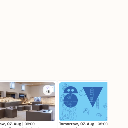
48
117
ow, 07. Aug |
09:00
Tomorrow, 07. Aug |
09:00