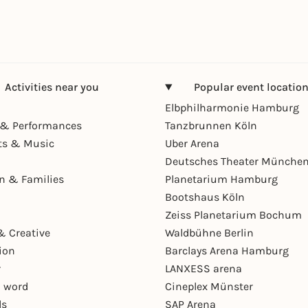
Activities near you
Popular event locatio
Elbphilharmonie Hamburg
& Performances
Tanzbrunnen Köln
ts & Music
Uber Arena
Deutsches Theater Münche
en & Families
Planetarium Hamburg
Bootshaus Köln
Zeiss Planetarium Bochum
& Creative
Waldbühne Berlin
ion
Barclays Arena Hamburg
r
LANXESS arena
 word
Cineplex Münster
ls
SAP Arena