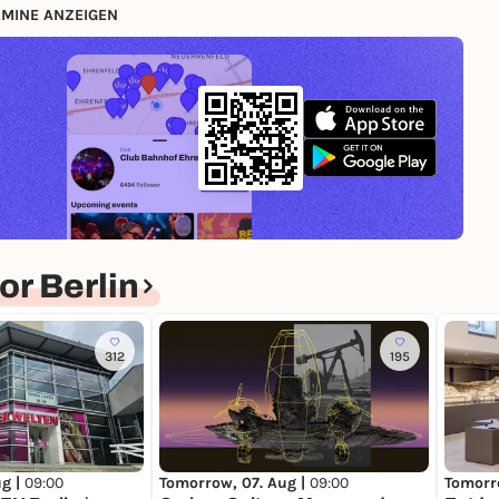
MINE ANZEIGEN
r Berlin
312
195
Tomorrow, 07. Aug |
09:00
Tomorr
ug |
09:00