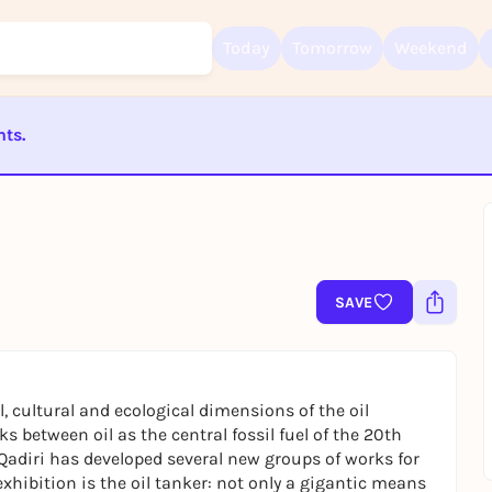
Today
Tomorrow
Weekend
nts.
Sign up for free and get started right away
ST BEENDET
To like events, follow pages, or participate in lotteries, you need a fre
Rausgegangen account.
REGISTER FOR FREE NOW
You already have an account?
Log in now
SAVE
l, cultural and ecological dimensions of the oil
ks between oil as the central fossil fuel of the 20th
 Qadiri has developed several new groups of works for
 exhibition is the oil tanker: not only a gigantic means