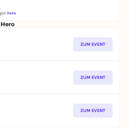
.
ngen
here
.
. Hero
ZUM EVENT
ZUM EVENT
ZUM EVENT