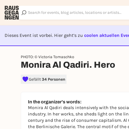
Dieses Event ist vorbei. Hier geht’s zu
coolen aktuellen Eve
EVENT I
PHOTO: © Victoria Tomaschko
Monira Al Qadiri. Hero
Gefällt
34 Personen
In the organizer's words:
Monira Al Qadiri deals intensively with the socia
industry. In her works, she sheds light on the lin
century and the rise of consumer capitalism. Al
the Berlinische Galerie. The central motif of the