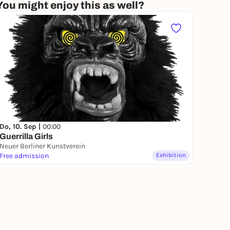
You might enjoy this as well?
Do, 10. Sep |
00:00
Guerrilla Girls
Neuer Berliner Kunstverein
Free admission
Exhibition