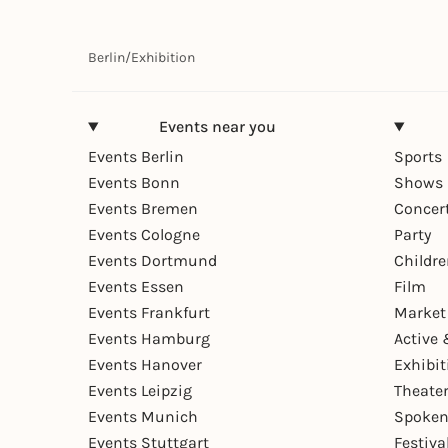
Berlin
/
Exhibition
Events near you
Events Berlin
Sports
Events Bonn
Shows 
Events Bremen
Concer
Events Cologne
Party
Events Dortmund
Childr
Events Essen
Film
Events Frankfurt
Market
Events Hamburg
Active 
Events Hanover
Exhibit
Events Leipzig
Theate
Events Munich
Spoken
Events Stuttgart
Festiva