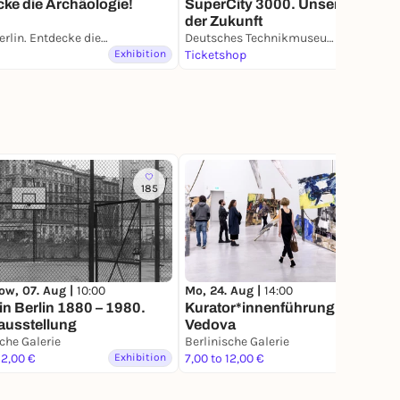
ke die Archäologie!
SuperCity 3000. Unsere Stadt
der Zukunft
PETRI Berlin. Entdecke die Archäologie
Deutsches Technikmuseum
Exhibition
Ticketshop
Exhibition
185
ow, 07. Aug |
10:00
Mo, 24. Aug |
14:00
in Berlin 1880 – 1980.
Kurator*innenführung: Emilio
ausstellung
Vedova
sche Galerie
Berlinische Galerie
12,00 €
Exhibition
7,00 to 12,00 €
Exhibition