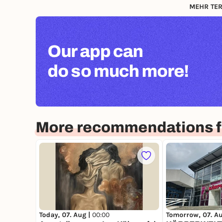
MEHR TER
Our app can
do so much more!
More recommendations fo
Today, 07. Aug |
00:00
Tomorrow, 07. A