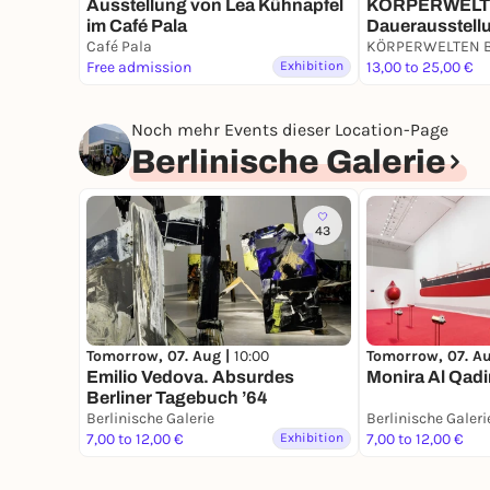
Ausstellung von Lea Kühnapfel
KÖRPERWELTEN
im Café Pala
Dauerausstellu
Café Pala
9 bis 19 Uhr
Free admission
Exhibition
13,00 to 25,00 €
Noch mehr Events dieser Location-Page
Berlinische Galerie
43
Tomorrow, 07. A
Tomorrow, 07. Aug |
10:00
Monira Al Qadi
Emilio Vedova. Absurdes
Berliner Tagebuch ’64
Berlinische Galerie
Berlinische Galeri
7,00 to 12,00 €
Exhibition
7,00 to 12,00 €