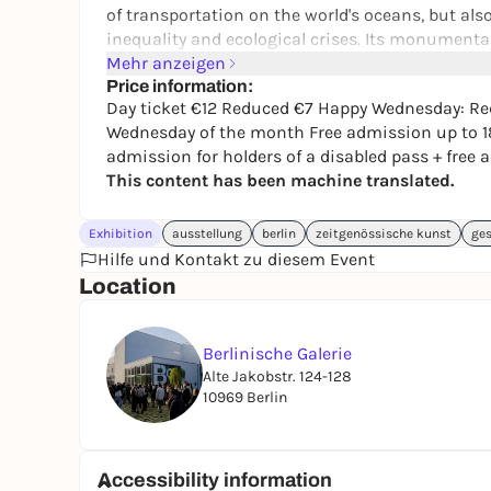
of transportation on the world's oceans, but also
inequality and ecological crises. Its monumental
comfortable lifestyle but at the same time destro
Mehr anzeigen
renewable energies, the toxic legacy of oil expl
Price information:
Day ticket €12 Reduced €7 Happy Wednesday: Red
the air, in cities, infrastructures and even in our
Wednesday of the month Free admission up to 1
admission for holders of a disabled pass + fre
This content has been machine translated.
Exhibition
ausstellung
berlin
zeitgenössische kunst
ges
Hilfe und Kontakt zu diesem Event
Location
Berlinische Galerie
Alte Jakobstr. 124-128
10969 Berlin
Accessibility information