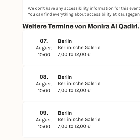
We don't have any accessibility information for this event
You can find everything about accessibility at Rausgega
Weitere Termine von Monira Al Qadiri
07.
Berlin
Berlinische Galerie
August
7,00 to 12,00 €
10:00
08.
Berlin
Berlinische Galerie
August
7,00 to 12,00 €
10:00
09.
Berlin
Berlinische Galerie
August
7,00 to 12,00 €
10:00