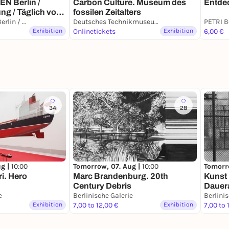
Carbon Culture. Museum des
Entdec
 Berlin /
fossilen Zeitalters
ng / Täglich von
KÖRPERWELTEN Berlin / Dauerausstellung / Täglich von 9 bis 19 Uhr geöffnet
Deutsches Technikmuseum
Exhibition
Onlinetickets
Exhibition
6,00 €
34
28
ug |
10:00
Tomorr
Tomorrow, 07. Aug |
10:00
ri. Hero
Kunst 
Marc Brandenburg. 20th
Dauer
Century Debris
e
Berlinische Galerie
Berlini
Exhibition
7,00 to 12,00 €
Exhibition
7,00 to 