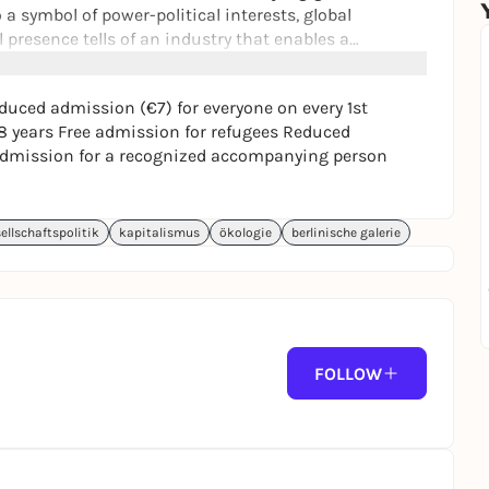
 a symbol of power-political interests, global
 presence tells of an industry that enables a
ys the planet. Despite the incipient transition to
oitation continues to have an impact: in the sea and in
uced admission (€7) for everyone on every 1st
 bodies.
8 years Free admission for refugees Reduced
e admission for a recognized accompanying person
ellschaftspolitik
kapitalismus
ökologie
berlinische galerie
FOLLOW