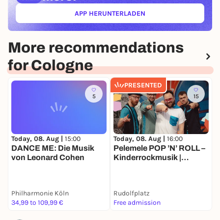
APP HERUNTERLADEN
(ÖFFNET IN NEUEM TAB)
More recommendations
for Cologne
PRESENTED
5
15
Today, 08. Aug |
15:00
Today, 08. Aug |
16:00
T
DANCE ME: Die Musik
Pelemele POP ’N’ ROLL –
K
von Leonard Cohen
Kinderrockmusik |
K
Sommer Köln
K
M
N
Philharmonie Köln
Rudolfplatz
r
34,99 to 109,99 €
Free admission
2