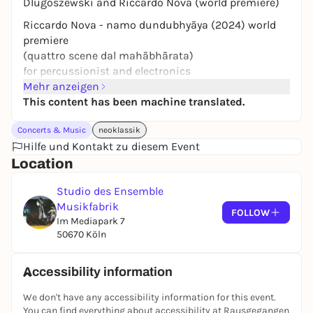
Dlugoszewski and Riccardo Nova (world premiere)
Riccardo Nova - namo dundubhyāya (2024) world
premiere
(quattro scene dal mahābhārata)
for percussionist and electronics
Mehr anzeigen
Lucia Dlugoszewski - solo works
This content has been machine translated.
for percussion
Benjamin Kobler, piano
Concerts & Music
neoklassik
Hannah Weirich, violin
Hilfe und Kontakt zu diesem Event
Dirk Rothbrust, percussion
Location
Ensemble Musikfabrik
Studio des Ensemble
The concert will also be streamed live.
Musikfabrik
FOLLOW
Im Mediapark 7
50670 Köln
Accessibility information
We don't have any accessibility information for this event.
You can find everything about accessibility at Rausgegangen