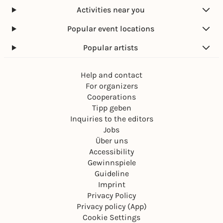
Activities near you
Popular event locations
Popular artists
Help and contact
For organizers
Cooperations
Tipp geben
Inquiries to the editors
Jobs
Über uns
Accessibility
Gewinnspiele
Guideline
Imprint
Privacy Policy
Privacy policy (App)
Cookie Settings