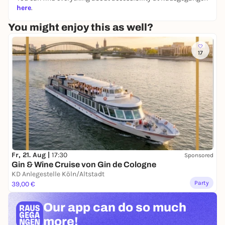
here
.
You might enjoy this as well?
17
Fr, 21. Aug |
17:30
Sponsored
Gin & Wine Cruise von Gin de Cologne
KD Anlegestelle Köln/Altstadt
Party
39,00 €
Our app can
do so much
more!