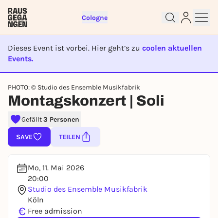
Cologne
Dieses Event ist vorbei. Hier geht’s zu
coolen aktuellen
Events.
EVENT IST BEENDET
Sign up for free and get started
PHOTO: © Studio des Ensemble Musikfabrik
right away
Montagskonzert | Soli
To like events, follow pages, or participate in
lotteries, you need a free Rausgegangen account.
Gefällt
3 Personen
REGISTER FOR FREE NOW
SAVE
TEILEN
You already have an account?
Log in now
Mo, 11. Mai 2026
20:00
Studio des Ensemble Musikfabrik
Köln
€
Free admission