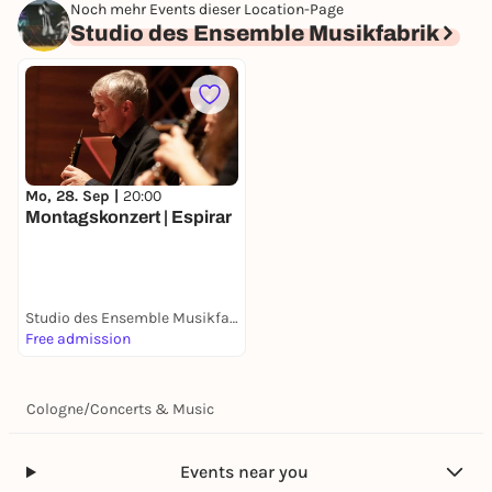
Noch mehr Events dieser Location-Page
Studio des Ensemble Musikfabrik
Mo, 28. Sep |
20:00
Montagskonzert | Espirar
Studio des Ensemble Musikfabrik
Free admission
Cologne
/
Concerts & Music
Events near you