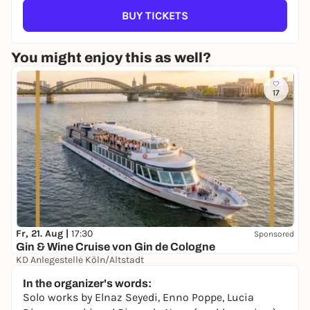
BUY TICKETS
You might enjoy this as well?
17
Fr, 21. Aug |
17:30
Sponsored
Gin & Wine Cruise von Gin de Cologne
KD Anlegestelle Köln/Altstadt
39,00 €
In the organizer's words:
Solo works by Elnaz Seyedi, Enno Poppe, Lucia