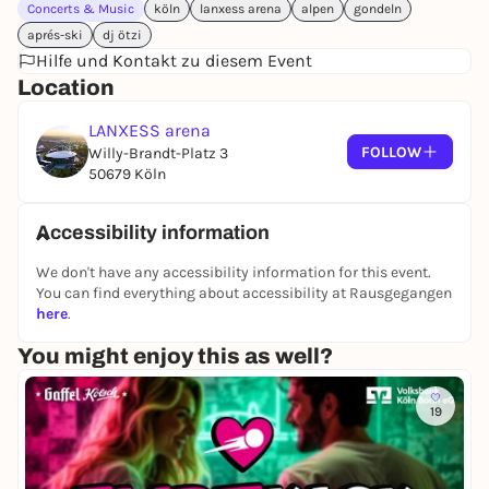
Concerts & Music
köln
lanxess arena
alpen
gondeln
aprés-ski
dj ötzi
Hilfe und Kontakt zu diesem Event
Location
LANXESS arena
FOLLOW
Willy-Brandt-Platz 3
50679 Köln
Accessibility information
We don't have any accessibility information for this event.
You can find everything about accessibility at Rausgegangen
here
.
You might enjoy this as well?
19