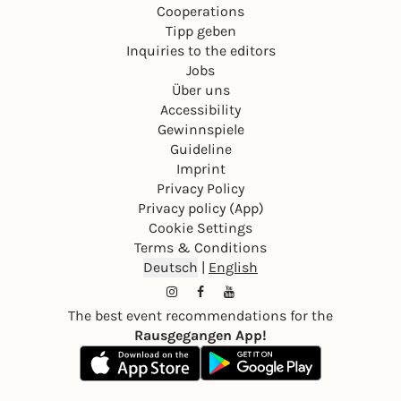
Cooperations
Tipp geben
Inquiries to the editors
Jobs
Über uns
Accessibility
Gewinnspiele
Guideline
Imprint
Privacy Policy
Privacy policy (App)
Cookie Settings
Terms & Conditions
Deutsch
|
English
The best event recommendations for the
Rausgegangen App!