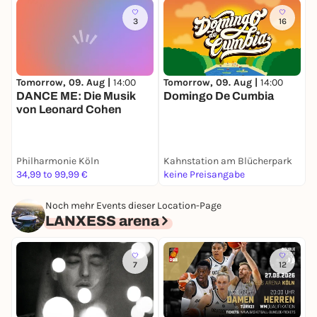
3
16
Tomorrow, 09. Aug |
14:00
Tomorrow, 09. Aug |
14:00
T
DANCE ME: Die Musik
Domingo De Cumbia
D
von Leonard Cohen
K
Philharmonie Köln
Kahnstation am Blücherpark
B
34,99 to 99,99 €
keine Preisangabe
k
Noch mehr Events dieser Location-Page
LANXESS arena
7
12