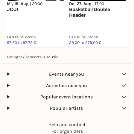
Do, 27. Aug |
17:00
F
Mi, 19. Aug |
20:00
Basketball Double
H
JOJI
Header
LANXESS arena
LANXESS arena
L
57,50 to 97,75 €
29,00 to 279,00 €
8
Cologne
/
Concerts & Music
Events near you
Activities near you
Popular event locations
Popular artists
Help and contact
For organizers