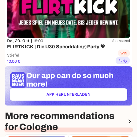
Do, 29. Okt |
19:00
Sponsored
FLIRTKICK | Die U30 Speeddating-Party 💖
WIN
Stiefel
Party
10,00 €
Our app can
do so much
more!
APP HERUNTERLADEN
(ÖFFNET IN NEUEM TAB)
More recommendations
for Cologne