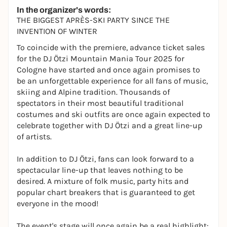
In the organizer's words:
THE BIGGEST APRÈS-SKI PARTY SINCE THE
INVENTION OF WINTER
To coincide with the premiere, advance ticket sales
for the DJ Ötzi Mountain Mania Tour 2025 for
Cologne have started and once again promises to
be an unforgettable experience for all fans of music,
skiing and Alpine tradition. Thousands of
spectators in their most beautiful traditional
costumes and ski outfits are once again expected to
celebrate together with DJ Ötzi and a great line-up
of artists.
In addition to DJ Ötzi, fans can look forward to a
spectacular line-up that leaves nothing to be
desired. A mixture of folk music, party hits and
popular chart breakers that is guaranteed to get
everyone in the mood!
The event's stage will once again be a real highlight: