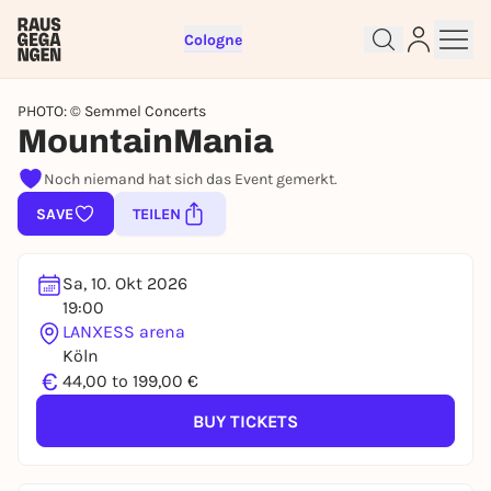
Cologne
PHOTO: © Semmel Concerts
MountainMania
Noch niemand hat sich das Event gemerkt.
Sign up for free and get started
SAVE
TEILEN
right away
To like events, follow pages, or participate in
lotteries, you need a free Rausgegangen account.
Sa, 10. Okt 2026
19:00
REGISTER FOR FREE NOW
LANXESS arena
You already have an account?
Log in now
Köln
€
44,00 to 199,00 €
BUY TICKETS