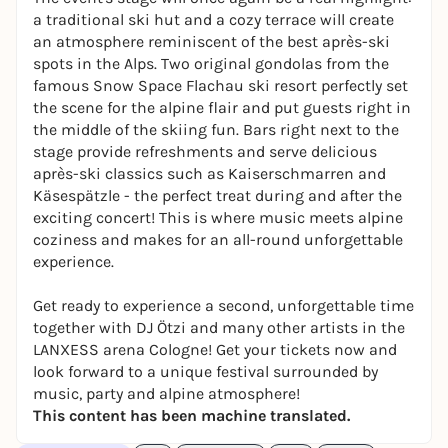
a traditional ski hut and a cozy terrace will create
an atmosphere reminiscent of the best après-ski
spots in the Alps. Two original gondolas from the
famous Snow Space Flachau ski resort perfectly set
the scene for the alpine flair and put guests right in
the middle of the skiing fun. Bars right next to the
stage provide refreshments and serve delicious
après-ski classics such as Kaiserschmarren and
Käsespätzle - the perfect treat during and after the
exciting concert! This is where music meets alpine
coziness and makes for an all-round unforgettable
experience.
Get ready to experience a second, unforgettable time
together with DJ Ötzi and many other artists in the
LANXESS arena Cologne! Get your tickets now and
look forward to a unique festival surrounded by
music, party and alpine atmosphere!
This content has been machine translated.