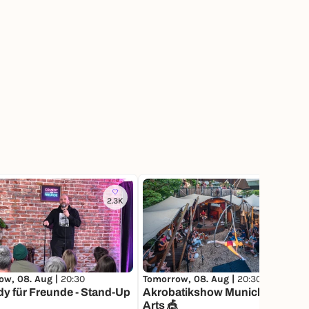
2.3K
12
Tomorrow, 08. Aug |
20:30
ow, 08. Aug |
20:30
Akrobatikshow Munich Circus
y für Freunde - Stand-Up
Arts 🎪