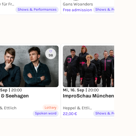
Comedy für Freunde Club
Gans Woanders
Shows & Performances
Free admission
Shows & Performances
98
61
 Sep |
20:00
Mi, 16. Sep |
20:00
r & Seehagen
ImproSchau München
& Ettlich
Lottery
Heppel & Ettlich
Spoken word
22,00 €
Shows & Performances