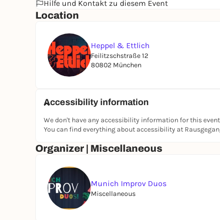
Hilfe und Kontakt zu diesem Event
Location
Heppel & Ettlich
Feilitzschstraße 12
80802 München
Accessibility information
We don't have any accessibility information for this event
You can find everything about accessibility at Rausgega
Organizer | Miscellaneous
Munich Improv Duos
Miscellaneous