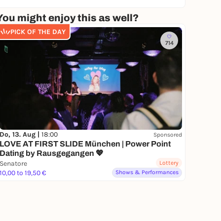
You might enjoy this as well?
PICK OF THE DAY
714
Do, 13. Aug |
18:00
Sponsored
LOVE AT FIRST SLIDE München | Power Point
Dating by Rausgegangen 💖
Senatore
Lottery
10,00 to 19,50 €
Shows & Performances