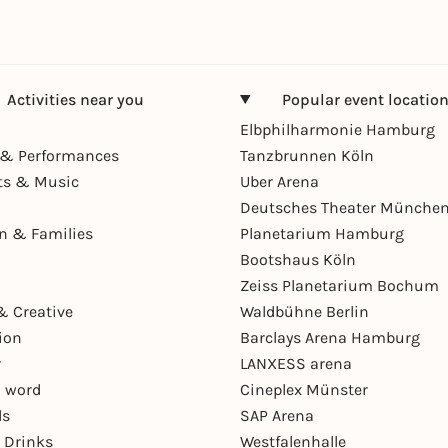
Activities near you
Popular event locatio
Elbphilharmonie Hamburg
& Performances
Tanzbrunnen Köln
ts & Music
Uber Arena
Deutsches Theater Münche
en & Families
Planetarium Hamburg
Bootshaus Köln
Zeiss Planetarium Bochum
& Creative
Waldbühne Berlin
ion
Barclays Arena Hamburg
r
LANXESS arena
 word
Cineplex Münster
ls
SAP Arena
 Drinks
Westfalenhalle