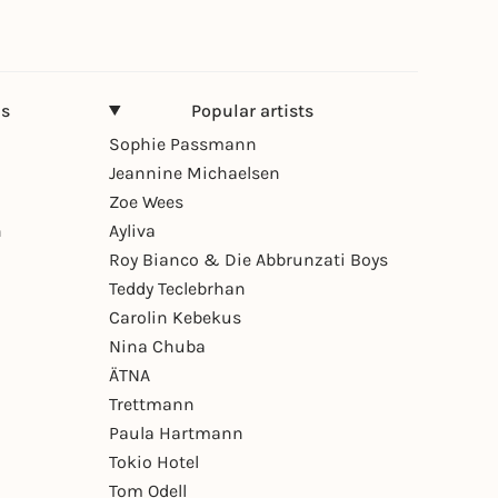
ns
Popular artists
Sophie Passmann
Jeannine Michaelsen
Zoe Wees
n
Ayliva
Roy Bianco & Die Abbrunzati Boys
Teddy Teclebrhan
Carolin Kebekus
Nina Chuba
ÄTNA
Trettmann
Paula Hartmann
Tokio Hotel
Tom Odell