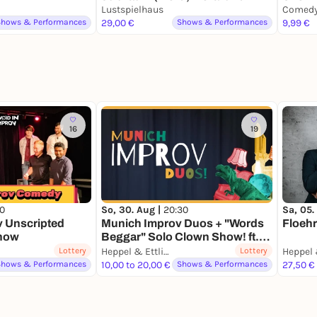
Mortadella)
Lustspielhaus
Shows & Performances
29,00 €
Shows & Performances
9,99 €
16
19
00
So, 30. Aug |
20:30
Sa, 05.
v Unscripted
Munich Improv Duos + "Words
Floeh
show
Beggar" Solo Clown Show! ft.
Oshow
Lottery
Heppel & Ettlich
Lottery
Heppel 
Shows & Performances
10,00 to 20,00 €
Shows & Performances
27,50 €