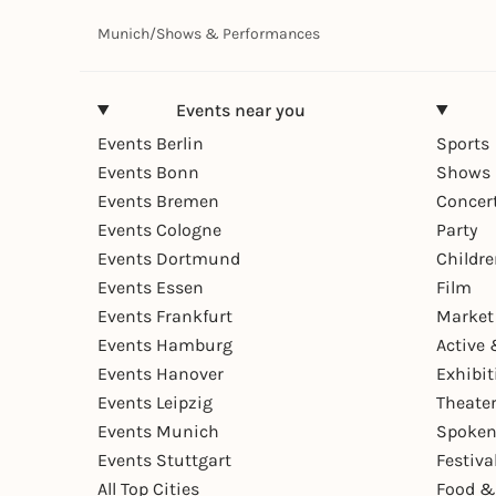
Munich
/
Shows & Performances
Events near you
Events Berlin
Sports
Events Bonn
Shows 
Events Bremen
Concer
Events Cologne
Party
Events Dortmund
Childr
Events Essen
Film
Events Frankfurt
Market
Events Hamburg
Active 
Events Hanover
Exhibit
Events Leipzig
Theate
Events Munich
Spoken
Events Stuttgart
Festiva
All Top Cities
Food &