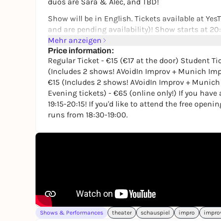
duos are Sara & Alec, and TBD!
Show will be in English. Tickets available at Yes
and are pending availability)! Show starts at 20
Mehr anzeigen
Regular Ticket - €15 (€17 at the door)
Price information:
Regular Ticket - €15 (€17 at the door) Student Ti
Student Ticket - €10 (€12 at the door)
(Includes 2 shows! AVoidIn Improv + Munich Imp
Combo Ticket - €20 (Includes 2 shows! AVoidIn 
€15 (Includes 2 shows! AVoidIn Improv + Munich 
Evening tickets) - €65 (online only!) If you hav
Combo Ticket Student - €15 (Includes 2 shows! 
19:15-20:15! If you'd like to attend the free openi
door)
runs from 18:30-19:00.
Double Duo (4 Full Evening tickets) - €65 (online
If you have a combo ticket, the AVoidIn Improv s
If you'd like to attend the free opening show, ple
18:30-19:00.
Learn more about Munich Improv Duos at:
http
If you're interested in staying up to date with 
Munich's own improv newsletter at
https://the
Shows & Performances
theater
schauspiel
impro
impro