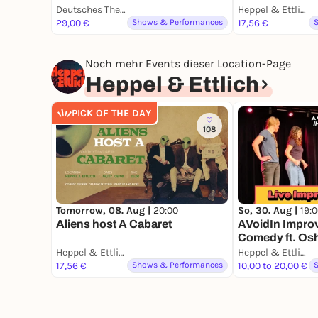
Deutsches Theater München
Heppel & Ettlich
29,00 €
Shows & Performances
17,56 €
Noch mehr Events dieser Location-Page
Heppel & Ettlich
PICK OF THE DAY
108
Tomorrow, 08. Aug |
20:00
So, 30. Aug |
19:
Aliens host A Cabaret
AVoidIn Impro
Comedy ft. O
Heppel & Ettlich
Heppel & Ettlich
17,56 €
Shows & Performances
10,00 to 20,00 €