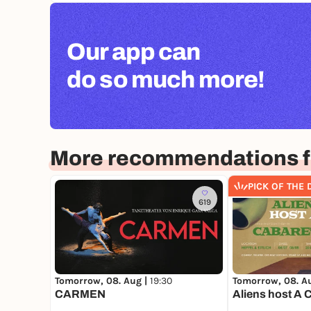
Our app can
do so much more!
More recommendations f
PICK OF THE 
619
Tomorrow, 08. Aug |
19:30
Tomorrow, 08. A
CARMEN
Aliens host A 