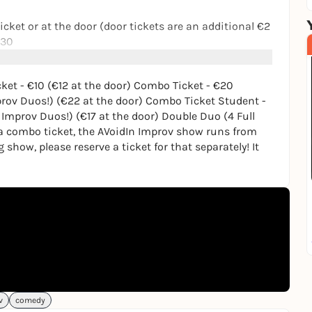
Ticket or at the door (door tickets are an additional €2
:30
cket - €10 (€12 at the door) Combo Ticket - €20
rov Duos!) (€22 at the door) Combo Ticket Student -
Improv + Munich Improv Duos!) (€22 at the door)
Improv Duos!) (€17 at the door) Double Duo (4 Full
e a combo ticket, the AVoidIn Improv show runs from
AVoidIn Improv + Munich Improv Duos!) (€17 at the
ng show, please reserve a ticket for that separately! It
 only!)
how runs from 19:15-20:15!
ase reserve a ticket for that separately! It runs from
s://munichimprovduos.de/
future improv shows in Munich, consider signing up to
mindmeld.de/
!
v
comedy