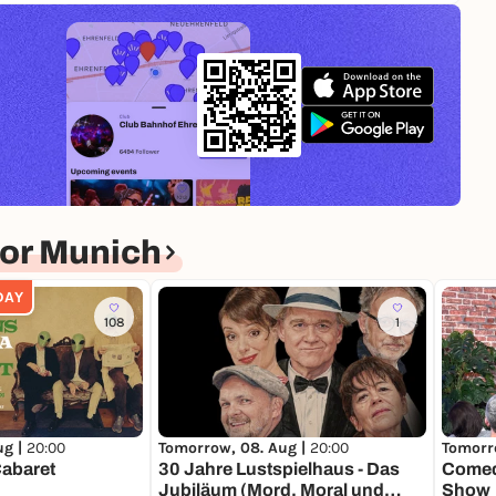
or Munich
DAY
108
1
ug |
20:00
Tomorrow, 08. Aug |
20:00
Tomorr
Cabaret
30 Jahre Lustspielhaus - Das
Comed
Jubiläum (Mord, Moral und
Show