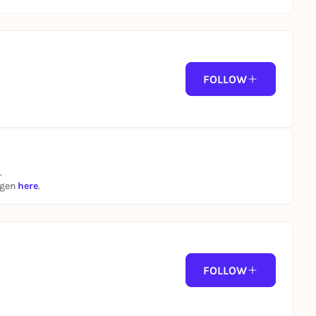
FOLLOW
.
ngen
here
.
FOLLOW