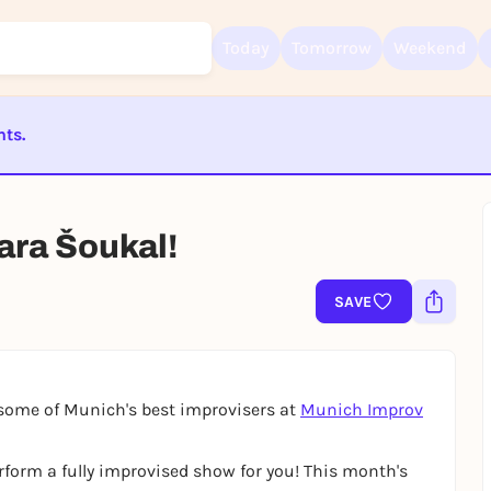
Today
Tomorrow
Weekend
nts.
Sign up for free and get started right away
ST BEENDET
To like events, follow pages, or participate in lotteries, you need a fre
Rausgegangen account.
ara Šoukal!
REGISTER FOR FREE NOW
You already have an account?
Log in now
SAVE
some of Munich's best improvisers at
Munich Improv
form a fully improvised show for you! This month's