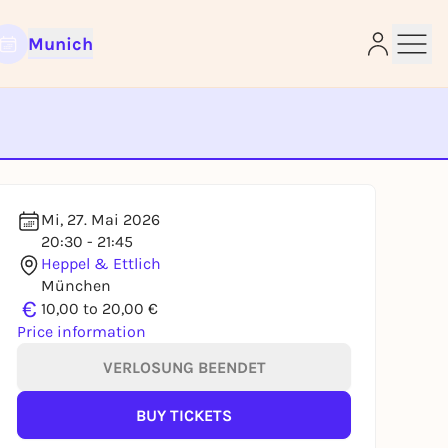
Munich
e
Mi, 27. Mai 2026
20:30 - 21:45
Heppel & Ettlich
München
€
10,00 to 20,00 €
Price information
VERLOSUNG BEENDET
BUY TICKETS