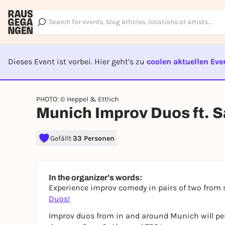
Dieses Event ist vorbei. Hier geht’s zu
coolen aktuellen Eve
EVENT I
PHOTO: © Heppel & Ettlich
Munich Improv Duos ft. S
Gefällt
33 Personen
In the organizer's words:
Experience improv comedy in pairs of two from 
Duos!
Improv duos from in and around Munich will per