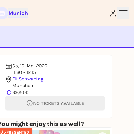
Munich
e
So, 10. Mai 2026
11:30 - 12:15
Eli Schwabing
München
€
39,20 €
NO TICKETS AVAILABLE
You might enjoy this as well?
PRESENTED