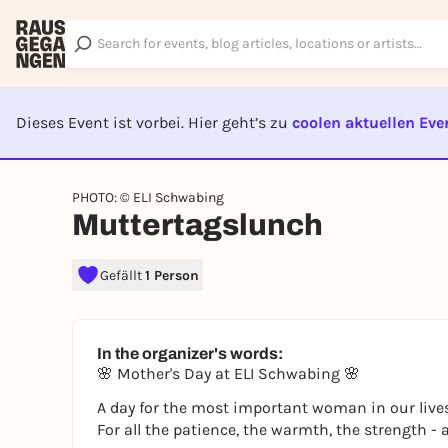
Dieses Event ist vorbei. Hier geht’s zu
coolen aktuellen Eve
EVENT I
PHOTO: © ELI Schwabing
Muttertagslunch
Gefällt
1 Person
In the organizer's words:
🌸 Mother's Day at ELI Schwabing 🌸
A day for the most important woman in our lives
For all the patience, the warmth, the strength -