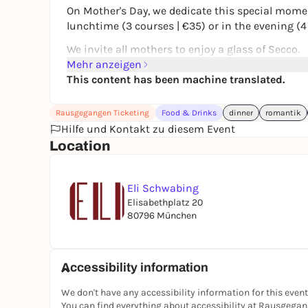
On Mother's Day, we dedicate this special mome
lunchtime (3 courses | €35) or in the evening (4
We invite all mothers to enjoy a glass of Secco.
Mehr anzeigen
Take your time. Toast together.
This content has been machine translated.
And simply say: Thank you.
Places are limited - we look forward to your rese
Rausgegangen Ticketing
Food & Drinks
dinner
romantik
Hilfe und Kontakt zu diesem Event
Location
Eli Schwabing
Elisabethplatz 20
80796 München
Accessibility information
We don't have any accessibility information for this event
You can find everything about accessibility at Rausgega