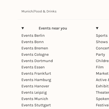
Munich
/
Food & Drinks
Events near you
Events Berlin
Sports
Events Bonn
Shows 
Events Bremen
Concer
Events Cologne
Party
Events Dortmund
Childr
Events Essen
Film
Events Frankfurt
Market
Events Hamburg
Active 
Events Hanover
Exhibit
Events Leipzig
Theate
Events Munich
Spoken
Events Stuttgart
Festiva