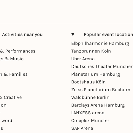
Activities near you
Popular event locatio
Elbphilharmonie Hamburg
& Performances
Tanzbrunnen Köln
ts & Music
Uber Arena
Deutsches Theater Münche
en & Families
Planetarium Hamburg
Bootshaus Köln
Zeiss Planetarium Bochum
& Creative
Waldbühne Berlin
ion
Barclays Arena Hamburg
r
LANXESS arena
 word
Cineplex Münster
ls
SAP Arena