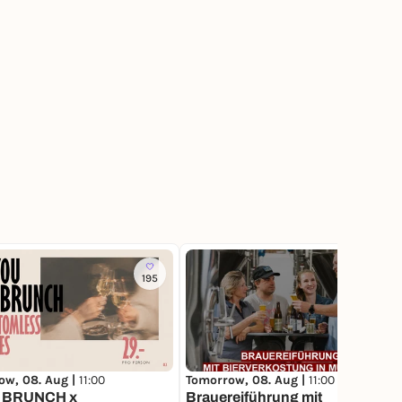
195
61
ow, 08. Aug |
11:00
Tomorrow, 08. Aug |
11:00
 BRUNCH x
Brauereiführung mit