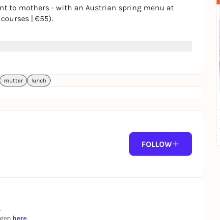
nt to mothers - with an Austrian spring menu at
 courses | €55).
rvation. 💛
mutter
lunch
FOLLOW
.
ngen
here
.