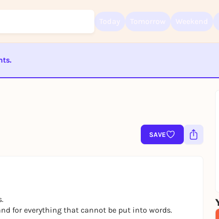
Today
Tomorrow
Weekend
nts.
Sign up for free and get started right away
To like events, follow pages, or participate in lotteries, you need a fre
ST BEENDET
Rausgegangen account.
REGISTER FOR FREE NOW
You already have an account?
Log in now
SAVE
.
 and for everything that cannot be put into words.