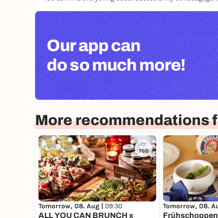
Our app can
do so much more!
More recommendations f
768
Tomorrow, 08. Aug |
09:30
Tomorrow, 08. A
ALL YOU CAN BRUNCH x
Frühschoppen