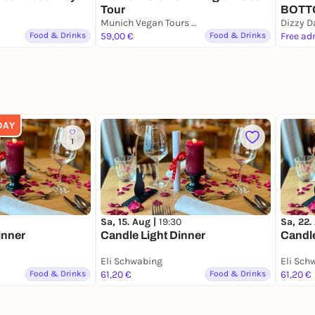
Tour
BOTT
Munich Vegan Tours Meeting Point
Dizzy D
Food & Drinks
59,00 €
Food & Drinks
Free ad
DAY
1
Sa, 15. Aug |
19:30
Sa, 22.
inner
Candle Light Dinner
Candle
Eli Schwabing
Eli Sch
Food & Drinks
61,20 €
Food & Drinks
61,20 €