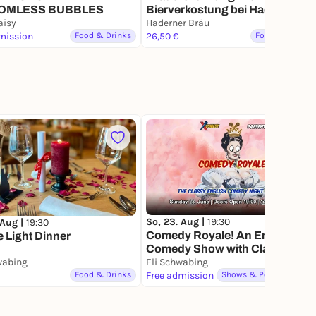
OMLESS BUBBLES
Bierverkostung bei Haderner
aisy
Bräu
Haderner Bräu
mission
Food & Drinks
26,50 €
Food & Drinks
55
So, 23. Aug |
19:30
 Aug |
19:30
Comedy Royale! An English
 Light Dinner
Comedy Show with Class
wabing
Eli Schwabing
Food & Drinks
Free admission
Shows & Performances