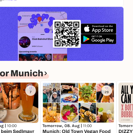
or Munich
7
29
ug |
10:00
Tomorrow, 08. Aug |
11:00
Tomorr
 beim Sedlmayr
Munich: Old Town Vegan Food
DIZZY