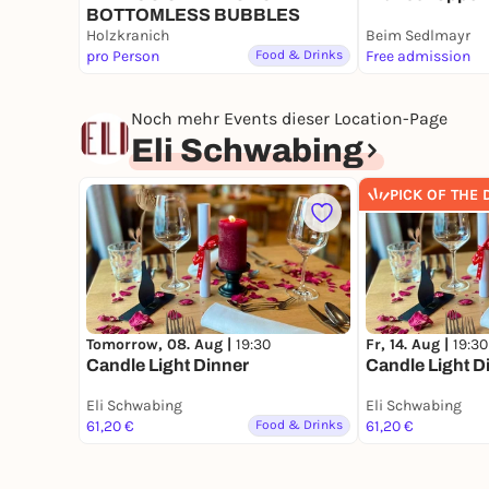
BOTTOMLESS BUBBLES
Holzkranich
Beim Sedlmayr
pro Person
Food & Drinks
Free admission
Noch mehr Events dieser Location-Page
Eli Schwabing
PICK OF THE 
Tomorrow, 08. Aug |
19:30
Fr, 14. Aug |
19:30
Candle Light Dinner
Candle Light D
Eli Schwabing
Eli Schwabing
61,20 €
Food & Drinks
61,20 €