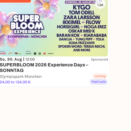
1.3K
So, 30. Aug |
12:00
Sponsored
SUPERBLOOM 2026 Experience Days –
SONNTAG
Olympiapark München
Lottery
24,00 to 134,00 €
Festivals