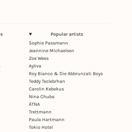
ns
Popular artists
Sophie Passmann
Jeannine Michaelsen
Zoe Wees
n
Ayliva
Roy Bianco & Die Abbrunzati Boys
Teddy Teclebrhan
Carolin Kebekus
Nina Chuba
ÄTNA
Trettmann
Paula Hartmann
Tokio Hotel