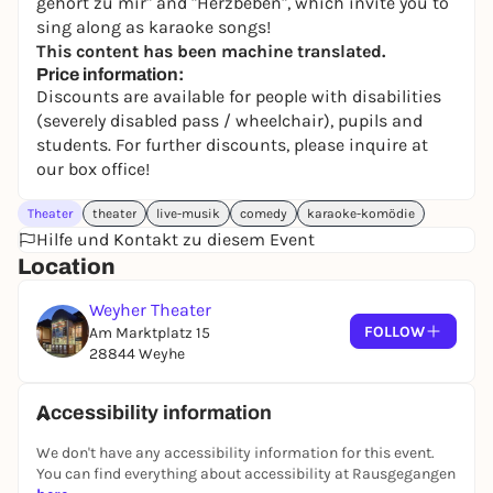
gehört zu mir" and "Herzbeben", which invite you to
sing along as karaoke songs!
This content has been machine translated.
Price information:
Discounts are available for people with disabilities
(severely disabled pass / wheelchair), pupils and
students. For further discounts, please inquire at
our box office!
Theater
theater
live-musik
comedy
karaoke-komödie
Hilfe und Kontakt zu diesem Event
Location
Weyher Theater
FOLLOW
Am Marktplatz 15
28844 Weyhe
Accessibility information
We don't have any accessibility information for this event.
You can find everything about accessibility at Rausgegangen