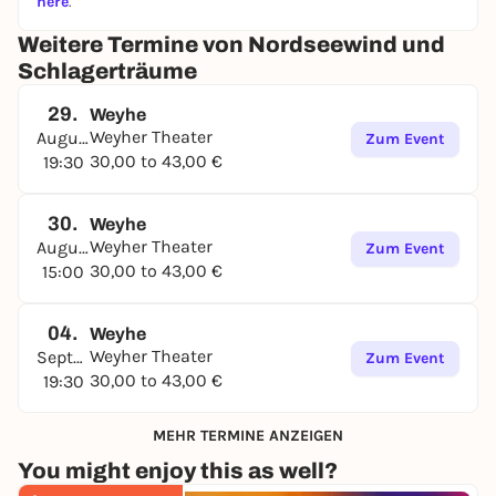
here
.
Weitere Termine von Nordseewind und
Schlagerträume
29.
Weyhe
Weyher Theater
August
Zum Event
30,00 to 43,00 €
19:30
30.
Weyhe
Weyher Theater
August
Zum Event
30,00 to 43,00 €
15:00
04.
Weyhe
Weyher Theater
September
Zum Event
30,00 to 43,00 €
19:30
MEHR TERMINE ANZEIGEN
You might enjoy this as well?