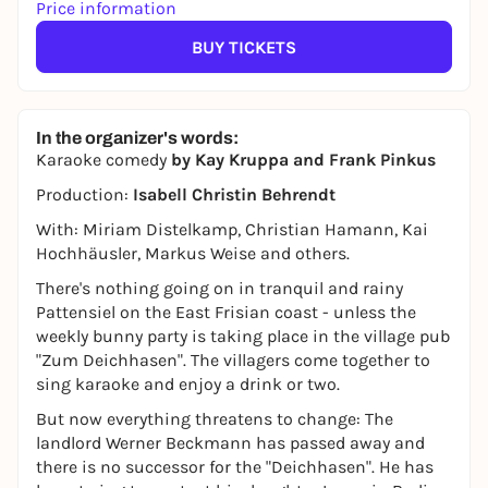
Price information
BUY TICKETS
In the organizer's words:
Karaoke comedy
by Kay Kruppa and Frank Pinkus
Production:
Isabell Christin Behrendt
With: Miriam Distelkamp, Christian Hamann, Kai
Hochhäusler, Markus Weise and others.
There's nothing going on in tranquil and rainy
Pattensiel on the East Frisian coast - unless the
weekly bunny party is taking place in the village pub
"Zum Deichhasen". The villagers come together to
sing karaoke and enjoy a drink or two.
But now everything threatens to change: The
landlord Werner Beckmann has passed away and
there is no successor for the "Deichhasen". He has