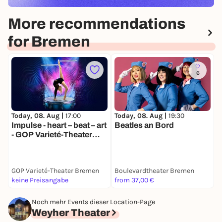
More recommendations
for Bremen
6
Today, 08. Aug |
17:00
Today, 08. Aug |
19:30
M
Impulse - heart – beat – art
Beatles an Bord
B
- GOP Varieté-Theater
ö
Bremen
GOP Varieté-Theater Bremen
Boulevardtheater Bremen
S
keine Preisangabe
from 37,00 €
F
Noch mehr Events dieser Location-Page
Weyher Theater