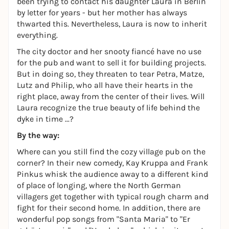
been trying to contact his daughter Laura in Berlin
by letter for years - but her mother has always
thwarted this. Nevertheless, Laura is now to inherit
everything.
The city doctor and her snooty fiancé have no use
for the pub and want to sell it for building projects.
But in doing so, they threaten to tear Petra, Matze,
Lutz and Philip, who all have their hearts in the
right place, away from the center of their lives. Will
Laura recognize the true beauty of life behind the
dyke in time ...?
By the way:
Where can you still find the cozy village pub on the
corner? In their new comedy, Kay Kruppa and Frank
Pinkus whisk the audience away to a different kind
of place of longing, where the North German
villagers get together with typical rough charm and
fight for their second home. In addition, there are
wonderful pop songs from "Santa Maria" to "Er