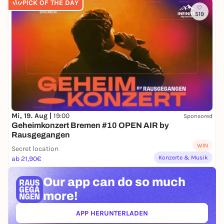
PICK OF THE DAY
519
Mi, 19. Aug |
19:00
Sponsored
Geheimkonzert Bremen #10 OPEN AIR by
Rausgegangen
WIN
Secret location
Konzerte & Musik
ab 21,90€
Our app can
do so much
more!
APP HERUNTERLADEN
(ÖFFNET IN NEUEM TAB)