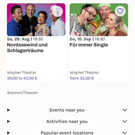
1
Sa, 29. Aug |
19:30
Do, 10. Sep |
19:30
D
Nordseewind und
Für immer Single
I
Schlagerträume
Weyher Theater
Weyher Theater
W
30,00 to 43,00 €
from 32,00 €
3
Bremen
/
Theater
Events near you
Activities near you
Popular event locations