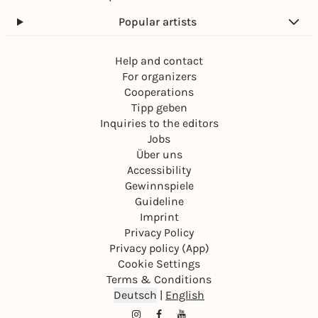
Popular artists
Help and contact
For organizers
Cooperations
Tipp geben
Inquiries to the editors
Jobs
Über uns
Accessibility
Gewinnspiele
Guideline
Imprint
Privacy Policy
Privacy policy (App)
Cookie Settings
Terms & Conditions
Deutsch
|
English