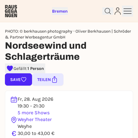
Bremen
PHOTO: © berkhausen photography ⋅ Oliver Berkhausen | Schröder
& Partner Werbeagentur GmbH
Nordseewind und
Schlagerträume
Sign up for free and get started
Gefällt
1 Person
right away
SAVE
TEILEN
To like events, follow pages, or participate in
lotteries, you need a free Rausgegangen account.
REGISTER FOR FREE NOW
Fr, 28. Aug 2026
19:30 - 21:30
You already have an account?
Log in now
5 more Shows
Weyher Theater
Weyhe
€
30,00 to 43,00 €