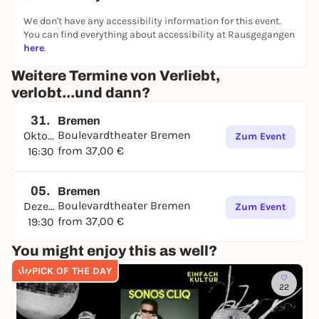
We don't have any accessibility information for this event.
You can find everything about accessibility at Rausgegangen
here
.
Weitere Termine von Verliebt,
verlobt...und dann?
31.
Bremen
Boulevardtheater Bremen
Oktober
Zum Event
from 37,00 €
16:30
05.
Bremen
Boulevardtheater Bremen
Dezember
Zum Event
from 37,00 €
19:30
You might enjoy this as well?
PICK OF THE DAY
22