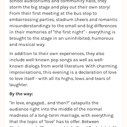
school auditoriums and community halls, they
storm the big stage and play out their own story!
From their first meeting at the bus stop to
embarrassing parties, stadium cheers and romantic
misunderstandings to the small and big differences
in their memories of "the first night" - everything is
brought to the stage in an uninhibited, humorous
and musical way.
In addition to their own experiences, they also
include well-known pop songs as well as well-
known dialogs from world literature. With charming
improvisations, this evening is a declaration of love
to love itself - with all its highs, lows and tears of
laughter.
By the way:
"In love, engaged... and then?" catapults the
audience right into the middle of the normal
madness of a long-term marriage, with everything
that the topic of "love" has to offer. Between