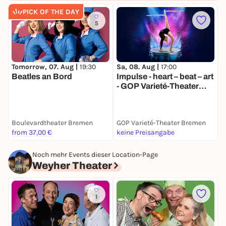
PICK OF THE DAY
5
Tomorrow, 07. Aug |
19:30
Sa, 08. Aug |
17:00
M
Beatles an Bord
Impulse - heart – beat – art
S
- GOP Varieté-Theater
T
Bremen
Boulevardtheater Bremen
GOP Varieté-Theater Bremen
G
from 37,00 €
keine Preisangabe
k
Noch mehr Events dieser Location-Page
Weyher Theater
1