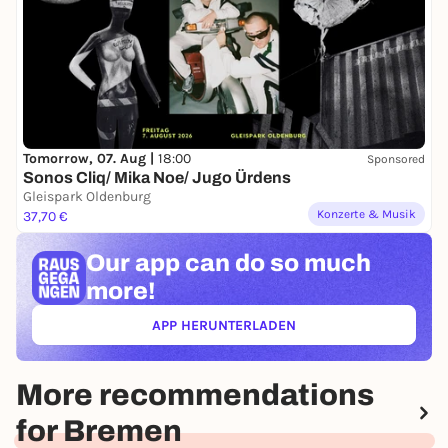
Tomorrow, 07. Aug |
18:00
Sponsored
Sonos Cliq/ Mika Noe/ Jugo Ürdens
Gleispark Oldenburg
Konzerte & Musik
37,70 €
Our app can
do so much
more!
APP HERUNTERLADEN
(ÖFFNET IN NEUEM TAB)
More recommendations
for Bremen