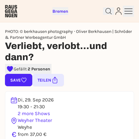
Bremen
PHOTO: © berkhausen photography ⋅ Oliver Berkhausen | Schröder
& Partner Werbeagentur GmbH
Verliebt, verlobt...und
dann?
Sign up for free and get started
Gefällt
2 Personen
right away
To like events, follow pages, or participate in
SAVE
TEILEN
lotteries, you need a free Rausgegangen account.
REGISTER FOR FREE NOW
Di, 29. Sep 2026
You already have an account?
Log in now
19:30 - 21:30
2 more Shows
Weyher Theater
Weyhe
€
from 37,00 €