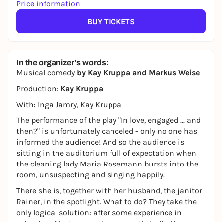
Price information
BUY TICKETS
In the organizer's words:
Musical comedy
by Kay Kruppa and Markus Weise
Production:
Kay Kruppa
With: Inga Jamry, Kay Kruppa
The performance of the play "In love, engaged ... and
then?" is unfortunately canceled - only no one has
informed the audience! And so the audience is
sitting in the auditorium full of expectation when
the cleaning lady Maria Rosemann bursts into the
room, unsuspecting and singing happily.
There she is, together with her husband, the janitor
Rainer, in the spotlight. What to do? They take the
only logical solution: after some experience in