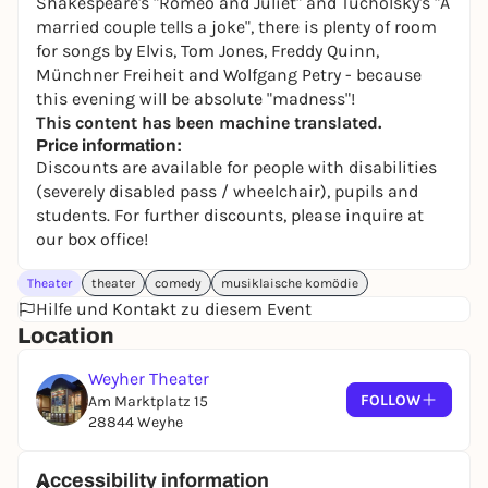
Shakespeare's "Romeo and Juliet" and Tucholsky's "A
married couple tells a joke", there is plenty of room
for songs by Elvis, Tom Jones, Freddy Quinn,
Münchner Freiheit and Wolfgang Petry - because
this evening will be absolute "madness"!
This content has been machine translated.
Price information:
Discounts are available for people with disabilities
(severely disabled pass / wheelchair), pupils and
students. For further discounts, please inquire at
our box office!
Theater
theater
comedy
musiklaische komödie
Hilfe und Kontakt zu diesem Event
Location
Weyher Theater
FOLLOW
Am Marktplatz 15
28844 Weyhe
Accessibility information