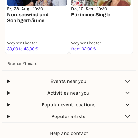
Fr, 28. Aug |
19:30
Do, 10. Sep |
19:30
D
Nordseewind und
Für immer Single
I
Schlagerträume
Weyher Theater
Weyher Theater
W
30,00 to 43,00 €
from 32,00 €
3
Bremen
/
Theater
Events near you
Activities near you
Popular event locations
Popular artists
Help and contact