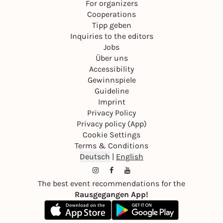
For organizers
Cooperations
Tipp geben
Inquiries to the editors
Jobs
Über uns
Accessibility
Gewinnspiele
Guideline
Imprint
Privacy Policy
Privacy policy (App)
Cookie Settings
Terms & Conditions
Deutsch
|
English
The best event recommendations for the
Rausgegangen App!