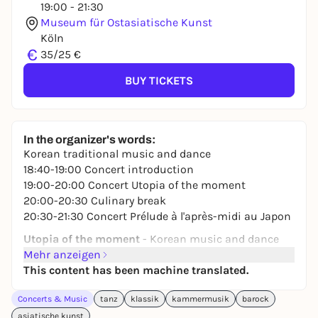
19:00 - 21:30
Museum für Ostasiatische Kunst
Köln
€
35/25 €
BUY TICKETS
In the organizer's words:
Korean traditional music and dance
18:40-19:00 Concert introduction
19:00-20:00 Concert
Utopia of the moment
20:00-20:30 Culinary break
20:30-21:30 Concert
Prélude à l'après-midi au Japon
Utopia of the moment
- Korean music and dance
tradition
Mehr anzeigen
GaMuAk
This content has been machine translated.
Yunhee Choi - Korean dance
Concerts & Music
tanz
klassik
kammermusik
barock
You Jin Sung - Gayageum
Sol-I So - Singing and vocal improvisation
asiatische kunst