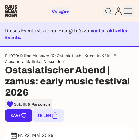
Cologne
Dieses Event ist vorbei. Hier geht’s zu
coolen aktuellen
Events.
EVENT IST BEENDET
Sign up for free and get started
PHOTO: © Das Museum für Ostasiatische Kunst in Köln | ©
right away
Alexandra Malinka, Düsseldorf
To like events, follow pages, or participate in
Ostasiatischer Abend |
lotteries, you need a free Rausgegangen account.
zamus: early music festival
REGISTER FOR FREE NOW
2026
You already have an account?
Log in now
Gefällt
5 Personen
SAVE
TEILEN
Fr, 22. Mai 2026