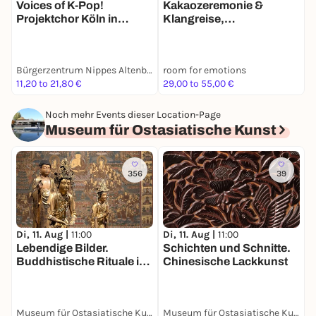
Voices of K-Pop!
Kakaozeremonie &
J
Projektchor Köln in
Klangreise,
L
Concert feat. Hopspot in
Kräuterreinigung,
Q
Motion
Meditation, erlebe etwas
Neues!
Bürgerzentrum Nippes Altenberger Hof
room for emotions
S
11,20 to 21,80 €
29,00 to 55,00 €
8
Noch mehr Events dieser Location-Page
Museum für Ostasiatische Kunst
356
39
Di, 11. Aug |
11:00
Di, 11. Aug |
11:00
D
Lebendige Bilder.
Schichten und Schnitte.
Z
Buddhistische Rituale in
Chinesische Lackkunst
P
der Kunst Chinas,
d
Japans und Koreas
Museum für Ostasiatische Kunst
Museum für Ostasiatische Kunst