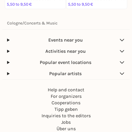
5,50 to 9,50 €
5,50 to 9,50 €
5
Cologne
/
Concerts & Music
Events near you
Activities near you
Popular event locations
Popular artists
Help and contact
For organizers
Cooperations
Tipp geben
Inquiries to the editors
Jobs
Über uns