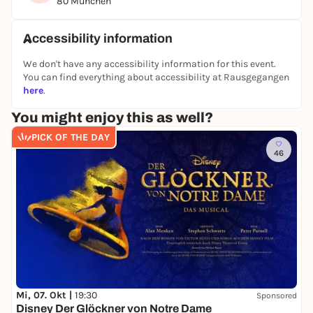
80 München
the best experience.
Rediscover Munich - exciting, interactive and with
Accessibility information
lots of aha moments!
We don't have any accessibility information for this event.
You can find everything about accessibility at Rausgegangen
👉 You can find all other puzzle tours and outdoor
here
.
escape games in Berlin on our website:
You might enjoy this as well?
https://www.planlos.in
PICK OF THE DAY
📲 Book your experience now
46
🤝 Form a team
🕵️‍♀️ Take off at your own pace
Mi, 07. Okt |
19:30
Sponsored
Disney Der Glöckner von Notre Dame