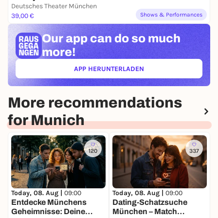
Deutsches Theater München
Shows & Performances
39,00 €
Our app can
do so much
more!
APP HERUNTERLADEN
(ÖFFNET IN NEUEM TAB)
More recommendations
for Munich
120
337
Today, 08. Aug |
09:00
Today, 08. Aug |
09:00
T
Entdecke Münchens
Dating-Schatzsuche
Geheimnisse: Deine
München – Match
C