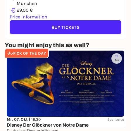
München
€
29,00 €
Price information
BUY TICKETS
You might enjoy this as well?
PICK OF THE DAY
46
Mi, 07. Okt |
19:30
Sponsored
Disney Der Glöckner von Notre Dame
Deutsches Theater München