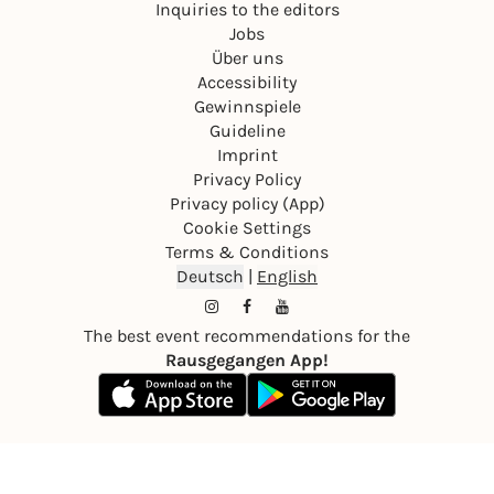
Inquiries to the editors
Jobs
Über uns
Accessibility
Gewinnspiele
Guideline
Imprint
Privacy Policy
Privacy policy (App)
Cookie Settings
Terms & Conditions
Deutsch
|
English
The best event recommendations for the
Rausgegangen App!