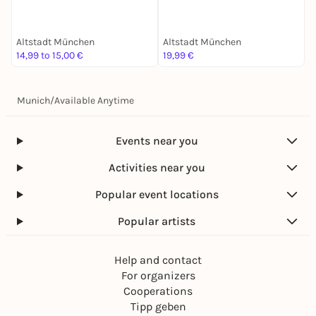
Schatzsuche
Mission für 2
Altstadt München
Altstadt München
B
14,99 to 15,00 €
19,99 €
2
Munich
/
Available Anytime
Events near you
Activities near you
Popular event locations
Popular artists
Help and contact
For organizers
Cooperations
Tipp geben