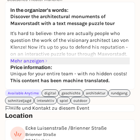
39,00 €
In the organizer's words:
Discover the architectural monuments of
Maxvorstadt with a text message puzzle tour
It's hard to believe: there are actually people who
question the work of the visionary architect Leo von
Klenze! Now it's up to you to defend his reputation -
on an interactive puzzle tour through Maxvorstadt.
Mehr anzeigen
This digital scavenger hunt catapults you into the
Price information:
19th century and lets you discover Munich's
Unique for your entire team - with no hidden costs!
impressive architecture with new eyes. Between
This content has been machine translated.
Königsplatz and the Munich Residenz, the aim is to
decipher clues, recognize connections and solve
Available Anytime
digital
geschichte
architektur
rundgang
tricky tasks together. Architecture, history and
schnitzeljagd
interaktiv
spiel
outdoor
puzzle fun merge into a special city experience - not
Hilfe und Kontakt zu diesem Event
just for fans of art and building culture.
Location
Whether with friends, family, as a highlight of a city
Ecke Luisenstraße /Brienner Straße
trip or a creative team-building event: we
Brienner Straße
recommend a group size of three to five people for