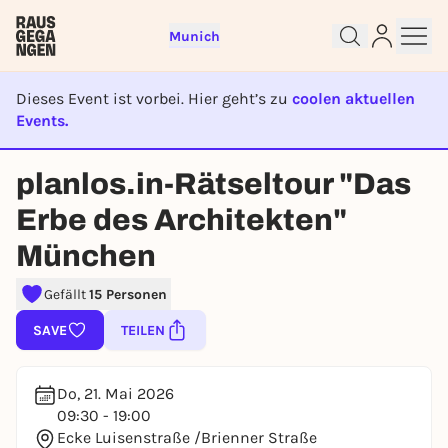
Munich
Dieses Event ist vorbei. Hier geht’s zu
coolen aktuellen
Events.
EVENT IST BEENDET
Sign up for free and get started
planlos.in-Rätseltour "Das
right away
Erbe des Architekten"
To like events, follow pages, or participate in
lotteries, you need a free Rausgegangen account.
München
REGISTER FOR FREE NOW
Gefällt
15 Personen
You already have an account?
Log in now
SAVE
TEILEN
Do, 21. Mai 2026
09:30 - 19:00
Ecke Luisenstraße /Brienner Straße