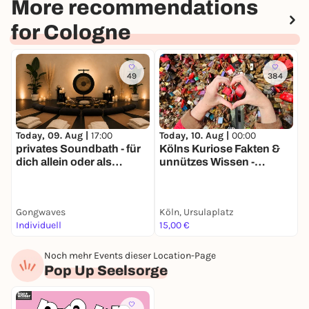
More recommendations
for Cologne
49
384
Today, 09. Aug |
17:00
Today, 10. Aug |
00:00
T
privates Soundbath - für
Kölns Kuriose Fakten &
K
dich allein oder als
unnützes Wissen -
r
Gruppe
Stadtführung mit deinem
S
Smartphone
Gongwaves
Köln, Ursulaplatz
R
Individuell
15,00 €
1
Noch mehr Events dieser Location-Page
Pop Up Seelsorge