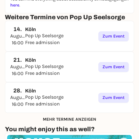
here
.
Weitere Termine von Pop Up Seelsorge
14.
Köln
Pop Up Seelsorge
August
Zum Event
Free admission
16:00
21.
Köln
Pop Up Seelsorge
August
Zum Event
Free admission
16:00
28.
Köln
Pop Up Seelsorge
August
Zum Event
Free admission
16:00
MEHR TERMINE ANZEIGEN
You might enjoy this as well?