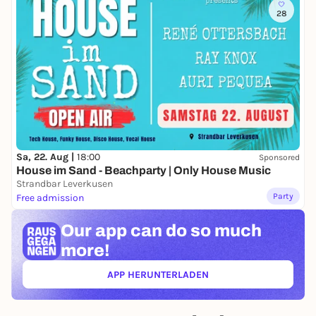
28
Sa, 22. Aug |
18:00
Sponsored
House im Sand - Beachparty | Only House Music
Strandbar Leverkusen
Party
Free admission
Our app can
do so much
more!
APP HERUNTERLADEN
(ÖFFNET IN NEUEM TAB)