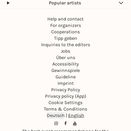
Popular artists
Help and contact
For organizers
Cooperations
Tipp geben
Inquiries to the editors
Jobs
Über uns
Accessibility
Gewinnspiele
Guideline
Imprint
Privacy Policy
Privacy policy (App)
Cookie Settings
Terms & Conditions
Deutsch
|
English