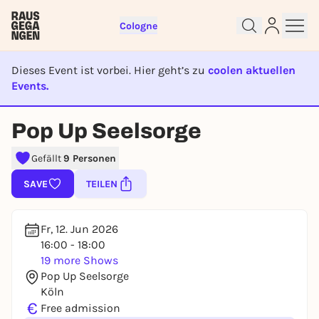
Cologne
Dieses Event ist vorbei. Hier geht’s zu
coolen aktuellen
Events.
EVENT IST BEENDET
Pop Up Seelsorge
Sign up for free and get started
right away
Gefällt
9 Personen
To like events, follow pages, or participate in
SAVE
TEILEN
lotteries, you need a free Rausgegangen account.
REGISTER FOR FREE NOW
Fr, 12. Jun 2026
You already have an account?
Log in now
16:00 - 18:00
19 more Shows
Pop Up Seelsorge
Köln
€
Free admission