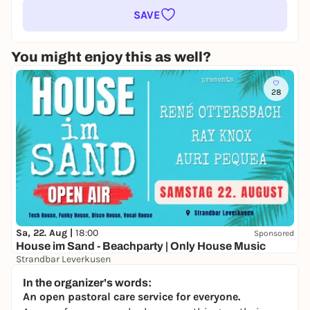
SAVE
You might enjoy this as well?
28
Sa, 22. Aug |
18:00
Sponsored
House im Sand - Beachparty | Only House Music
Strandbar Leverkusen
Free admission
In the organizer's words:
An open pastoral care service for everyone.