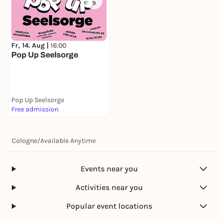
9
Fr, 14. Aug |
16:00
Pop Up Seelsorge
Pop Up Seelsorge
Free admission
Cologne
/
Available Anytime
Events near you
Activities near you
Popular event locations