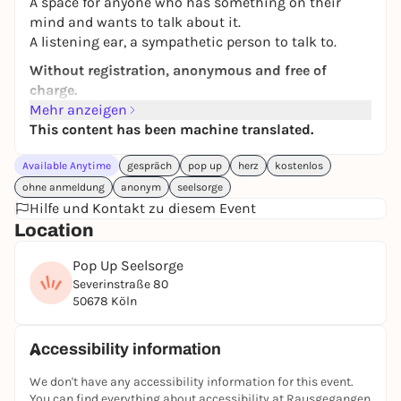
A space for anyone who has something on their
mind and wants to talk about it.
A listening ear, a sympathetic person to talk to.
Without registration, anonymous and free of
charge.
Mehr anzeigen
With trained volunteer counselors.
This content has been machine translated.
Contact
Available Anytime
gespräch
pop up
herz
kostenlos
Dorit Felsch
ohne anmeldung
anonym
seelsorge
dorit.felsch@ekir.de
Hilfe und Kontakt zu diesem Event
Location
Pop Up Seelsorge
Severinstraße 80
50678 Köln
Accessibility information
We don't have any accessibility information for this event.
You can find everything about accessibility at Rausgegangen