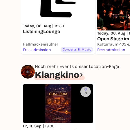
Today, 06. Aug |
19:30
ListeningLounge
Today, 06. Aug |
Open Stage im
Hallmackenreuther
Kulturraum 405 e.
Free admission
Concerts & Music
Free admission
Noch mehr Events dieser Location-Page
Klangkino
3
Fr, 11. Sep |
19:00