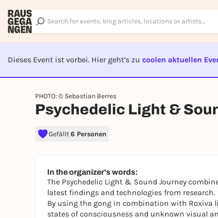
Dieses Event ist vorbei. Hier geht’s zu
coolen aktuellen Eve
EVENT I
PHOTO: © Sebastian Berres
Psychedelic Light & Sou
Gefällt
6 Personen
In the organizer's words:
The Psychedelic Light & Sound Journey combines
latest findings and technologies from research.
By using the gong in combination with Roxiva l
states of consciousness and unknown visual an