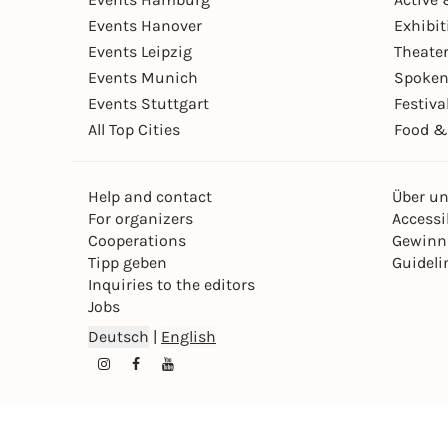
Events Hanover
Exhibit
Events Leipzig
Theate
Events Munich
Spoken
Events Stuttgart
Festiva
All Top Cities
Food &
Help and contact
Über u
For organizers
Accessib
Cooperations
Gewinn
Tipp geben
Guideli
Inquiries to the editors
Jobs
Deutsch
|
English