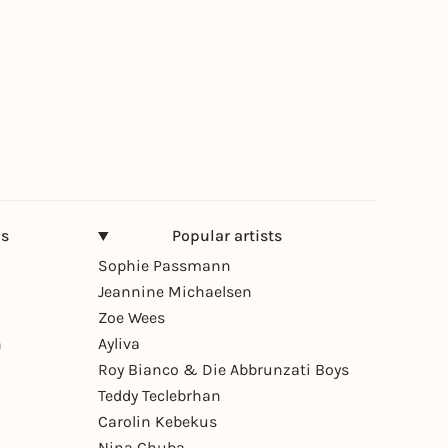
ns
Popular artists
Sophie Passmann
Jeannine Michaelsen
Zoe Wees
n
Ayliva
Roy Bianco & Die Abbrunzati Boys
Teddy Teclebrhan
Carolin Kebekus
Nina Chuba