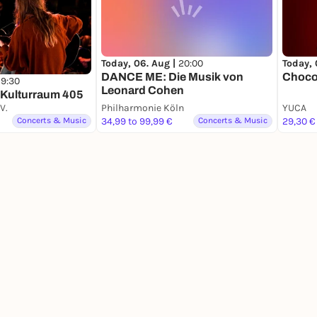
Today, 06. Aug |
20:00
Today, 
DANCE ME: Die Musik von
Choco
19:30
Leonard Cohen
 Kulturraum 405
V.
Philharmonie Köln
YUCA
Concerts & Music
34,99 to 99,99 €
Concerts & Music
29,30 €