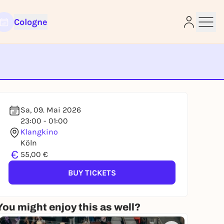
Cologne
e
Sa, 09. Mai 2026
23:00 - 01:00
Klangkino
Köln
€
55,00 €
BUY TICKETS
You might enjoy this as well?