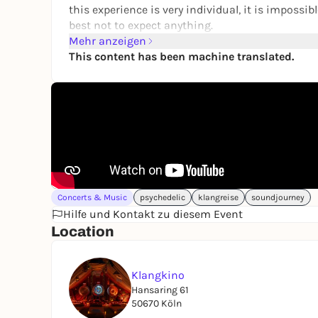
this experience is very individual, it is impossib
best not to expect anything.
Braintrainment technology has been proven to h
Mehr anzeigen
Synchronization of brain areas
This content has been machine translated.
Targeted influencing of the working frequency in 
Trance indication
Suspected but not yet proven in humans:
Pineal gland activation
DMT release
Increase in neuroplasticity, etc.
Find out more about this technology, such sess
for everyone.
Concerts & Music
psychedelic
klangreise
soundjourney
Hilfe und Kontakt zu diesem Event
FOCUS:
Location
Experience, trance, alternative states of conscio
transformation
Klangkino
VOLUME:
Hansaring 61
Moderate to loud, use of Roxiva lighting techn
50670 Köln
DOOR OPENERATOR: