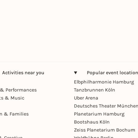
Activities near you
Popular event locatio
Elbphilharmonie Hamburg
& Performances
Tanzbrunnen Köln
ts & Music
Uber Arena
Deutsches Theater Münche
en & Families
Planetarium Hamburg
Bootshaus Köln
Zeiss Planetarium Bochum
& Creative
Waldbühne Berlin