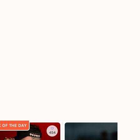
K OF THE DAY
454
3.9K