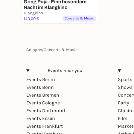
Gong Puja - Eine besondere
Nacht im Klangkino
Klangkino
140,00 €
Concerts & Music
Cologne
/
Concerts & Music
Events near you
Events Berlin
Sports
Events Bonn
Shows 
Events Bremen
Concer
Events Cologne
Party
Events Dortmund
Childr
Events Essen
Film
Events Frankfurt
Market
Events Hamburg
Active 