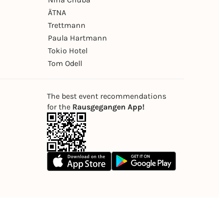
ÄTNA
Trettmann
Paula Hartmann
Tokio Hotel
Tom Odell
The best event recommendations
for the
Rausgegangen App!