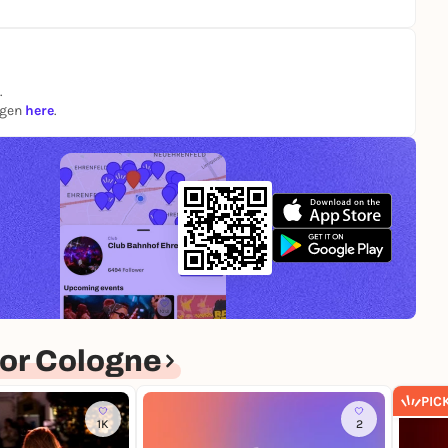
.
te in this session.
ngen
here
.
osensitive people.
your doctor beforehand.
eted before participation.
or Cologne
PIC
1K
2