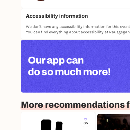
moderate to strong breathwork & energy work
Accessibility information
ATTENTION:
We don't have any accessibility information for this event
Pregnant women and epileptics CANNOT participa
You can find everything about accessibility at Rausgega
Participation from the age of 18
The light can cause an epileptic seizure in phot
seizure. If you are not sure, be sure to consult 
A disclaimer and a questionnaire must be compl
Our app can
do so much more!
More recommendations f
85