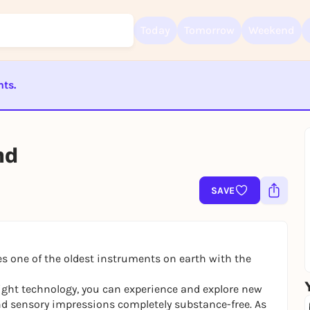
Today
Tomorrow
Weekend
nts.
Sign up for free and get started right away
ST BEENDET
To like events, follow pages, or participate in lotteries, you need a fre
Rausgegangen account.
nd
REGISTER FOR FREE NOW
You already have an account?
Log in now
SAVE
 one of the oldest instruments on earth with the
ight technology, you can experience and explore new
d sensory impressions completely substance-free. As