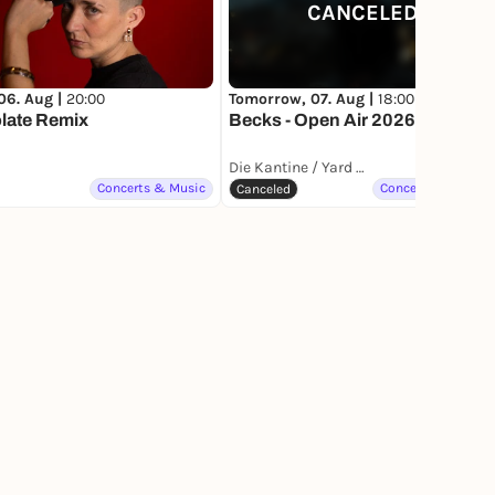
CANCELED
06. Aug |
20:00
Tomorrow, 07. Aug |
18:00
late Remix
Becks - Open Air 2026
Die Kantine / Yard Club
Concerts & Music
Concerts & Music
Canceled