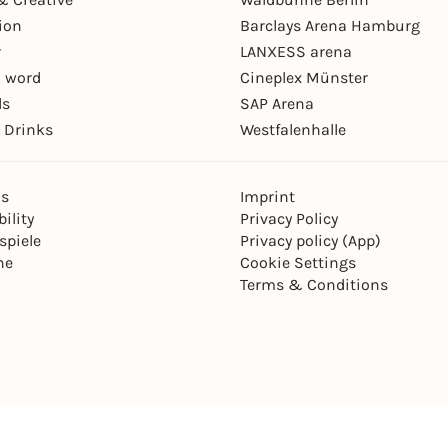
ion
Barclays Arena Hamburg
r
LANXESS arena
 word
Cineplex Münster
ls
SAP Arena
 Drinks
Westfalenhalle
ns
Imprint
ility
Privacy Policy
spiele
Privacy policy (App)
ne
Cookie Settings
Terms & Conditions