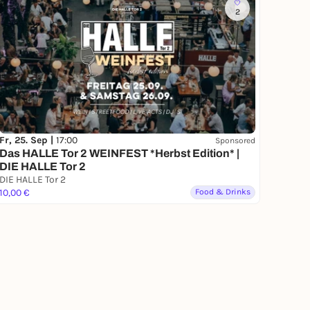
2
Fr, 25. Sep |
17:00
Sponsored
Das HALLE Tor 2 WEINFEST *Herbst Edition* |
DIE HALLE Tor 2
DIE HALLE Tor 2
10,00 €
Food & Drinks