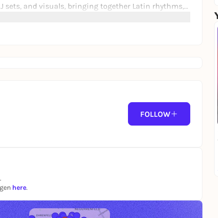
J sets, and visuals, bringing together Latin rhythms,
rformance creates an energetic communal experience
the dance floor. 🔥✊🏳️‍🌈
FOLLOW
.
ngen
here
.