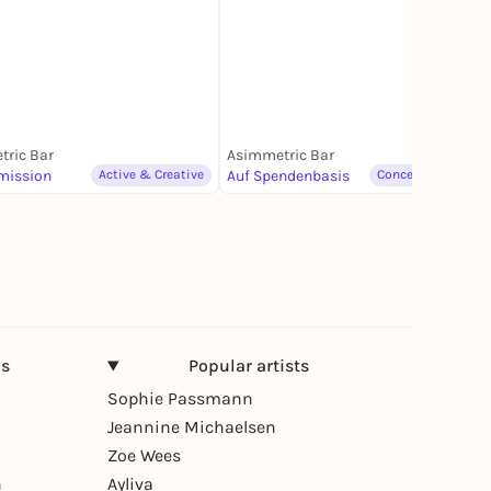
ric Bar
Asimmetric Bar
mission
Active & Creative
Auf Spendenbasis
Concerts & Music
ns
Popular artists
Sophie Passmann
Jeannine Michaelsen
Zoe Wees
n
Ayliva