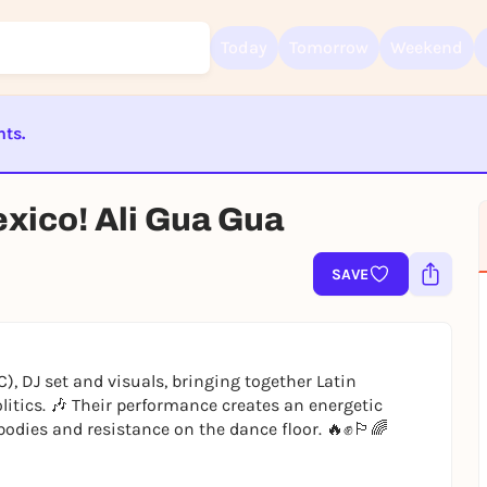
Today
Tomorrow
Weekend
nts.
Sign up for free and get started right away
ST BEENDET
To like events, follow pages, or participate in lotteries, you need a fre
exico! Ali Gua Gua
Rausgegangen account.
REGISTER FOR FREE NOW
SAVE
You already have an account?
Log in now
), DJ set and visuals, bringing together Latin
litics. 🎶 Their performance creates an energetic
odies and resistance on the dance floor. 🔥✊🏳️‍🌈