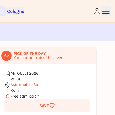
Cologne
e
PICK OF THE DAY
You cannot miss this event.
Mi, 01. Jul 2026
20:00
Asimmetric Bar
Köln
€
Free admission
SAVE