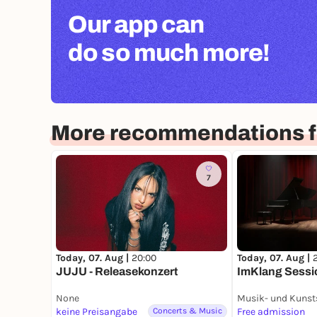
Our app can
do so much more!
More recommendations f
7
Today, 07. Aug |
20:00
Today, 07. Aug |
JUJU - Releasekonzert
ImKlang Sessi
None
keine Preisangabe
Concerts & Music
Free admission