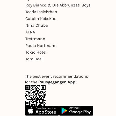
Roy Bianco & Die Abbrunzati Boys
Teddy Teclebrhan
Carolin Kebekus
Nina Chuba
ÄTNA
Trettmann
Paula Hartmann
Tokio Hotel
Tom Odell
The best event recommendations
for the
Rausgegangen App!