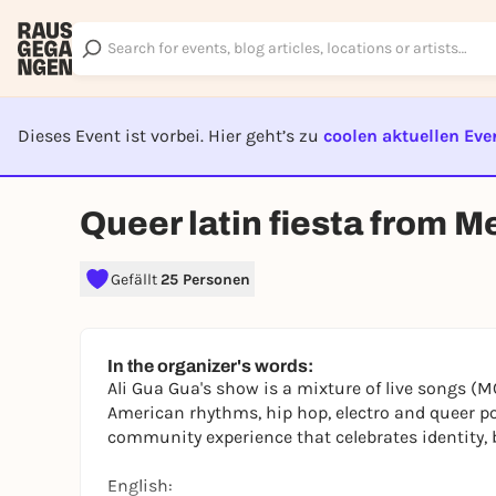
Dieses Event ist vorbei. Hier geht’s zu
coolen aktuellen Eve
EVENT I
Queer latin fiesta from M
Gefällt
25 Personen
In the organizer's words:
Ali Gua Gua's show is a mixture of live songs (MC
American rhythms, hip hop, electro and queer po
community experience that celebrates identity, b
English: