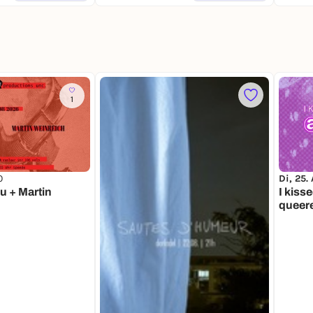
1
0
Di, 25.
u + Martin
I kisse
queer