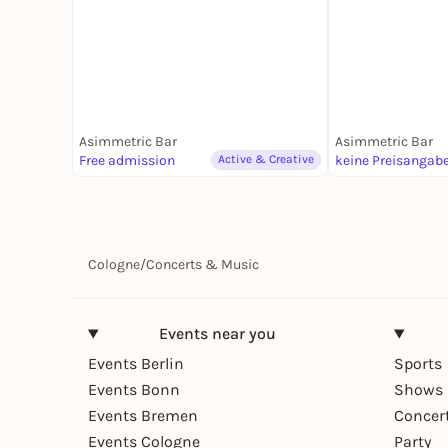
Asimmetric Bar
Asimmetric Bar
Free admission
Active & Creative
keine Preisangab
Cologne
/
Concerts & Music
Events near you
Events Berlin
Sports
Events Bonn
Shows 
Events Bremen
Concer
Events Cologne
Party