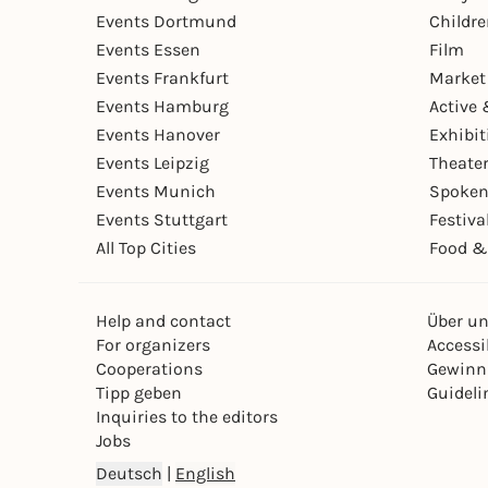
Events Dortmund
Childr
Events Essen
Film
Events Frankfurt
Market
Events Hamburg
Active 
Events Hanover
Exhibit
Events Leipzig
Theate
Events Munich
Spoken
Events Stuttgart
Festiva
All Top Cities
Food &
Help and contact
Über u
For organizers
Accessib
Cooperations
Gewinn
Tipp geben
Guideli
Inquiries to the editors
Jobs
Deutsch
|
English