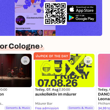
or Cologne
PICK OF THE DAY
171
32
20:00
Today, 07. Aug |
20:00
Today, 
on
auxkollektiv im mäurer
DANCE
Leona
Musik- und Kunstschule ImKlang
Mäurer Bar
Philhar
Concerts & Music
Free admission
Concerts & Music
34,99 t