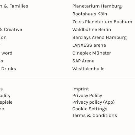
en & Families
Planetarium Hamburg
Bootshaus Köln
Zeiss Planetarium Bochum
& Creative
Waldbühne Berlin
ion
Barclays Arena Hamburg
r
LANXESS arena
 word
Cineplex Münster
ls
SAP Arena
 Drinks
Westfalenhalle
ns
Imprint
ility
Privacy Policy
spiele
Privacy policy (App)
ne
Cookie Settings
Terms & Conditions