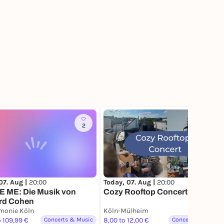
2
233
07. Aug |
20:00
Today, 07. Aug |
20:00
 ME: Die Musik von
Cozy Rooftop Concert
rd Cohen
monie Köln
Köln-Mülheim
o 109,99 €
Concerts & Music
8,00 to 12,00 €
Concerts & Music