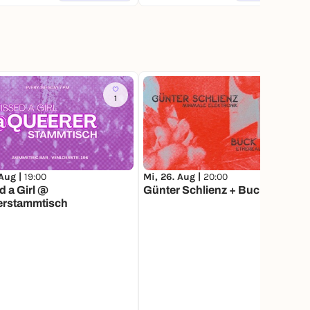
1
1
 Aug |
19:00
Mi, 26. Aug |
20:00
d a Girl @
Günter Schlienz + Buck Moon
erstammtisch