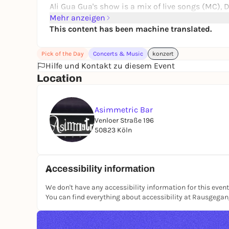
Ali Gua Gua's show is a mix of live songs (MC), D
hip hop, electro, and queer politics. 🎶 Her pe
Mehr anzeigen
that celebrates identity, body, and resistance on 
This content has been machine translated.
Pick of the Day
Concerts & Music
konzert
Hilfe und Kontakt zu diesem Event
Location
Asimmetric Bar
Venloer Straße 196
50823 Köln
Accessibility information
We don't have any accessibility information for this event
You can find everything about accessibility at Rausgega