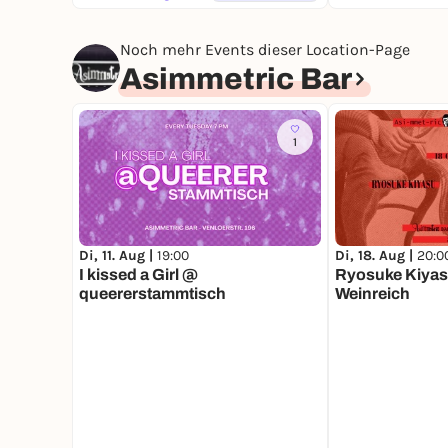
Noch mehr Events dieser Location-Page
Asimmetric Bar
1
Di, 11. Aug |
19:00
Di, 18. Aug |
20:0
I kissed a Girl @
Ryosuke Kiyas
queererstammtisch
Weinreich