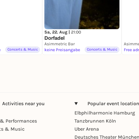
Sa, 22. Aug |
21:00
Dorfadel
Asimmetric Bar
Asimmet
e
Concerts & Music
keine Preisangabe
Concerts & Music
Free ad
Activities near you
Popular event locatio
Elbphilharmonie Hamburg
& Performances
Tanzbrunnen Köln
ts & Music
Uber Arena
Deutsches Theater Münche