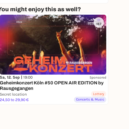
You might enjoy this as well?
187
Sa, 12. Sep |
19:00
Sponsored
Geheimkonzert Köln #50 OPEN AIR EDITION by
Rausgegangen
Secret location
Lottery
24,50 to 29,90 €
Concerts & Music