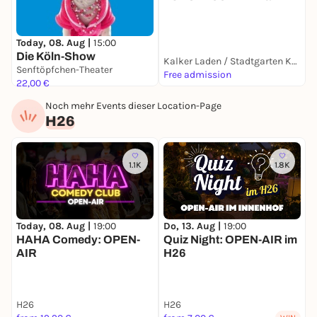
ö
Today, 08. Aug |
15:00
Die Köln-Show
Kalker Laden / Stadtgarten Kalk
Senftöpfchen-Theater
Free admission
F
22,00 €
Noch mehr Events dieser Location-Page
H26
1.1K
1.8K
Today, 08. Aug |
19:00
Do, 13. Aug |
19:00
S
HAHA Comedy: OPEN-
Quiz Night: OPEN-AIR im
AIR
H26
H26
H26
H