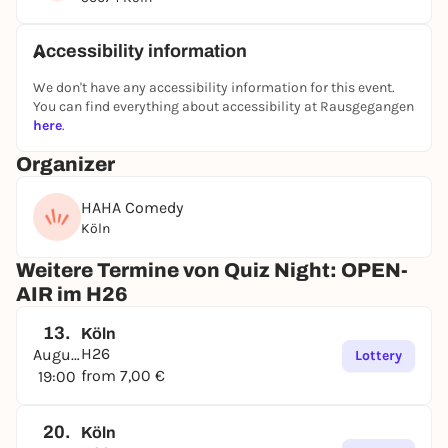
without a smartphone. We’ll test your knowledge in
six rounds of six questions each
: from general
knowledge to wild nerd facts. The best part: In
Accessibility information
addition to regular quiz rounds, we come up with
We don't have any accessibility information for this event.
new quiz-show-style formats every week where you
You can find everything about accessibility at Rausgegangen
can rack up points. And whoever’s in the lead at the
here
.
end gets:
🥇
A round of free drinks + a surprise prize for the
Organizer
winning team!
😂 Stand-up comedian Nico Hoffmeister hosts the
HAHA Comedy
show, combining the best elements of pub quizzes
Köln
and game shows with wit and sharp humor.
Weitere Termine von Quiz Night: OPEN-
👥
Teams
consist of
2 to 6 people
; tickets start at
€7
AIR im H26
per person
.
Coming alone? No problem!
Just stop by
—you’ll easily make friends there, and we’ll put you
13.
Köln
on a team. Quizzing together is more fun anyway!
H26
August
Lottery
⏰
Doors open half an hour before the quiz starts;
from 7,00 €
19:00
the
whole show lasts about
2.5 to 3 hours.
🎟️ So grab your smartest friends (or your dumbest
20.
Köln
ones) and come on by!