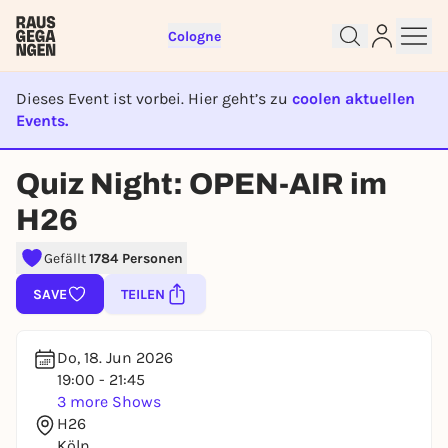
Cologne
Dieses Event ist vorbei. Hier geht’s zu
coolen aktuellen
Events.
EVENT IST BEENDET
Quiz Night: OPEN-AIR im
Sign up for free and get started
H26
right away
To like events, follow pages, or participate in
Gefällt
1784 Personen
lotteries, you need a free Rausgegangen account.
SAVE
TEILEN
REGISTER FOR FREE NOW
You already have an account?
Log in now
Do, 18. Jun 2026
19:00 - 21:45
3 more Shows
H26
Köln