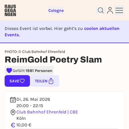
Cologne
Dieses Event ist vorbei. Hier geht’s zu
coolen aktuellen
Events.
EVENT IST BEENDET
PHOTO: © Club Bahnhof Ehrenfeld
Sign up for free and get started
ReimGold Poetry Slam
right away
To like events, follow pages, or participate in
Gefällt
1981 Personen
lotteries, you need a free Rausgegangen account.
SAVE
TEILEN
REGISTER FOR FREE NOW
You already have an account?
Log in now
Di, 26. Mai 2026
20:00 - 22:15
Club Bahnhof Ehrenfeld | CBE
Köln
€
10,00 €