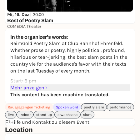
Mi, 16. Dez |
20:00
Best of Poetry Slam
COMEDIA Theater
17,20 to 29,30 €
In the organizer's words:
ReimGold Poetry Slam at Club Bahnhof Ehrenfeld.
Whether prose or poetry, highly political, profound,
hilarious or tear-jerking: the best slam poets in the
country vie for the audience's favor with their texts
on
the last Tuesday
of
every
month.
Start: 8 pm
Admission: 19:30
Mehr anzeigen
This content has been machine translated.
Line-up May:
Luise Wolff
Rausgegangen Ticketing
Spoken word
poetry slam
performance
Sven Hensel
live
indoor
stand-up
erwachsene
slam
Marten de Wall
Hilfe und Kontakt zu diesem Event
Johanna Bauer
Location
Gabriel Risse