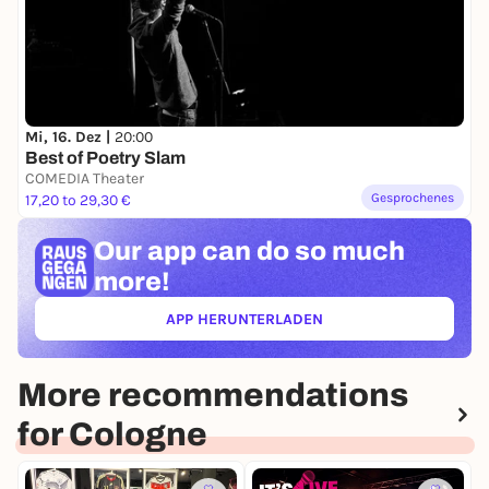
Mi, 16. Dez |
20:00
Best of Poetry Slam
COMEDIA Theater
Gesprochenes
17,20 to 29,30 €
Our app can
do so much
more!
APP HERUNTERLADEN
(ÖFFNET IN NEUEM TAB)
More recommendations
for Cologne