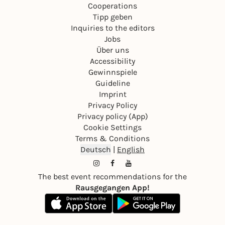
Cooperations
Tipp geben
Inquiries to the editors
Jobs
Über uns
Accessibility
Gewinnspiele
Guideline
Imprint
Privacy Policy
Privacy policy (App)
Cookie Settings
Terms & Conditions
Deutsch
|
English
The best event recommendations for the
Rausgegangen App!