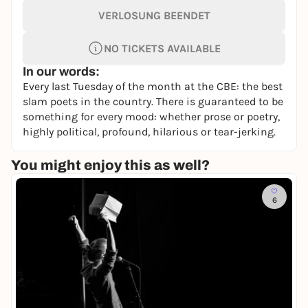
VERLOSUNG BEENDET
NO TICKETS AVAILABLE
In our words:
Every last Tuesday of the month at the CBE: the best
slam poets in the country. There is guaranteed to be
something for every mood: whether prose or poetry,
highly political, profound, hilarious or tear-jerking.
You might enjoy this as well?
6