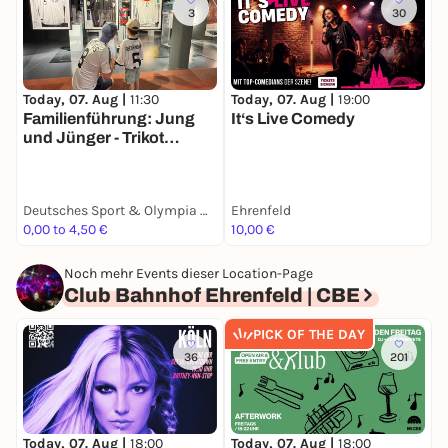
3
30
Today, 07. Aug |
19:00
T
Today, 07. Aug |
11:30
It‘s Live Comedy
V
Familienführung: Jung
H
und Jünger - Trikot
F
Edition
Deutsches Sport & Olympia Museum
Ehrenfeld
T
0,00 to 4,50 €
10,00 €
1
Noch mehr Events dieser Location-Page
Club Bahnhof Ehrenfeld | CBE
PICK OF THE DAY
36
201
Today, 07. Aug |
18:00
Today, 07. Aug |
18:00
T