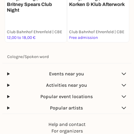
Britney Spears Club
Korken & Klub Afterwork
K
Night
Club Bahnhof Ehrenfeld | CBE
Club Bahnhof Ehrenfeld | CBE
C
12,00 to 18,00 €
Free admission
F
Cologne
/
Spoken word
Events near you
Activities near you
Popular event locations
Popular artists
Help and contact
For organizers