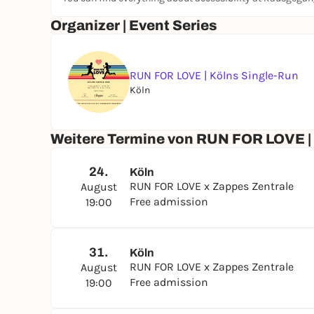
Organizer | Event Series
RUN FOR LOVE | Kölns Single-Run
Köln
Weitere Termine von RUN FOR LOVE |
24.
Köln
RUN FOR LOVE x Zappes Zentrale
August
Free admission
19:00
31.
Köln
RUN FOR LOVE x Zappes Zentrale
August
Free admission
19:00