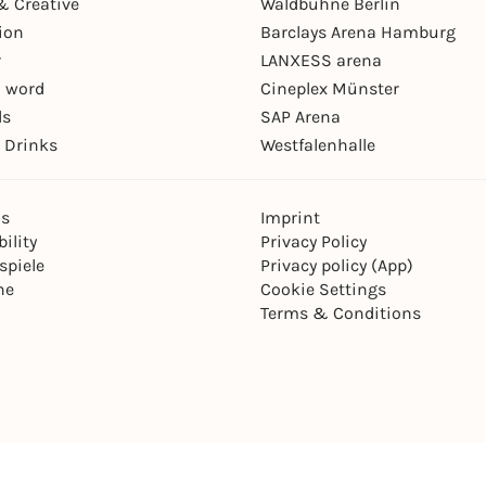
& Creative
Waldbühne Berlin
ion
Barclays Arena Hamburg
r
LANXESS arena
 word
Cineplex Münster
ls
SAP Arena
 Drinks
Westfalenhalle
ns
Imprint
ility
Privacy Policy
spiele
Privacy policy (App)
ne
Cookie Settings
Terms & Conditions