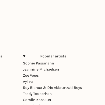
ns
Popular artists
Sophie Passmann
Jeannine Michaelsen
Zoe Wees
n
Ayliva
Roy Bianco & Die Abbrunzati Boys
Teddy Teclebrhan
Carolin Kebekus