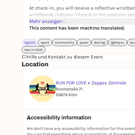
At check-in, you will receive a reflective wristb
wristbands indicate interest in the opposite sex
same sex and blue wristbands indicate interest i
Mehr anzeigen
the start (18:45) for a smooth check-in. You can 
This content has been machine translated.
8 km (pace 6:00-6:45 min/km) so that you can sti
run there will be DRINKS at Zappes with a 20% d
Sports
sport
community
queer
dating
lgbtqia+
leu
way to deepen your new friendships.
neu in köln
Hilfe und Kontakt zu diesem Event
Don't want to come alone? No problem - just bring
Location
not single ;)
Discover Cologne's sportiest way to meet friendl
RUN FOR LOVE x Zappes Zentrale
For more info, follow us on Instragram:
@runforl
Roonstraße 71
50674 Köln
Accessibility information
We don't have any accessibility information for this event
You can find everything about accessibility at Rausgega