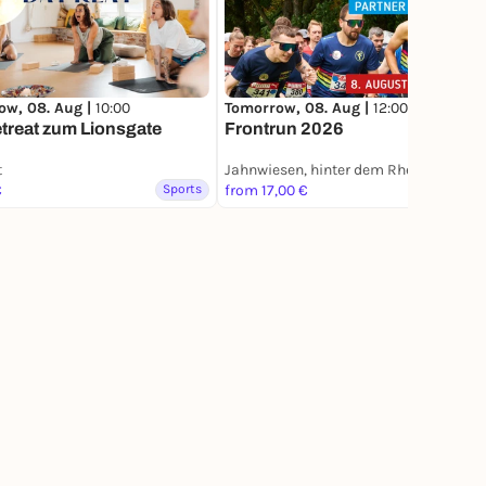
ow, 08. Aug |
10:00
Tomorrow, 08. Aug |
12:00
treat zum Lionsgate
Frontrun 2026
t
Jahnwiesen, hinter dem RheinEnergie Stadion
€
Sports
from 17,00 €
Sports