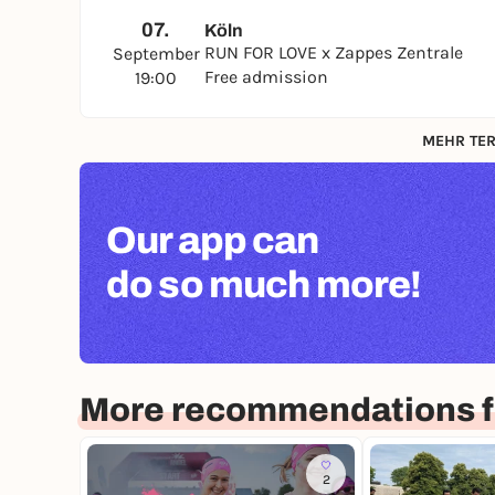
07.
Köln
RUN FOR LOVE x Zappes Zentrale
September
Free admission
19:00
MEHR TER
Our app can
do so much more!
More recommendations f
2