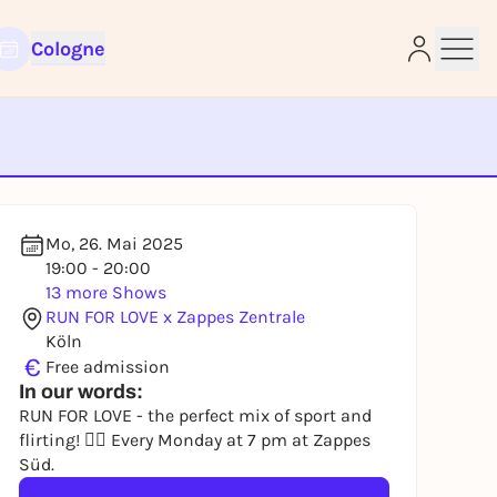
Cologne
e
Mo, 26. Mai 2025
19:00 - 20:00
13 more Shows
RUN FOR LOVE x Zappes Zentrale
Köln
€
Free admission
In our words:
RUN FOR LOVE - the perfect mix of sport and
flirting! 🏃‍♀️ Every Monday at 7 pm at Zappes
Süd.