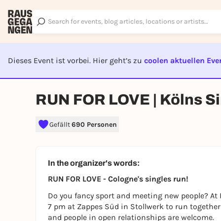
Dieses Event ist vorbei. Hier geht’s zu
coolen aktuellen Eve
EVENT I
RUN FOR LOVE | Kölns S
Gefällt
690 Personen
In the organizer's words:
RUN FOR LOVE - Cologne's singles run!
Do you fancy sport and meeting new people? At
7 pm at Zappes Süd in Stollwerk to run together 
and people in open relationships are welcome.