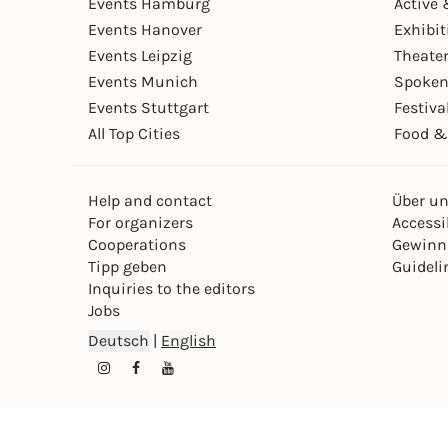
Events Hamburg
Active 
Events Hanover
Exhibit
Events Leipzig
Theate
Events Munich
Spoken
Events Stuttgart
Festiva
All Top Cities
Food &
Help and contact
Über u
For organizers
Accessib
Cooperations
Gewinn
Tipp geben
Guideli
Inquiries to the editors
Jobs
Deutsch
|
English