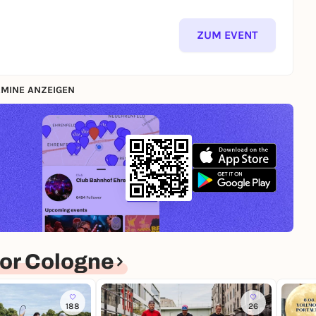
ZUM EVENT
MINE ANZEIGEN
or Cologne
188
26