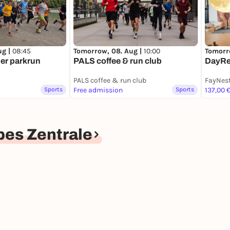
ug |
08:45
Tomorrow, 08. Aug |
10:00
Tomorr
er parkrun
PALS coffee & run club
DayRe
PALS coffee & run club
FayNes
Sports
Free admission
Sports
137,00 
es Zentrale