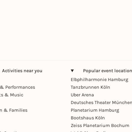
Activities near you
Popular event locatio
Elbphilharmonie Hamburg
& Performances
Tanzbrunnen Köln
ts & Music
Uber Arena
Deutsches Theater Münche
en & Families
Planetarium Hamburg
Bootshaus Köln
Zeiss Planetarium Bochum