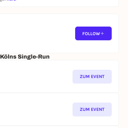
FOLLOW
 Kölns Single-Run
ZUM EVENT
ZUM EVENT