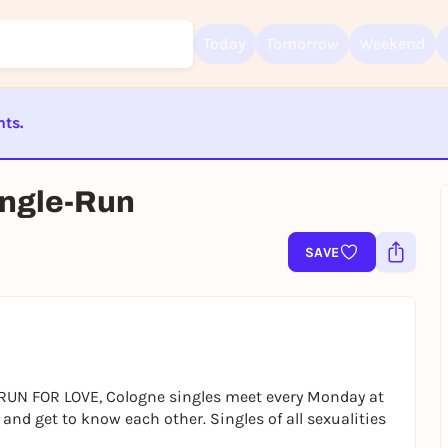
Today
Tomorrow
Weekend
nts.
Sign up for free and get started right away
ST BEENDET
ingle-Run
To like events, follow pages, or participate in lotteries, you need a fre
Rausgegangen account.
REGISTER FOR FREE NOW
SAVE
You already have an account?
Log in now
 RUN FOR LOVE, Cologne singles meet every Monday at
and get to know each other. Singles of all sexualities