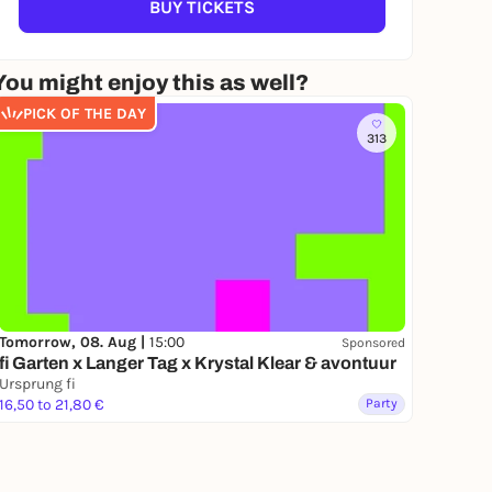
BUY TICKETS
You might enjoy this as well?
PICK OF THE DAY
313
Tomorrow, 08. Aug |
15:00
Sponsored
fi Garten x Langer Tag x Krystal Klear & avontuur
Ursprung fi
16,50 to 21,80 €
Party