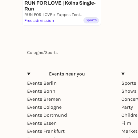
RUN FOR LOVE | Kölns Single-
Run
RUN FOR LOVE x Zappes Zentrale
Free admission
Sports
Cologne
/
Sports
Events near you
Events Berlin
Sports
Events Bonn
Shows 
Events Bremen
Concer
Events Cologne
Party
Events Dortmund
Childr
Events Essen
Film
Events Frankfurt
Market