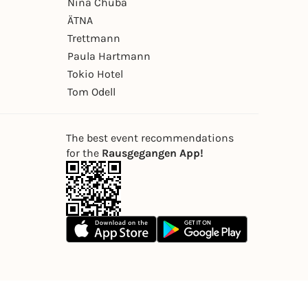
Nina Chuba
ÄTNA
Trettmann
Paula Hartmann
Tokio Hotel
Tom Odell
The best event recommendations
for the
Rausgegangen App!