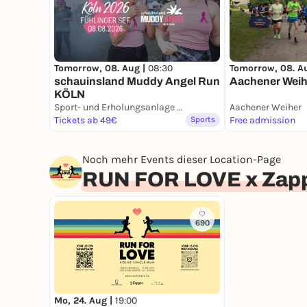
Tomorrow, 08. Aug |
08:30
Tomorrow, 08. A
schauinsland Muddy Angel Run
Aachener Weih
KÖLN
Sport- und Erholungsanlage Fühlinger See
Aachener Weiher
Tickets ab 49€
Sports
Free admission
Noch mehr Events dieser Location-Page
RUN FOR LOVE x Zapp
690
Mo, 24. Aug |
19:00