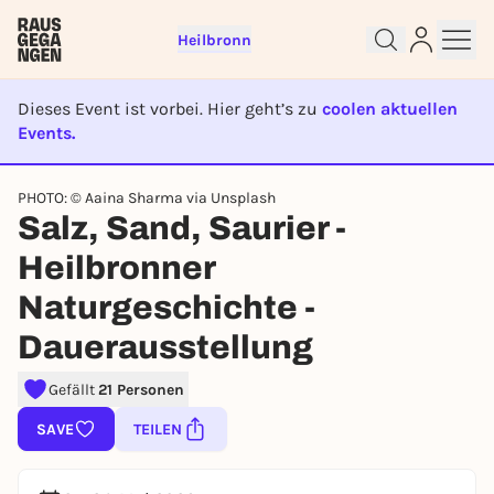
Heilbronn
Dieses Event ist vorbei. Hier geht’s zu
coolen aktuellen
Events.
EVENT IST BEENDET
PHOTO: © Aaina Sharma via Unsplash
Sign up for free and get started
Salz, Sand, Saurier -
right away
Heilbronner
To like events, follow pages, or participate in
lotteries, you need a free Rausgegangen account.
Naturgeschichte -
REGISTER FOR FREE NOW
Dauerausstellung
You already have an account?
Log in now
Gefällt
21 Personen
SAVE
TEILEN