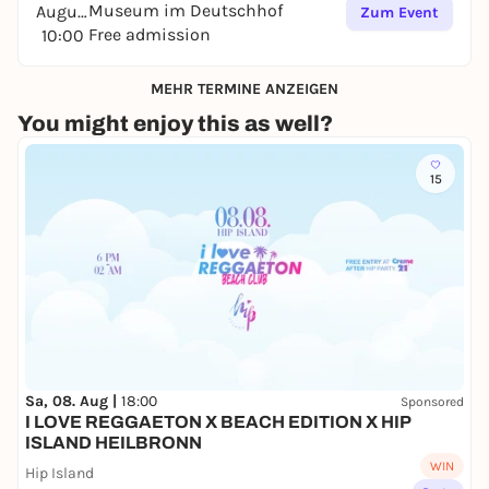
Museum im Deutschhof
August
Zum Event
Free admission
10:00
MEHR TERMINE ANZEIGEN
You might enjoy this as well?
15
Sa, 08. Aug |
18:00
Sponsored
I LOVE REGGAETON X BEACH EDITION X HIP
ISLAND HEILBRONN
WIN
Hip Island