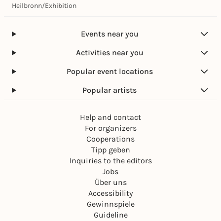
Heilbronn
/
Exhibition
Events near you
Activities near you
Popular event locations
Popular artists
Help and contact
For organizers
Cooperations
Tipp geben
Inquiries to the editors
Jobs
Über uns
Accessibility
Gewinnspiele
Guideline