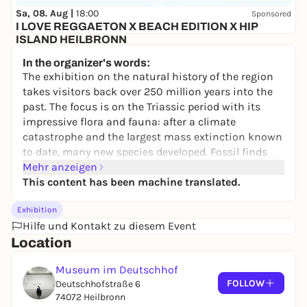
Sa, 08. Aug |
18:00
Sponsored
I LOVE REGGAETON X BEACH EDITION X HIP
ISLAND HEILBRONN
Hip Island
In the organizer's words:
10,00 to 14,99 €
WIN
The exhibition on the natural history of the region
takes visitors back over 250 million years into the
past. The focus is on the Triassic period with its
impressive flora and fauna: after a climate
catastrophe and the largest mass extinction known
to date, many new species developed. Fossil finds
bear witness to the largest amphibians in the
Mehr anzeigen
history of the earth, early marine reptiles and the
This content has been machine translated.
first dinosaurs. An interactive media room brings
Exhibition
them to life.
Hilfe und Kontakt zu diesem Event
Salt, Sand, Dinosaurs
makes the diverse geology of
Location
the Triassic understandable and tells of the climate
and landscapes of this enormous time span of 51
Museum im Deutschhof
million years. Depending on the distance from the
FOLLOW
Deutschhofstraße 6
sea coast at the time, huge marshlands, hostile salt
74072 Heilbronn