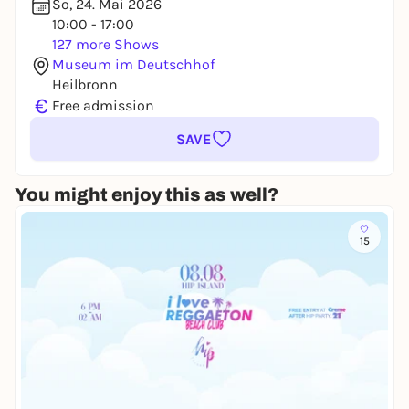
So, 24. Mai 2026
10:00 - 17:00
127 more Shows
Museum im Deutschhof
Heilbronn
€
Free admission
SAVE
You might enjoy this as well?
15