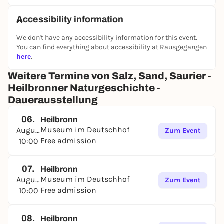
deserts, subtropical seas full of life or dead lagoons
were formed.
Accessibility information
At the same time, the exhibition shows how the
legacy of the Triassic still shapes life and the
We don't have any accessibility information for this event.
landscape around Heilbronn today. The local salt
You can find everything about accessibility at Rausgegangen
deposits, which are still mined today, were formed
here
.
during this period. Triassic rocks make the
Weitere Termine von Salz, Sand, Saurier -
Heilbronn region particularly productive and give
Heilbronner Naturgeschichte -
the local wines their special flavor.
Dauerausstellung
06.
Heilbronn
Museum im Deutschhof
August
Zum Event
Free admission
10:00
07.
Heilbronn
Museum im Deutschhof
August
Zum Event
Free admission
10:00
08.
Heilbronn