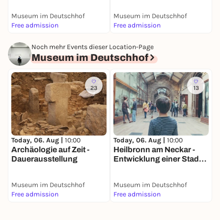
Dauerausstellung
D
Museum im Deutschhof
Museum im Deutschhof
M
Free admission
Free admission
F
Noch mehr Events dieser Location-Page
Museum im Deutschhof
23
13
Today, 06. Aug |
10:00
Today, 06. Aug |
10:00
T
Archäologie auf Zeit -
Heilbronn am Neckar -
S
Dauerausstellung
Entwicklung einer Stadt
H
am Fluss -
N
Dauerausstellung
D
Museum im Deutschhof
Museum im Deutschhof
M
Free admission
Free admission
F