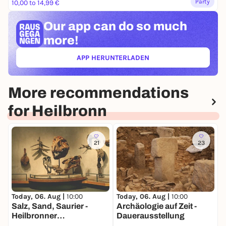
Party
10,00 to 14,99 €
Our app can
do so much
more!
APP HERUNTERLADEN
(ÖFFNET IN NEUEM TAB)
More recommendations
for Heilbronn
21
23
Today, 06. Aug |
10:00
Today, 06. Aug |
10:00
T
Salz, Sand, Saurier -
Archäologie auf Zeit -
H
Heilbronner
Dauerausstellung
E
Naturgeschichte -
a