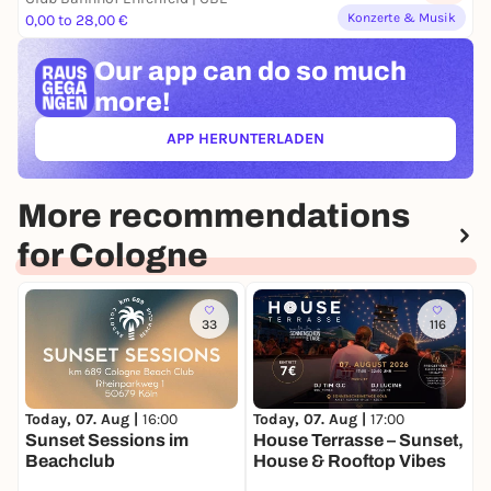
Konzerte & Musik
0,00 to 28,00 €
Our app can
do so much
more!
APP HERUNTERLADEN
(ÖFFNET IN NEUEM TAB)
More recommendations
for Cologne
33
116
Today, 07. Aug |
16:00
Today, 07. Aug |
17:00
T
Sunset Sessions im
House Terrasse – Sunset,
C
Beachclub
House & Rooftop Vibes
K