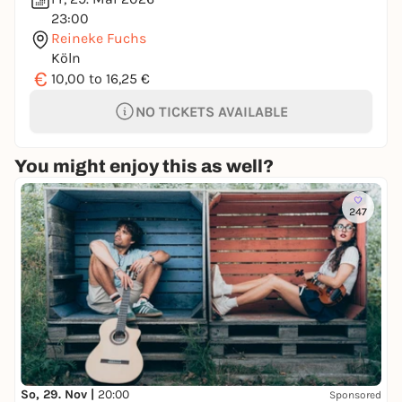
23:00
Reineke Fuchs
Köln
€
10,00 to 16,25 €
NO TICKETS AVAILABLE
You might enjoy this as well?
247
So, 29. Nov |
20:00
Sponsored