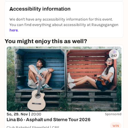
Accessibility information
We don't have any accessibility information for this event.
You can find everything about accessibility at Rausgegangen
here
.
You might enjoy this as well?
247
So, 29. Nov |
20:00
Sponsored
Lina Bó - Asphalt und Sterne Tour 2026
WIN
Club Bahnhof Ehrenfeld | CBE