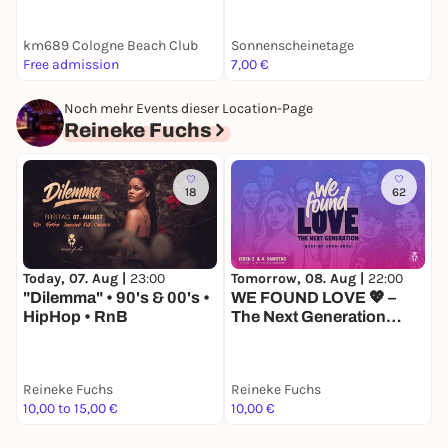
km689 Cologne Beach Club
Sonnenscheinetage
Free admission
7,00 €
F
Noch mehr Events dieser Location-Page
Reineke Fuchs
18
62
Today, 07. Aug |
23:00
Tomorrow, 08. Aug |
22:00
F
"Dilemma" • 90's & 00's •
WE FOUND LOVE 💖 –
K
HipHop • RnB
The Next Generation
R
[2000er–2020s]
Reineke Fuchs
Reineke Fuchs
R
10,00 to 15,00 €
10,00 €
1