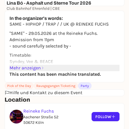
Lina Bó - Asphalt und Sterne Tour 2026
Club Bahnhof Ehrenfeld | CBE
0,00 to 28,00 €
WIN
In the organizer's words:
SAME - HIPHOP / TRAP / / UK @ REINEKE FUCHS
"SAME" - 29.05.2026 at the Reineke Fuchs.
Admission from 11pm
- sound carefully selected by -
Timetable:
Syndey, Vee & BEACE
Mehr anzeigen
This content has been machine translated.
Pick of the Day
Rausgegangen Ticketing
Party
Hilfe und Kontakt zu diesem Event
Location
Reineke Fuchs
FOLLOW
Aachener Straße 52
50672 Köln