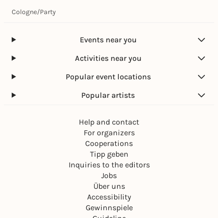
Cologne
/
Party
Events near you
Activities near you
Popular event locations
Popular artists
Help and contact
For organizers
Cooperations
Tipp geben
Inquiries to the editors
Jobs
Über uns
Accessibility
Gewinnspiele