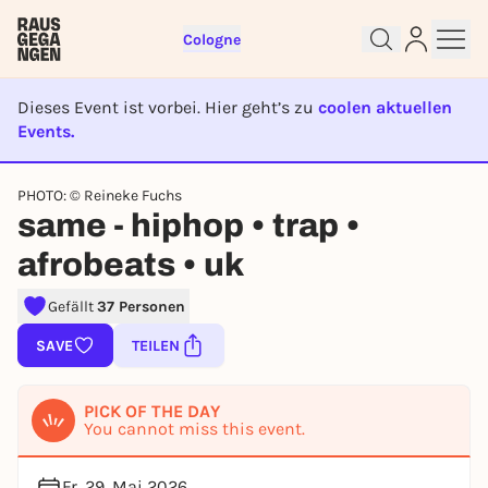
Cologne
Dieses Event ist vorbei. Hier geht’s zu
coolen aktuellen
Events.
EVENT IST BEENDET
Sign up for free and get started
PHOTO: © Reineke Fuchs
same - hiphop • trap •
right away
To like events, follow pages, or participate in
afrobeats • uk
lotteries, you need a free Rausgegangen account.
REGISTER FOR FREE NOW
Gefällt
37 Personen
You already have an account?
Log in now
SAVE
TEILEN
PICK OF THE DAY
You cannot miss this event.
Fr, 29. Mai 2026