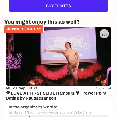
BUY TICKETS
You might enjoy this as well?
PICK OF THE DAY
139
Mi, 23. Sep |
19:00
Sponsored
💖 LOVE AT FIRST SLIDE Hamburg 💖 | Power Point
Dating by Rausgegangen
KULTUR&GUT
In the organizer's words:
0,00 to 19,50 €
WIN
Einlass: 1 Stunde vor Veranstaltungsbeginn