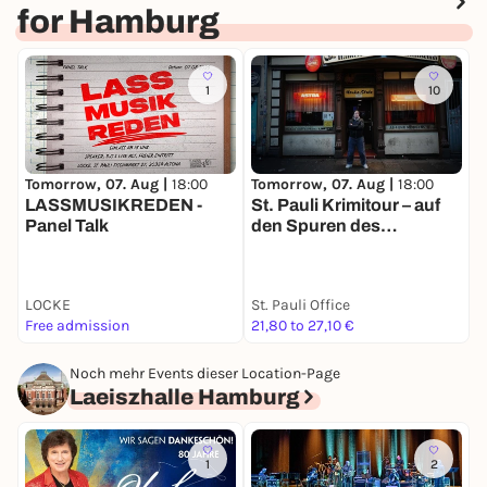
for Hamburg
1
10
Tomorrow, 07. Aug |
18:00
Tomorrow, 07. Aug |
18:00
T
LASSMUSIKREDEN -
St. Pauli Krimitour – auf
I
Panel Talk
den Spuren des
G
Verbrechens
(
LOCKE
St. Pauli Office
K
Free admission
21,80 to 27,10 €
F
Noch mehr Events dieser Location-Page
Laeiszhalle Hamburg
1
2