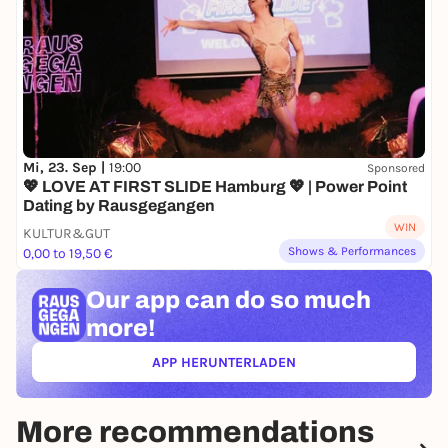
Mi, 23. Sep |
19:00
Sponsored
💖 LOVE AT FIRST SLIDE Hamburg 💖 | Power Point
Dating by Rausgegangen
WIN
KULTUR&GUT
Shows & Performances
0,00 to 19,50 €
Our app can
do so much
more!
APP HERUNTERLADEN
(ÖFFNET IN NEUEM TAB)
More recommendations