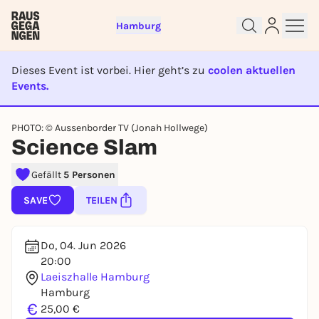
Hamburg
Dieses Event ist vorbei. Hier geht’s zu
coolen aktuellen
Events.
EVENT IST BEENDET
Sign up for free and get started
PHOTO: © Aussenborder TV (Jonah Hollwege)
right away
Science Slam
To like events, follow pages, or participate in
lotteries, you need a free Rausgegangen account.
Gefällt
5 Personen
REGISTER FOR FREE NOW
SAVE
TEILEN
You already have an account?
Log in now
Do, 04. Jun 2026
20:00
Laeiszhalle Hamburg
Hamburg
€
25,00 €