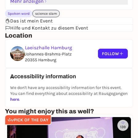
Mehr anzeigen
Spoken word
science slam
Das ist mein Event
Hilfe und Kontakt zu diesem Event
Location
Laeiszhalle Hamburg
FOLLOW
Johannes-Brahms-Platz
20355 Hamburg
Accessibility information
We don't have any accessibility information for this event.
You can find everything about accessibility at Rausgegangen
here
.
You might enjoy this as well?
PICK OF THE DAY
139