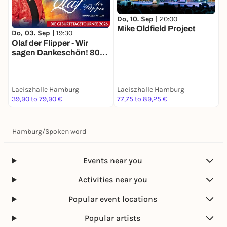
Do, 10. Sep |
20:00
Mike Oldfield Project
F
Do, 03. Sep |
19:30
O
Olaf der Flipper - Wir
F
sagen Dankeschön! 80
Jahre - Die
Geburtstagstournee
2026
Laeiszhalle Hamburg
Laeiszhalle Hamburg
L
39,90 to 79,90 €
77,75 to 89,25 €
2
Hamburg
/
Spoken word
Events near you
Activities near you
Popular event locations
Popular artists