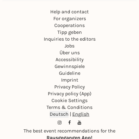
Help and contact
For organizers
Cooperations
Tipp geben
Inquiries to the editors
Jobs
Über uns
Accessibility
Gewinnspiele
Guideline
Imprint
Privacy Policy
Privacy policy (App)
Cookie Settings
Terms & Conditions
Deutsch
|
English
The best event recommendations for the
Rausgegangen App!