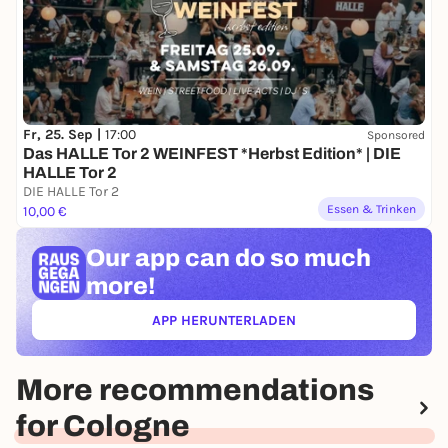
Fr, 25. Sep |
17:00
Sponsored
Das HALLE Tor 2 WEINFEST *Herbst Edition* | DIE
HALLE Tor 2
DIE HALLE Tor 2
Essen & Trinken
10,00 €
Our app can
do so much
more!
APP HERUNTERLADEN
(ÖFFNET IN NEUEM TAB)
More recommendations
for Cologne