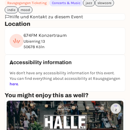
Rausgegangen Ticketing
Concerts & Music
jazz
slowcore
indie
mood
Hilfe und Kontakt zu diesem Event
Location
674FM Konzertraum
Ubierring 13
50678 Köln
Accessibility information
We don't have any accessibility information for this event.
You can find everything about accessibility at Rausgegangen
here
.
You might enjoy this as well?
2