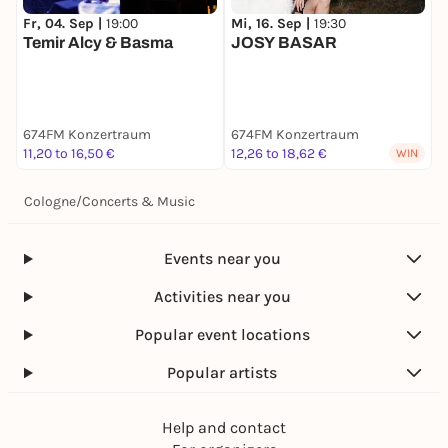
Fr, 04. Sep |
19:00
Mi, 16. Sep |
19:30
F
Temir Alcy & Basma
JOSY BASAR
R
Pu
(
F
T
674FM Konzertraum
674FM Konzertraum
6
11,20 to 16,50 €
12,26 to 18,62 €
1
WIN
Cologne
/
Concerts & Music
Events near you
Activities near you
Popular event locations
Popular artists
Help and contact