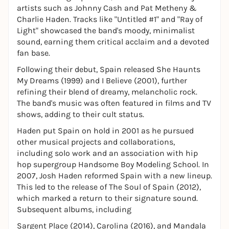
artists such as Johnny Cash and Pat Metheny &
Charlie Haden. Tracks like "Untitled #1" and "Ray of
Light" showcased the band's moody, minimalist
sound, earning them critical acclaim and a devoted
fan base.
Following their debut, Spain released She Haunts
My Dreams (1999) and I Believe (2001), further
refining their blend of dreamy, melancholic rock.
The band's music was often featured in films and TV
shows, adding to their cult status.
Haden put Spain on hold in 2001 as he pursued
other musical projects and collaborations,
including solo work and an association with hip
hop supergroup Handsome Boy Modeling School. In
2007, Josh Haden reformed Spain with a new lineup.
This led to the release of The Soul of Spain (2012),
which marked a return to their signature sound.
Subsequent albums, including
Sargent Place (2014), Carolina (2016), and Mandala