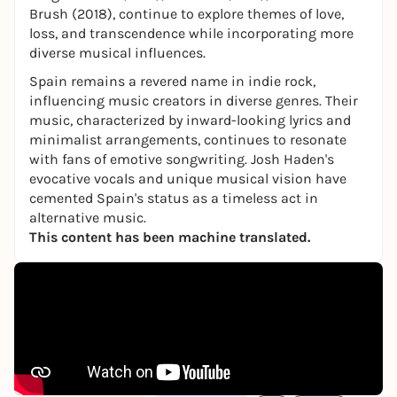
Brush (2018), continue to explore themes of love,
loss, and transcendence while incorporating more
diverse musical influences.
Spain remains a revered name in indie rock,
influencing music creators in diverse genres. Their
music, characterized by inward-looking lyrics and
minimalist arrangements, continues to resonate
with fans of emotive songwriting. Josh Haden's
evocative vocals and unique musical vision have
cemented Spain's status as a timeless act in
alternative music.
This content has been machine translated.