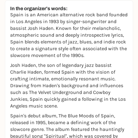
In the organizer's words:
Spain is an American alternative rock band founded
in Los Angeles in 1993 by singer-songwriter and
bassist Josh Haden. Known for their melancholic,
atmospheric sound and deeply introspective lyrics,
Spain blends elements of jazz, blues, and indie rock
to create a signature style often associated with the
slowcore movement of the 1990s.
Josh Haden, the son of legendary jazz bassist
Charlie Haden, formed Spain with the vision of
crafting intimate, emotionally resonant music.
Drawing from Haden's background and influences
such as The Velvet Underground and Cowboy
Junkies, Spain quickly gained a following in the Los
Angeles music scene.
Spain's debut album, The Blue Moods of Spain,
released in 1995, became a defining work of the
slowcore genre. The album featured the hauntingly
beautiful song "Spiritual", which was covered by