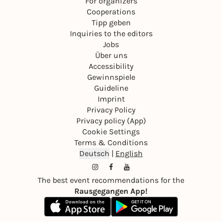
For organizers
Cooperations
Tipp geben
Inquiries to the editors
Jobs
Über uns
Accessibility
Gewinnspiele
Guideline
Imprint
Privacy Policy
Privacy policy (App)
Cookie Settings
Terms & Conditions
Deutsch
|
English
The best event recommendations for the
Rausgegangen App!