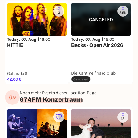
3
3.9K
CANCELED
Today, 07. Aug |
18:00
T
Today, 07. Aug |
18:00
KITTIE
Becks - Open Air 2026
F
Die Kantine / Yard Club
Gebäude 9
O
42,00 €
F
Canceled
Noch mehr Events dieser Location-Page
674FM Konzertraum
18