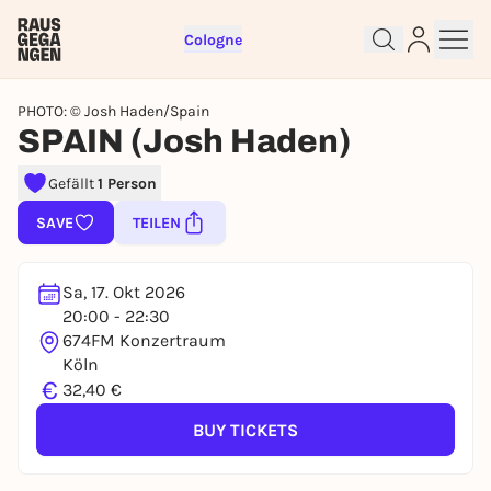
Cologne
PHOTO: © Josh Haden/Spain
SPAIN (Josh Haden)
Gefällt
1 Person
SAVE
TEILEN
Sign up for free and get started
right away
To like events, follow pages, or participate in
Sa, 17. Okt 2026
lotteries, you need a free Rausgegangen account.
20:00 - 22:30
REGISTER FOR FREE NOW
674FM Konzertraum
Köln
You already have an account?
Log in now
€
32,40 €
BUY TICKETS