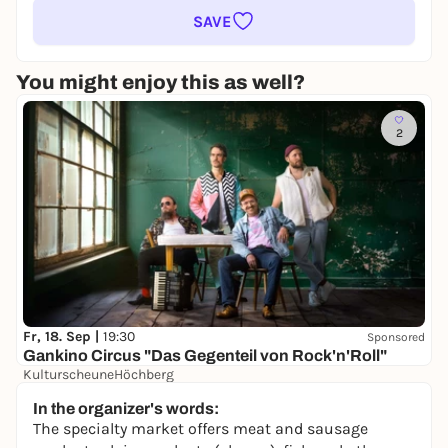
SAVE
You might enjoy this as well?
2
Fr, 18. Sep |
19:30
Sponsored
Gankino Circus "Das Gegenteil von Rock'n'Roll"
KulturscheuneHöchberg
30,00 to 32,00 €
In the organizer's words:
The specialty market offers meat and sausage