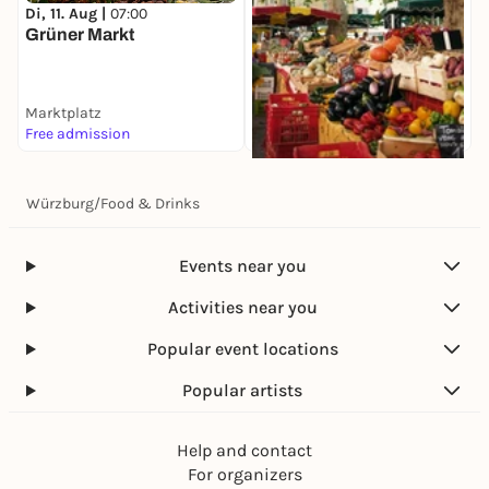
Di, 11. Aug |
07:00
Grüner Markt
Marktplatz
Free admission
Di, 11. Aug |
08:00
Würzburg
/
Food & Drinks
Spezialitätenmarkt
Marktplatz
Free admission
Events near you
Activities near you
Popular event locations
Popular artists
Help and contact
For organizers