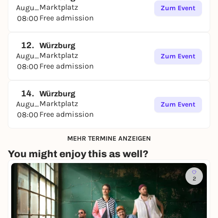
Marktplatz
August
Zum Event
Free admission
08:00
12.
Würzburg
Marktplatz
August
Zum Event
Free admission
08:00
14.
Würzburg
Marktplatz
August
Zum Event
Free admission
08:00
MEHR TERMINE ANZEIGEN
You might enjoy this as well?
2