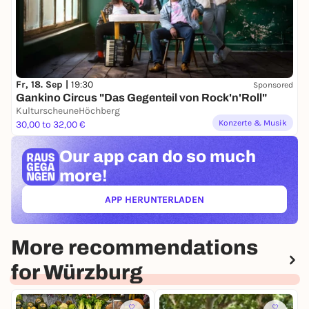
Fr, 18. Sep |
19:30
Sponsored
Gankino Circus "Das Gegenteil von Rock'n'Roll"
KulturscheuneHöchberg
Konzerte & Musik
30,00 to 32,00 €
Our app can
do so much
more!
APP HERUNTERLADEN
(ÖFFNET IN NEUEM TAB)
More recommendations
for Würzburg