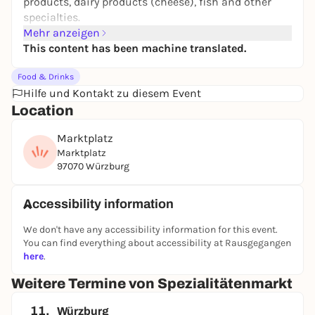
products, dairy products (cheese), fish and other
specialties.
Mehr anzeigen
This content has been machine translated.
Food & Drinks
Hilfe und Kontakt zu diesem Event
Location
Marktplatz
Marktplatz
97070 Würzburg
Accessibility information
We don't have any accessibility information for this event.
You can find everything about accessibility at Rausgegangen
here
.
Weitere Termine von Spezialitätenmarkt
11.
Würzburg