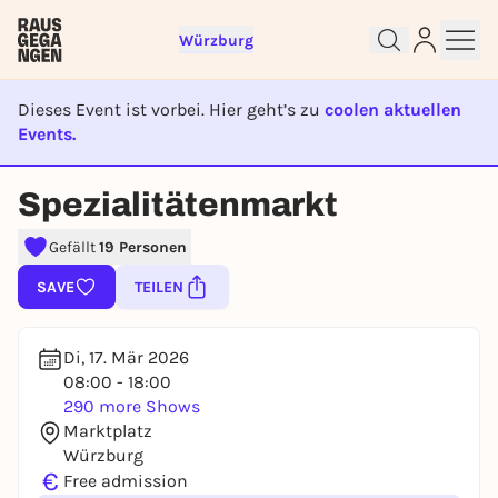
Würzburg
Dieses Event ist vorbei. Hier geht’s zu
coolen aktuellen
Events.
EVENT IST BEENDET
Spezialitätenmarkt
Sign up for free and get started
right away
Gefällt
19 Personen
To like events, follow pages, or participate in
lotteries, you need a free Rausgegangen account.
SAVE
TEILEN
REGISTER FOR FREE NOW
You already have an account?
Log in now
Di, 17. Mär 2026
08:00 - 18:00
290 more Shows
Marktplatz
Würzburg
€
Free admission