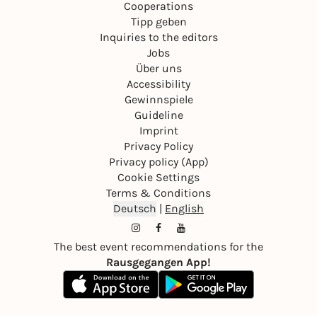
Cooperations
Tipp geben
Inquiries to the editors
Jobs
Über uns
Accessibility
Gewinnspiele
Guideline
Imprint
Privacy Policy
Privacy policy (App)
Cookie Settings
Terms & Conditions
Deutsch
|
English
The best event recommendations for the
Rausgegangen App!