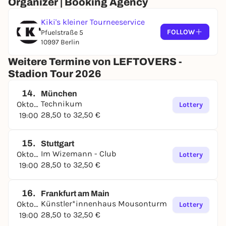
Organizer | Booking Agency
Kiki's kleiner Tourneeservice
FOLLOW
Pfuelstraße 5
10997 Berlin
Weitere Termine von LEFTOVERS -
Stadion Tour 2026
14.
München
Technikum
Oktober
Lottery
28,50 to 32,50 €
19:00
15.
Stuttgart
Im Wizemann - Club
Oktober
Lottery
28,50 to 32,50 €
19:00
16.
Frankfurt am Main
Künstler*innenhaus Mousonturm
Oktober
Lottery
28,50 to 32,50 €
19:00