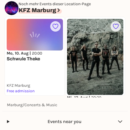
SOEN
Noch mehr Events dieser Location-Page
KFZ Marburg
KFZ Marburg
42,10 €
Mo, 10. Aug |
20:00
M
Schwule Theke
KFZ Marburg
K
Free admission
3
Mi, 12. Aug |
20:30
SOEN
Marburg
/
Concerts & Music
KFZ Marburg
42,10 €
Events near you