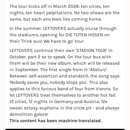
The tour kicks off in March 2026: ten cities, ten
nights, ten heart palpitations. No two shows are the
same, but each one feels like coming home.
In the summer, LEFTOVERS actually cruise through
the stadiums, opening for DIE TOTEN HOSEN on
their 'Trink aus! We have to go' tour.
LEFTOVERS continue their own 'STADION TOUR' in
October, part 2 so to speak. On the tour bus with
them will be their new album, which will be released
in September. The first single from it: 'Absturz'.
Between self-assertion and standstill, the song says:
'Nobody saves you, nobody stops you'. This also
applies to this furious band of four from Vienna. So
let LEFTOVERS treat themselves to another hot fall.
12 cities, 12 nights in Germany and Austria, 12x
sweat, ectasy, euphoria in the circle pit - and always
demolition galore!
This content has been machine translated.