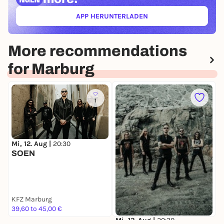
APP HERUNTERLADEN
(ÖFFNET IN NEUEM TAB)
More recommendations
for Marburg
1
Mi, 12. Aug |
20:30
S
SOEN
J
K
L
KFZ Marburg
W
39,60 to 45,00 €
1
Mi, 12. Aug |
20:30