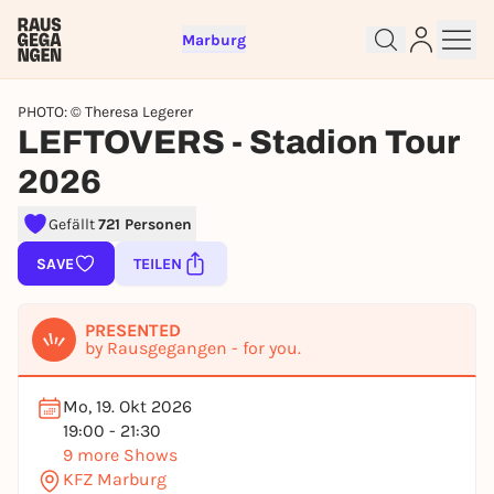
Marburg
PHOTO: © Theresa Legerer
LEFTOVERS - Stadion Tour
2026
Gefällt
721 Personen
Sign up for free and get started
right away
SAVE
TEILEN
To like events, follow pages, or participate in
lotteries, you need a free Rausgegangen account.
PRESENTED
by Rausgegangen - for you.
REGISTER FOR FREE NOW
You already have an account?
Log in now
Mo, 19. Okt 2026
19:00 - 21:30
9 more Shows
KFZ Marburg