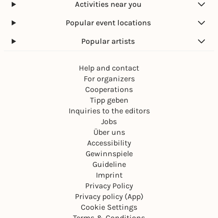
Activities near you
Popular event locations
Popular artists
Help and contact
For organizers
Cooperations
Tipp geben
Inquiries to the editors
Jobs
Über uns
Accessibility
Gewinnspiele
Guideline
Imprint
Privacy Policy
Privacy policy (App)
Cookie Settings
Terms & Conditions