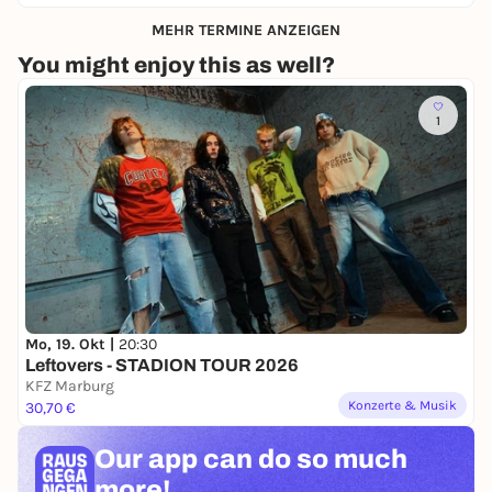
MEHR TERMINE ANZEIGEN
You might enjoy this as well?
1
Mo, 19. Okt |
20:30
Leftovers - STADION TOUR 2026
KFZ Marburg
Konzerte & Musik
30,70 €
Our app can
do so much
more!