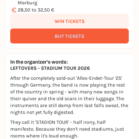
Marburg
€
28,50 to 32,50 €
WIN TICKETS
BUY TICKETS
In the organizer's words:
LEFTOVERS - STADIUM TOUR 2026
After the completely sold-out 'Alles-Endet-Tour '25'
through Germany, the band is now playing the rest
of the country in spring - with many new songs in
their quiver and the old scars in their luggage. The
instruments are still damp from last fall's sweat, the
nights not yet fully digested.
They call it 'STADION TOUR' - half irony, half
manifesto. Because they don't need stadiums, just
rooms where it's loud enough.