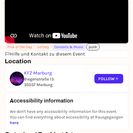
Pick of the Day
Lottery
Concerts & Music
punk
Hilfe und Kontakt zu diesem Event
Location
KFZ Marburg
FOLLOW
Biegenstraße 13
35037 Marburg
Accessibility information
We don't have any accessibility information for this event.
You can find everything about accessibility at Rausgegangen
here
.