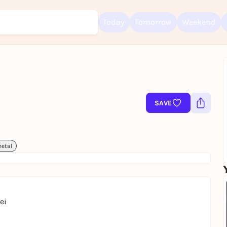
Today
Tomorrow
Weekend
Sign up for free and get started right away
To like events, follow pages, or participate in lotteries, you need a fre
Rausgegangen account.
SAVE
REGISTER FOR FREE NOW
You already have an account?
Log in now
etal
ei