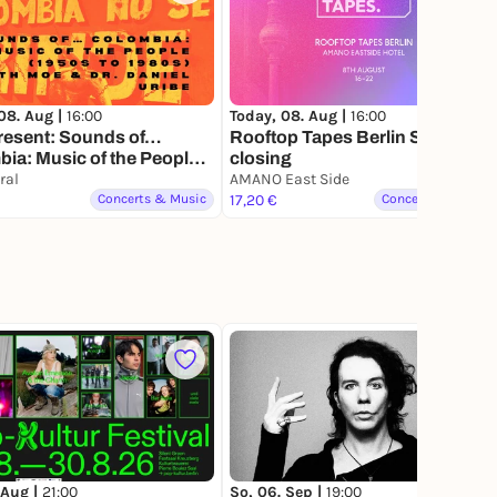
08. Aug |
16:00
Today, 08. Aug |
16:00
resent: Sounds of…
Rooftop Tapes Berlin Summer
ia: Music of the People
closing
 to 1980s) with Dr. Daniel
ral
AMANO East Side
Concerts & Music
17,20 €
Concerts & Music
100
 Aug |
21:00
So, 06. Sep |
19:00