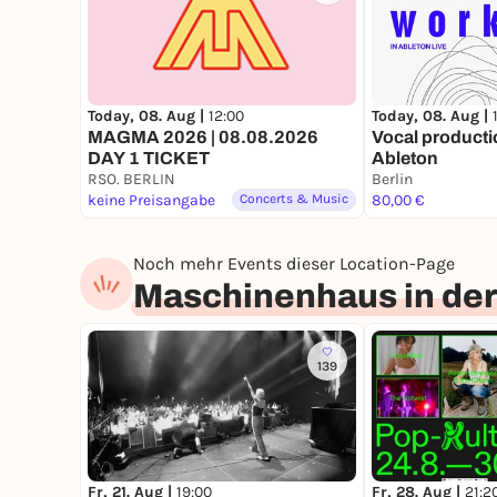
Today, 08. Aug |
12:00
Today, 08. Aug |
MAGMA 2026 | 08.08.2026
Vocal producti
DAY 1 TICKET
Ableton
RSO. BERLIN
Berlin
keine Preisangabe
Concerts & Music
80,00 €
Noch mehr Events dieser Location-Page
Maschinenhaus in der
139
Fr, 21. Aug |
19:00
Fr, 28. Aug |
21:2