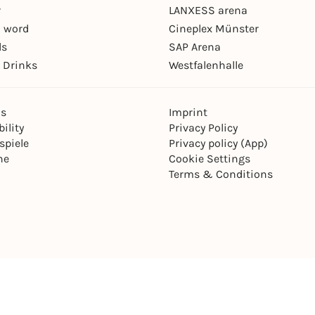
r
LANXESS arena
 word
Cineplex Münster
ls
SAP Arena
 Drinks
Westfalenhalle
ns
Imprint
ility
Privacy Policy
spiele
Privacy policy (App)
ne
Cookie Settings
Terms & Conditions