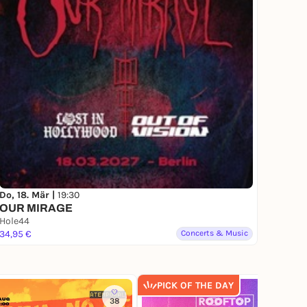
Do, 18. Mär |
19:30
OUR MIRAGE
Hole44
34,95 €
Concerts & Music
PICK OF THE DAY
38
241