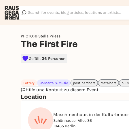
PHOTO: © Stella Priess
The First Fire
Gefällt
36 Personen
Lottery
Concerts & Music
post-hardcore
metalcore
nu-m
Hilfe und Kontakt zu diesem Event
Location
Maschinenhaus in der Kulturbrauer
Schönhauser Allee 36
10435 Berlin