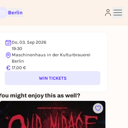
Berlin
Do, 03. Sep 2026
e
19:30
Maschinenhaus in der Kulturbrauerei
Berlin
€
17,00 €
WIN TICKETS
You might enjoy this as well?