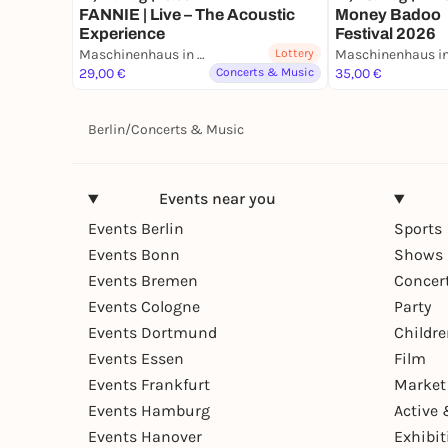
FANNIE | Live – The Acoustic
Money Badoo 
Experience
Festival 2026
Maschinenhaus in der Kulturbrauerei
Lottery
29,00 €
Concerts & Music
35,00 €
Berlin
/
Concerts & Music
Events near you
Events Berlin
Sports
Events Bonn
Shows 
Events Bremen
Concer
Events Cologne
Party
Events Dortmund
Childr
Events Essen
Film
Events Frankfurt
Market
Events Hamburg
Active 
Events Hanover
Exhibit