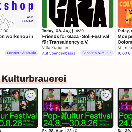
12:00
Today, 08. Aug |
14:30
Today, 
on workshop in
Friends for Gaza - Soli-Festival
Moe p
für Transaidency e.V.
Colomb
Villa Kuriosum
(1950s
Atempo
Concerts & Music
Auf Spendenbasis
Concerts & Music
Uribe
10,00 €
 Kulturbrauerei
0
Fr, 28. Aug |
23:40
Sa, 29.