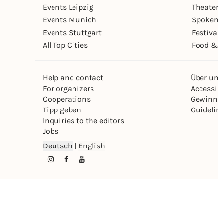
Events Leipzig
Theate
Events Munich
Spoken
Events Stuttgart
Festiva
All Top Cities
Food &
Help and contact
Über u
For organizers
Accessib
Cooperations
Gewinn
Tipp geben
Guideli
Inquiries to the editors
Jobs
Deutsch
|
English