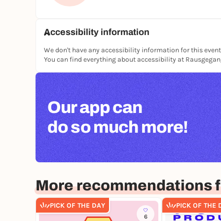
Accessibility information
We don't have any accessibility information for this event
You can find everything about accessibility at Rausgega
Our app can
do so much more!
More recommendations fo
PICK OF THE DAY
PICK OF THE 
6