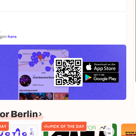
.
ngen
here
.
r Berlin
DAY
PICK OF THE DAY
2
14