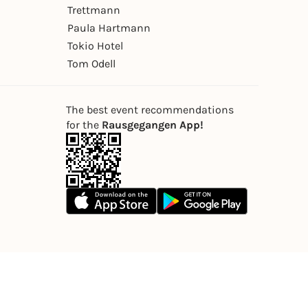
Trettmann
Paula Hartmann
Tokio Hotel
Tom Odell
The best event recommendations
for the
Rausgegangen App!