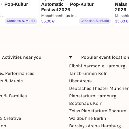
・ Pop-Kultur
Automatic ・ Pop-Kultur
Nalan 
Festival 2026
2026
Maschinenhaus in der Kulturbrauerei
Maschinenhaus in der Kulturbrauerei
Concerts & Music
35,00 €
Concerts & Music
35,00 €
Activities near you
Popular event locatio
Elbphilharmonie Hamburg
& Performances
Tanzbrunnen Köln
ts & Music
Uber Arena
Deutsches Theater Münche
en & Families
Planetarium Hamburg
Bootshaus Köln
Zeiss Planetarium Bochum
& Creative
Waldbühne Berlin
ion
Barclays Arena Hamburg