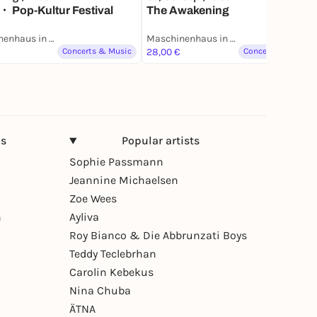
・ Pop-Kultur Festival
The Awakening
Maschinenhaus in der Kulturbrauerei
Maschinenhaus in der Kulturbrauerei
Lottery
Concerts & Music
28,00 €
Concerts & Music
ns
Popular artists
Sophie Passmann
Jeannine Michaelsen
Zoe Wees
n
Ayliva
Roy Bianco & Die Abbrunzati Boys
Teddy Teclebrhan
Carolin Kebekus
Nina Chuba
ÄTNA